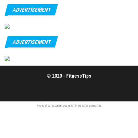
ADVERTISEMENT
ADVERTISEMENT
© 2020 - FitnessTips
/
cerebral palsy
content creator. All in one
sales automation
.