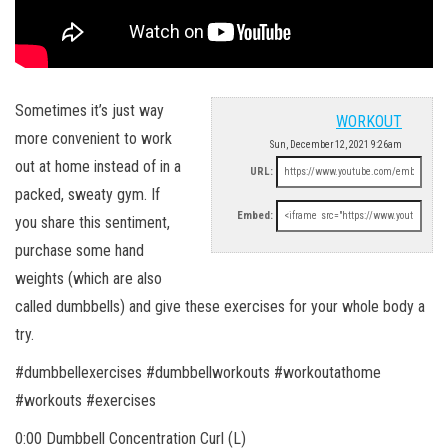
Sometimes it’s just way
WORKOUT
more convenient to work
Sun, December 12, 2021 9:26am
out at home instead of in a
URL:
packed, sweaty gym. If
Embed:
you share this sentiment,
purchase some hand
weights (which are also
called dumbbells) and give these exercises for your whole body a
try.
#dumbbellexercises #dumbbellworkouts #workoutathome
#workouts #exercises
0:00 Dumbbell Concentration Curl (L)