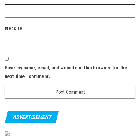
Website
Save my name, email, and website in this browser for the
next time I comment.
ADVERTISEMENT