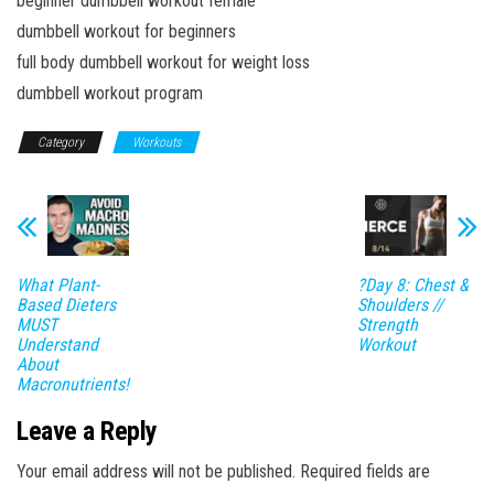
beginner dumbbell workout female
dumbbell workout for beginners
full body dumbbell workout for weight loss
dumbbell workout program
Category
Workouts
What Plant-
?Day 8: Chest &
Based Dieters
Shoulders //
MUST
Strength
Understand
Workout
About
Macronutrients!
Leave a Reply
Your email address will not be published.
Required fields are