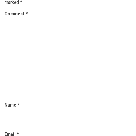
marked
*
Comment
*
Name
*
Email
*