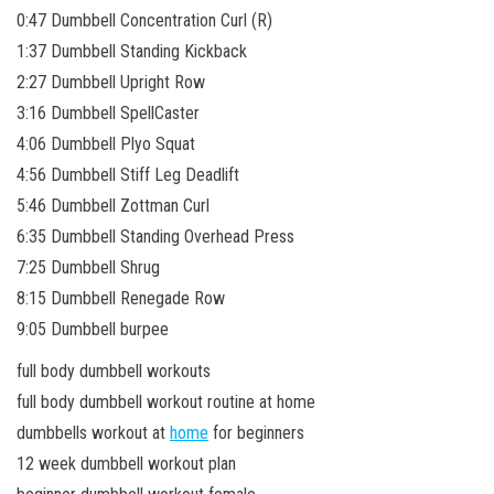
0:47 Dumbbell Concentration Curl (R)
1:37 Dumbbell Standing Kickback
2:27 Dumbbell Upright Row
3:16 Dumbbell SpellCaster
4:06 Dumbbell Plyo Squat
4:56 Dumbbell Stiff Leg Deadlift
5:46 Dumbbell Zottman Curl
6:35 Dumbbell Standing Overhead Press
7:25 Dumbbell Shrug
8:15 Dumbbell Renegade Row
9:05 Dumbbell burpee
full body dumbbell workouts
full body dumbbell workout routine at home
dumbbells workout at
home
for beginners
12 week dumbbell workout plan