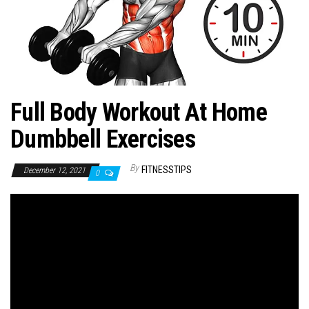
n
Full Body Workout At Home
Dumbbell Exercises
By
FITNESSTIPS
December 12, 2021
0