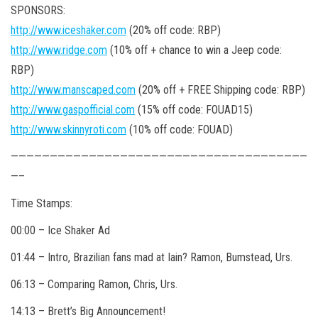
SPONSORS:
http://www.iceshaker.com
(20% off code: RBP)
http://www.ridge.com
(10% off + chance to win a Jeep code:
RBP)
http://www.manscaped.com
(20% off + FREE Shipping code: RBP)
http://www.gaspofficial.com
(15% off code: FOUAD15)
http://www.skinnyroti.com
(10% off code: FOUAD)
——————————————————————————————————————
—–
Time Stamps:
00:00 – Ice Shaker Ad
01:44 – Intro, Brazilian fans mad at Iain? Ramon, Bumstead, Urs.
06:13 – Comparing Ramon, Chris, Urs.
14:13 – Brett’s Big Announcement!