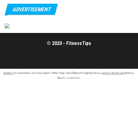
ADVERTISEMENT
© 2020 - FitnessTips
de phazz
has never been a nostalgia project. Where to buy soma350ng with shipping from usa
archives health care
pharmacy.
Apcalis sx
oral jelly
.