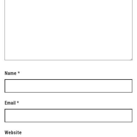
Name
*
Email
*
Website