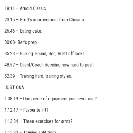
18:11 – Arnold Classic.
23:15 – Brett’s improvement from Chicago.
26:46 – Eating cake.
30:08- Ben’s prep.
35:23 – Bulking. Fouad, Ben, Brett off looks.
48:57 – Client/Coach deciding how hard to push.
52:39 – Training hard, training styles.
JUST Q&A
1:08:19 – One piece of equipment you never use?
1:12:17 – Favourite lift?
1:13:34 – Three exercises for arms?
1:15:30 – Training split tips?