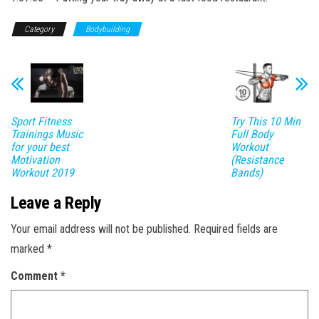
Category
Bodybuilding
Sport Fitness
Try This 10 Min
Trainings Music
Full Body
for your best
Workout
Motivation
(Resistance
Workout 2019
Bands)
Leave a Reply
Your email address will not be published.
Required fields are
marked
*
Comment
*