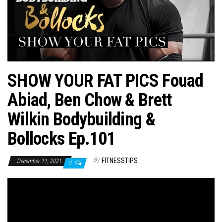
n
SHOW YOUR FAT PICS Fouad
Abiad, Ben Chow & Brett
Wilkin Bodybuilding &
Bollocks Ep.101
By
FITNESSTIPS
December 11, 2021
0