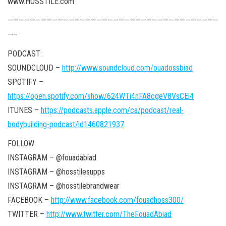
www.HOSSTILE.com
——————————————————————————————————————
—–
PODCAST:
SOUNDCLOUD –
http://www.soundcloud.com/ouadossbiad
SPOTIFY –
https://open.spotify.com/show/624WTi4nFA8cgeV8VsCEl4
ITUNES –
https://podcasts.apple.com/ca/podcast/real-
bodybuilding-podcast/id1460821937
FOLLOW:
INSTAGRAM – @fouadabiad
INSTAGRAM – @hosstilesupps
INSTAGRAM – @hosstilebrandwear
FACEBOOK –
http://www.facebook.com/fouadhoss300/
TWITTER –
http://www.twitter.com/TheFouadAbiad