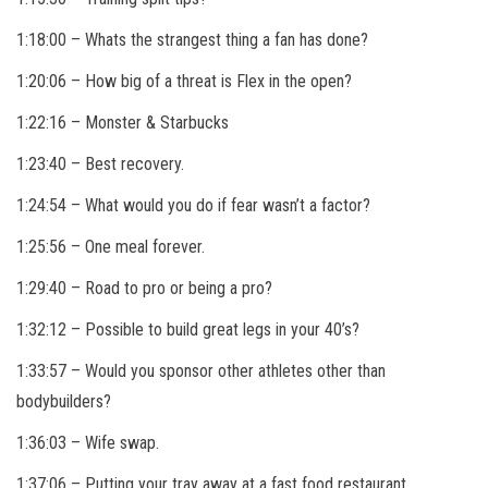
1:18:00 – Whats the strangest thing a fan has done?
1:20:06 –
How big of a threat is Flex in the open?
1:22:16 – Monster & Starbucks
1:23:40 – Best recovery.
1:24:54 – What would you do if fear wasn’t a factor?
1:25:56 – One meal forever.
1:29:40 – Road to pro or being a pro?
1:32:12 – Possible to build great legs in your 40’s?
1:33:57 – Would you sponsor other athletes other than
bodybuilders?
1:36:03 – Wife swap.
1:37:06 – Putting your tray away at a fast food restaurant.