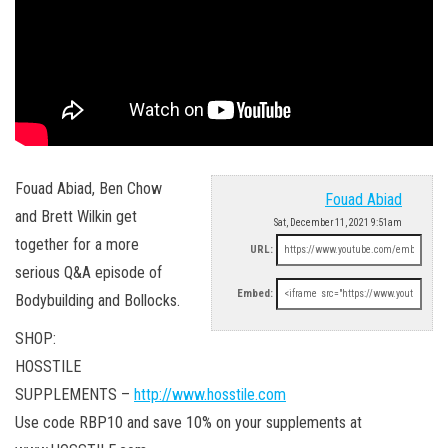
Fouad Abiad, Ben Chow
Fouad Abiad
and Brett Wilkin get
Sat, December 11, 2021 9:51am
together for a more
URL:
serious Q&A episode of
Embed:
Bodybuilding and Bollocks.
SHOP:
HOSSTILE
SUPPLEMENTS –
http://www.hosstile.com
Use code RBP10 and save 10% on your supplements at