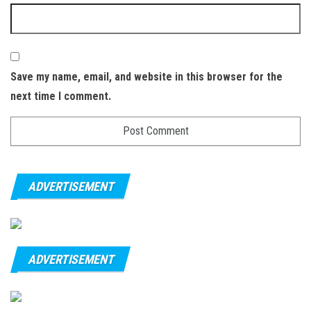
Save my name, email, and website in this browser for the
next time I comment.
ADVERTISEMENT
ADVERTISEMENT