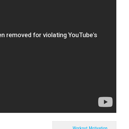
Workout Motivation