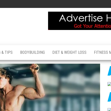
 & TIPS
BODYBUILDING
DIET & WEIGHT LOSS
FITNESS 