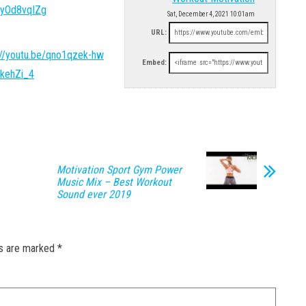
0yOd8vqIZg
Sat, December 4, 2021 10:01am
URL:
://youtu.be/qno1qzek-hw
Embed:
BkehZi_4
Motivation Sport Gym Power
Music Mix – Best Workout
Sound ever 2019
ds are marked
*