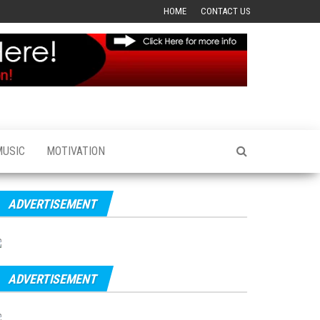
HOME
CONTACT US
MUSIC
MOTIVATION
ADVERTISEMENT
ADVERTISEMENT