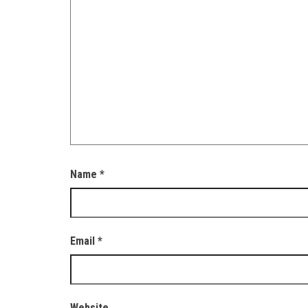
Name
*
Email
*
Website