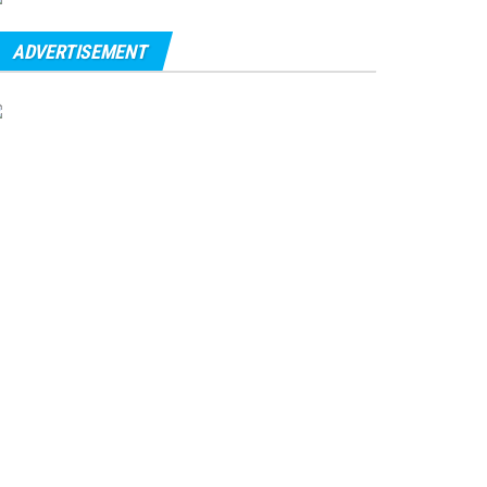
ADVERTISEMENT