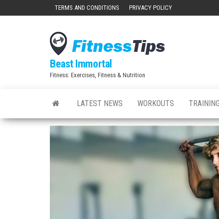
Skip
TERMS AND CONDITIONS
PRIVACY POLICY
to
the
content
Beast Immortal
Fitness: Exercises, Fitness & Nutrition
LATEST NEWS
WORKOUTS
TRAINING