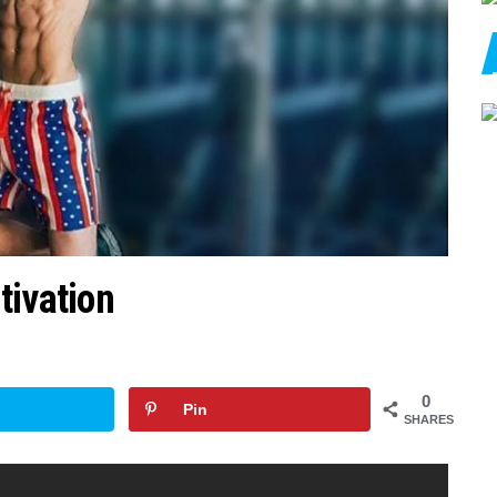
tivation
0
Pin
SHARES