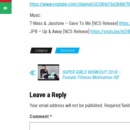
https://www.youtube.com/channel/UCG8rbF3g2AMX7
Music:
T-Mass & Jaxxtone – Gave To Me [NCS Release]
https
JPB – Up & Away [NCS Release]
https://youtu.be/rbD
Category
Motivation
SUPER GIRLS WORKOUT 2018 –
Female Fitness Motivation HD
Leave a Reply
Your email address will not be published.
Required fiel
Comment
*