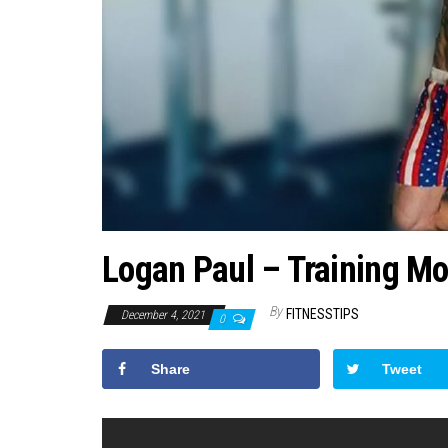
Logan Paul – Training Mo
By
FITNESSTIPS
December 4, 2021
0
Share
Tweet