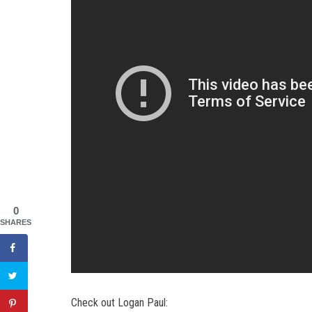
0
SHARES
Check out Logan Paul: