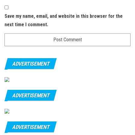
Save my name, email, and website in this browser for the
next time I comment.
ADVERTISEMENT
ADVERTISEMENT
ADVERTISEMENT