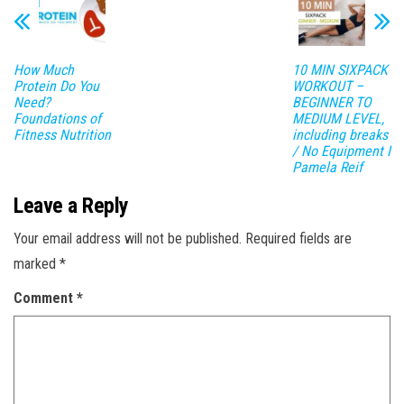
How Much
10 MIN SIXPACK
Protein Do You
WORKOUT –
Need?
BEGINNER TO
Foundations of
MEDIUM LEVEL,
Fitness Nutrition
including breaks
/ No Equipment I
Pamela Reif
Leave a Reply
Your email address will not be published.
Required fields are
marked
*
Comment
*