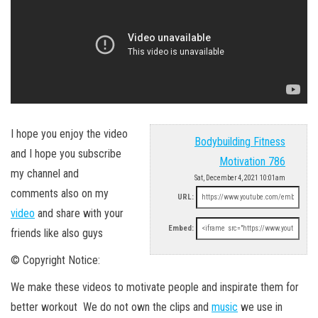
I hope you enjoy the video
Bodybuilding Fitness
and I hope you subscribe
Motivation 786
my channel and
Sat, December 4, 2021 10:01am
comments also on my
URL:
video
and share with your
Embed:
friends like also guys
© Copyright Notice:
We make these videos to motivate people and inspirate them for
better workout We do not own the clips and
music
we use in