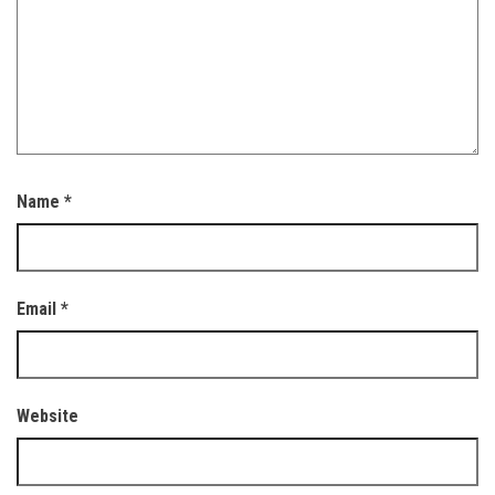
Name
*
Email
*
Website