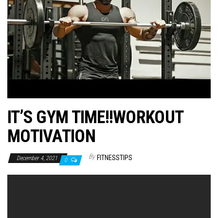
n
IT’S GYM TIME!!WORKOUT
MOTIVATION
By
FITNESSTIPS
December 4, 2021
0