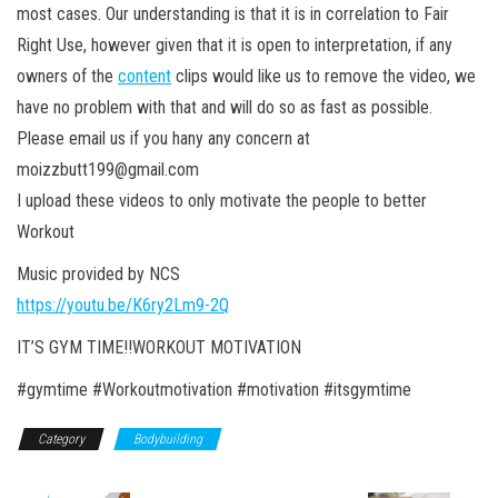
most cases. Our understanding is that it is in correlation to Fair
Right Use, however given that it is open to interpretation, if any
owners of the
content
clips would like us to remove the video, we
have no problem with that and will do so as fast as possible.
Please email us if you hany any concern at
moizzbutt199@gmail.com
I upload these videos to only motivate the people to better
Workout
Music provided by NCS
https://youtu.be/K6ry2Lm9-2Q
IT’S GYM TIME!!WORKOUT MOTIVATION
#gymtime #Workoutmotivation #motivation #itsgymtime
Category
Bodybuilding