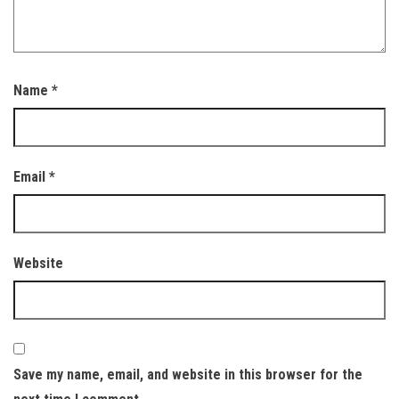
Name
*
Email
*
Website
Save my name, email, and website in this browser for the