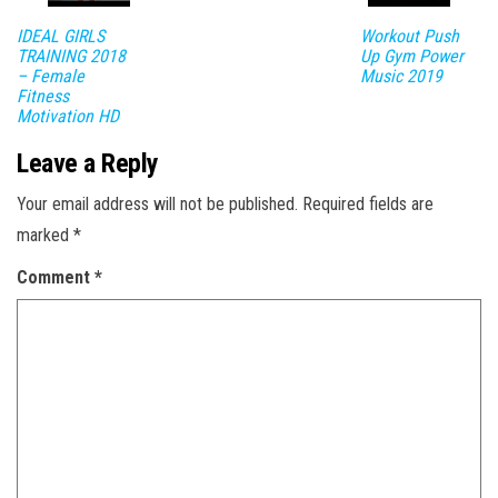
IDEAL GIRLS
Workout Push
TRAINING 2018
Up Gym Power
– Female
Music 2019
Fitness
Motivation HD
Leave a Reply
Your email address will not be published.
Required fields are
marked
*
Comment
*