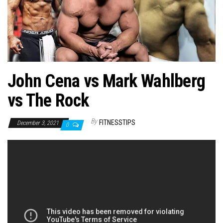
n
John Cena vs Mark Wahlberg
vs The Rock
By
FITNESSTIPS
December 3, 2021
0