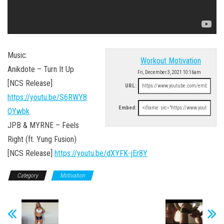
Music:
Workout Motivation
Anikdote – Turn It Up
Fri, December 3, 2021 10:16am
[NCS Release]
URL:
https://youtu.be/S6RWY8
Embed:
OYwbk
JPB & MYRNE – Feels
Right (ft. Yung Fusion)
[NCS Release]
https://youtu.be/dXYFK-jEr8Y
Category
Motivation