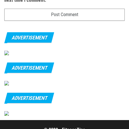
next time I comment.
ADVERTISEMENT
ADVERTISEMENT
ADVERTISEMENT