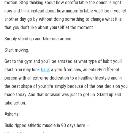
motion. Stop thinking about how comfortable the couch is right
now and think instead about how uncomfortable you’ll be if you let
another day go by without doing something to change what it is
that you don’t like about yourself at the moment.
Simply stand up and take one action.
Start moving.
Get to the gym and you’ll be amazed at what type of habit you’ll
start. You may look
back
a year from now, an entirely different
person with an extreme dedication to a healthier lifestyle and in
the best shape of your life simply because of the one decision you
made today. And that decision was just to get up. Stand up and
take action.
#shorts
Build ripped athletic
muscle in 90 days here –