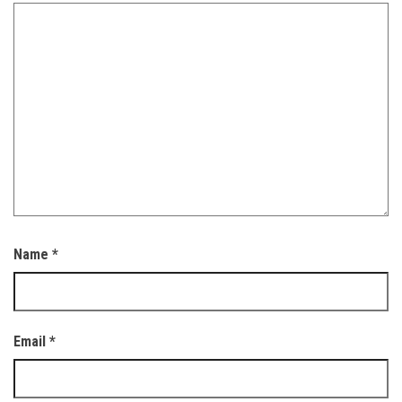
Name
*
Email
*