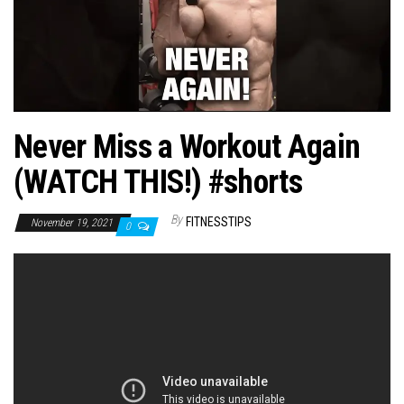
n
Never Miss a Workout Again
(WATCH THIS!) #shorts
By
FITNESSTIPS
November 19, 2021
0