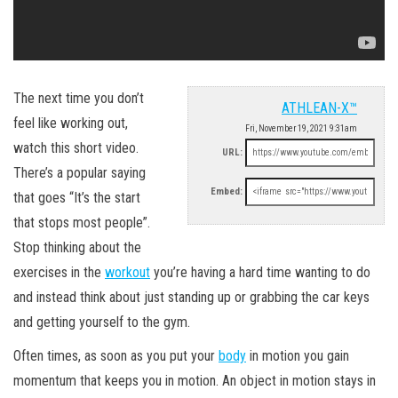
The next time you don’t
ATHLEAN-X™
feel like working out,
Fri, November 19, 2021 9:31am
watch this short video.
URL:
There’s a popular saying
Embed:
that goes “It’s the start
that stops most people”.
Stop thinking about the
exercises in the
workout
you’re having a hard time wanting to do
and instead think about just standing up or grabbing the car keys
and getting yourself to the gym.
Often times, as soon as you put your
body
in motion you gain
momentum that keeps you in motion. An object in motion stays in