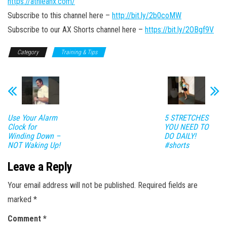
https://athleanx.com/
Subscribe to this channel here –
http://bit.ly/2b0coMW
Subscribe to our AX Shorts channel here –
https://bit.ly/2OBgf9V
Category
Training & Tips
Use Your Alarm
5 STRETCHES
Clock for
YOU NEED TO
Winding Down –
DO DAILY!
NOT Waking Up!
#shorts
Leave a Reply
Your email address will not be published.
Required fields are
marked
*
Comment
*