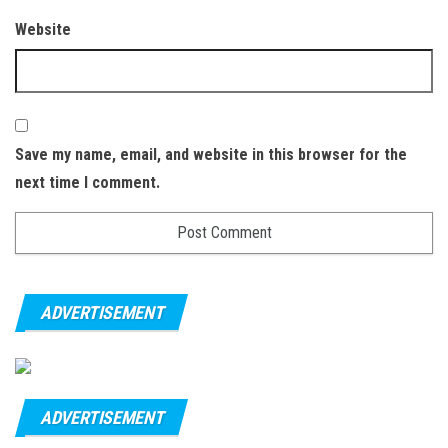
Website
Save my name, email, and website in this browser for the
next time I comment.
ADVERTISEMENT
ADVERTISEMENT