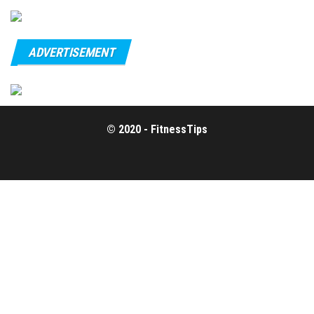
ADVERTISEMENT
© 2020 - FitnessTips