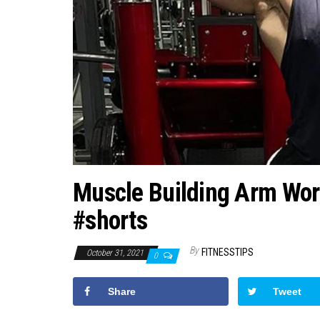
Muscle Building Arm Wor
#shorts
By
FITNESSTIPS
October 31, 2021
0
Share
Tweet