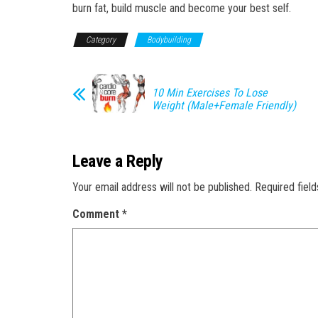
burn fat, build muscle and become your best self.
Category
Bodybuilding
10 Min Exercises To Lose
Weight (Male+Female Friendly)
Leave a Reply
Your email address will not be published.
Required fiel
Comment
*