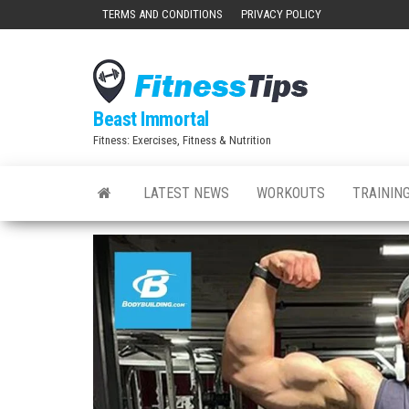
Skip
TERMS AND CONDITIONS
PRIVACY POLICY
to
the
content
Beast Immortal
Fitness: Exercises, Fitness & Nutrition
LATEST NEWS
WORKOUTS
TRAINING