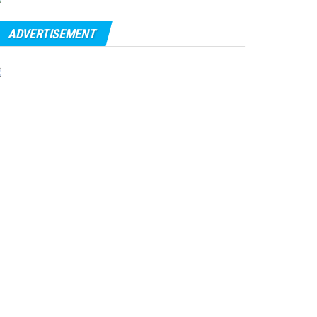
ADVERTISEMENT