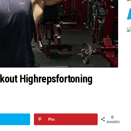
kout Highrepsfortoning
0
Pin
SHARES