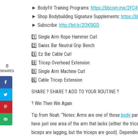
► BodyFit Training Programs:
https://bbcom.me/2FC
► Shop Bodybuilding Signature Supplements:
https:/
► Subscribe:
http://bit.ly/2DK5lGD
1️⃣ Single Arm Rope Hammer Curl
2️⃣ Swiss Bar Neutral Grip Bench
3️⃣ Ez Bar Cable Curl
4️⃣ Tricep Overhead Extension
0
5️⃣ Single Arm Machine Curl
SHARES
6️⃣ Cable Tricep Extension
SHARE ? SHARE ? ADD TO YOUR ROUTINE ?
? Win Then Win Again
Tip from Noah: “Notes: Arms are one of those
body
par
have just one area of the arm that lacks (either the tri
biceps are lagging, but the triceps are good). Dependin