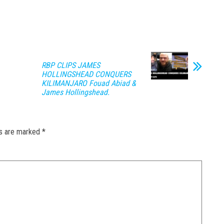
RBP CLIPS JAMES
HOLLINGSHEAD CONQUERS
KILIMANJARO Fouad Abiad &
James Hollingshead.
ds are marked
*