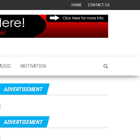
HOME
CONTACT US
MUSIC
MOTIVATION
ADVERTISEMENT
ADVERTISEMENT