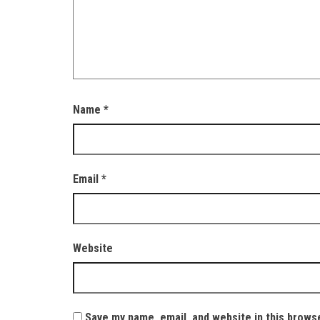
Name
*
Email
*
Website
Save my name, email, and website in this brows