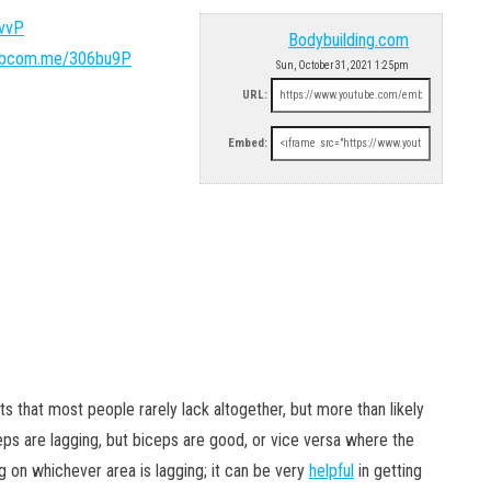
4vvP
Bodybuilding.com
/bbcom.me/306bu9P
Sun, October 31, 2021 1:25pm
URL:
Embed:
ts that most people rarely lack altogether, but more than likely
ceps are lagging, but biceps are good, or vice versa where the
g on whichever area is lagging; it can be very
helpful
in getting