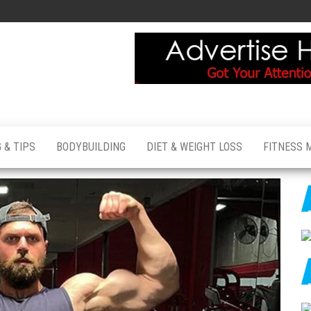
 & TIPS
BODYBUILDING
DIET & WEIGHT LOSS
FITNESS 