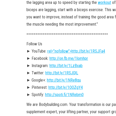
the lagging area up to speed by starting the
workout
off
biceps are lagging, start with a biceps exercise. This
you want to improve, instead of training the good area f
the muscle needing the most improvement.”
========================================­=====
Follow Us
► YouTube:
rel=”nofollow”>http://bit.ly/1RSJFa4
► Facebook:
http://on.fb.me/1lomhpr
► Instagram:
http://bit.ly/1LzBxab
► Twitter:
http://bit.ly/1RSJQlL
► Google+:
http://bit.ly/1NRe8qu
► Pinterest:
http://bit.ly/1OOZgY4
► Spotify:
http://spoti.fi/1NRebm0
We are Bodybuilding.com. Your transformation is our pass
supplement expert, your lifting partner, your support g