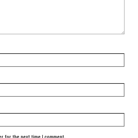
er for the next time I comment.