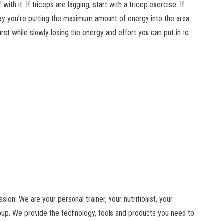
 with it. If triceps are lagging, start with a tricep exercise. If
 way you’re putting the maximum amount of energy into the area
irst while slowly losing the energy and effort you can put in to
ion. We are your personal trainer, your nutritionist, your
roup. We provide the technology, tools and products you need to