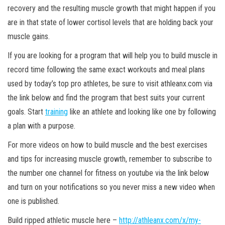
recovery and the resulting muscle growth that might happen if you
are in that state of lower cortisol levels that are holding back your
muscle gains.
If you are looking for a program that will help you to build muscle in
record time following the same exact workouts and meal plans
used by today’s top pro athletes, be sure to visit athleanx.com via
the link below and find the program that best suits your current
goals. Start
training
like an athlete and looking like one by following
a plan with a purpose.
For more videos on how to build muscle and the best exercises
and tips for increasing muscle growth, remember to subscribe to
the number one channel for fitness on youtube via the link below
and turn on your notifications so you never miss a new video when
one is published.
Build ripped athletic muscle here –
http://athleanx.com/x/my-