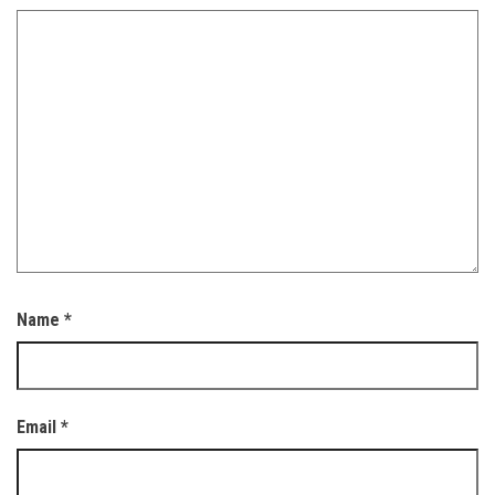
Name
*
Email
*