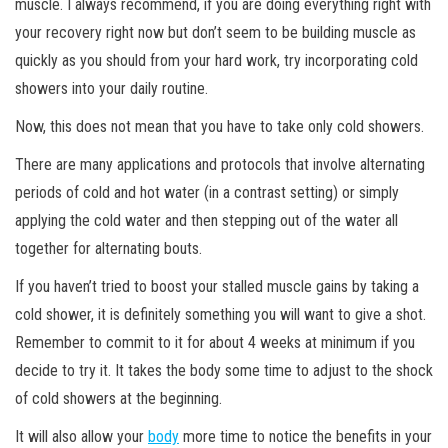
muscle. I always recommend, if you are doing everything right with
your recovery right now but don’t seem to be building muscle as
quickly as you should from your hard work, try incorporating cold
showers into your daily routine.
Now, this does not mean that you have to take only cold showers.
There are many applications and protocols that involve alternating
periods of cold and hot water (in a contrast setting) or simply
applying the cold water and then stepping out of the water all
together for alternating bouts.
If you haven’t tried to boost your stalled muscle gains by taking a
cold shower, it is definitely something you will want to give a shot.
Remember to commit to it for about 4 weeks at minimum if you
decide to try it. It takes the body some time to adjust to the shock
of cold showers at the beginning.
It will also allow your
body
more time to notice the benefits in your