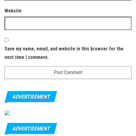
Website
Save my name, email, and website in this browser for the
next time I comment.
ADVERTISEMENT
ADVERTISEMENT