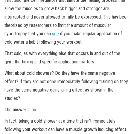
That said, the cell mediators that initiate the healing process that
allow the muscles to grow back bigger and stronger are
interrupted and never allowed to fully be expressed. This has been
theorized by researchers to limit the amount of muscular
hypertrophy that you can
see
if you make regular application of
cold water a habit following your workout.
That said, as with everything else that occurs in and out of the
gym, the timing and specific application matters.
What about cold showers? Do they have the same negative
effect? If they are not done immediately following training do they
have the same negative gains killing effect as shown in the
studies?
The answer is no.
In fact, taking a cold shower at a time that isn’t immediately
following your workout can have a muscle growth inducing effect.