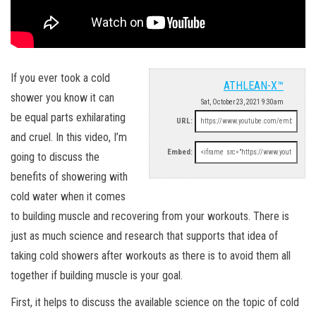
If you ever took a cold
ATHLEAN-X™
shower you know it can
Sat, October 23, 2021 9:30am
be equal parts exhilarating
URL:
and cruel. In this video, I’m
Embed:
going to discuss the
benefits of showering with
cold water when it comes
to building muscle and recovering from your workouts. There is
just as much science and research that supports that idea of
taking cold showers after workouts as there is to avoid them all
together if building muscle is your goal.
First, it helps to discuss the available science on the topic of cold