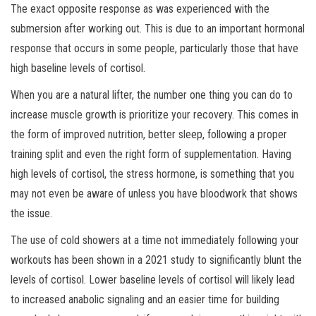
The exact opposite response as was experienced with the
submersion after working out. This is due to an important hormonal
response that occurs in some people, particularly those that have
high baseline levels of cortisol.
When you are a natural lifter, the number one thing you can do to
increase muscle growth is prioritize your recovery. This comes in
the form of improved nutrition, better sleep, following a proper
training split and even the right form of supplementation. Having
high levels of cortisol, the stress hormone, is something that you
may not even be aware of unless you have bloodwork that shows
the issue.
The use of cold showers at a time not immediately following your
workouts has been shown in a 2021 study to significantly blunt the
levels of cortisol. Lower baseline levels of cortisol will likely lead
to increased anabolic signaling and an easier time for building