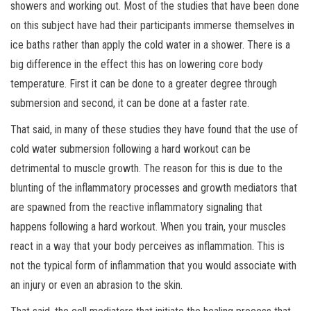
showers and working out. Most of the studies that have been done
on this subject have had their participants immerse themselves in
ice baths rather than apply the cold water in a shower. There is a
big difference in the effect this has on lowering core body
temperature. First it can be done to a greater degree through
submersion and second, it can be done at a faster rate.
That said, in many of these studies they have found that the use of
cold water submersion following a hard workout can be
detrimental to muscle growth. The reason for this is due to the
blunting of the inflammatory processes and growth mediators that
are
spawned from the reactive inflammatory signaling that
happens following a hard workout. When you train, your muscles
react in a way that your body perceives as inflammation. This is
not the typical form of inflammation that you would associate with
an injury or even an abrasion to the skin.