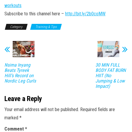
workouts
Subscribe to this channel here –
http://bit.ly/2b0coMW
Category
Training & Tips
Nsima Inyang
30 MIN FULL
Beats Tyreek
BODY FAT BURN
Hill’s Record on
HIIT (No
Nordic Leg Curls
Jumping & Low
Impact)
Leave a Reply
Your email address will not be published.
Required fields are
marked
*
Comment
*