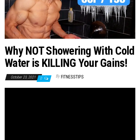
n
Why NOT Showering With Cold
Water is KILLING Your Gains!
By
FITNESSTIPS
October 23, 2021
0