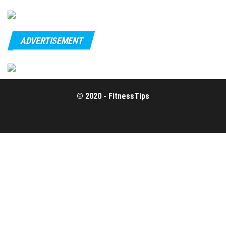
ADVERTISEMENT
© 2020 - FitnessTips