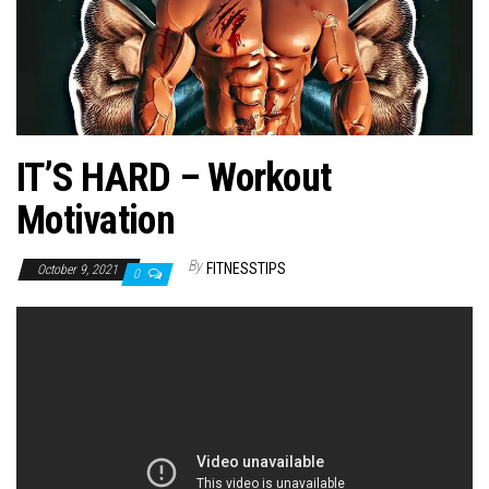
n
IT’S HARD – Workout
Motivation
By
FITNESSTIPS
October 9, 2021
0