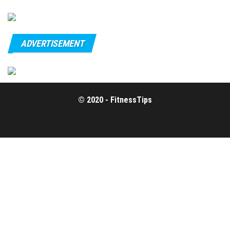
ADVERTISEMENT
© 2020 - FitnessTips