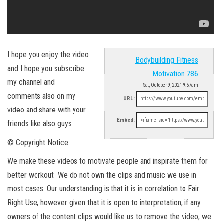
I hope you enjoy the video
Bodybuilding Fitness
and I hope you subscribe
Motivation 786
my channel and
Sat, October 9, 2021 9:57am
comments also on my
URL:
video and share with your
Embed:
friends like also guys
© Copyright Notice:
We make these videos to motivate people and inspirate them for
better workout We do not own the clips and music we use in
most cases. Our understanding is that it is in correlation to Fair
Right Use, however given that it is open to interpretation, if any
owners of the content clips would like us to remove the video, we