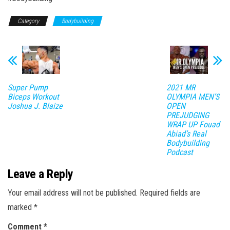
Category
Bodybuilding
Super Pump
2021 MR
Biceps Workout
OLYMPIA MEN’S
Joshua J. Blaize
OPEN
PREJUDGING
WRAP UP Fouad
Abiad’s Real
Bodybuilding
Podcast
Leave a Reply
Your email address will not be published.
Required fields are
marked
*
Comment
*