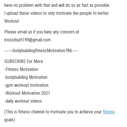
have no problem with that and will do so as fast as possible.
I upload these videos to only motivate the people to better
Workout
Please email us if you hany any concern at
moizzbutt199@gmail.com
‐‐‐‐‐‐bodybuildingfitnessMotivation786‐‐‐‐
SUBSCRIBE For More
‐Fitness Motivation
‐bodybuilding Motivation
‐gym workout motivation
‐Workout Motivation 2021
‐daily workout videos
(This is fitness channel to motivate you to achieve your
fitness
goals)