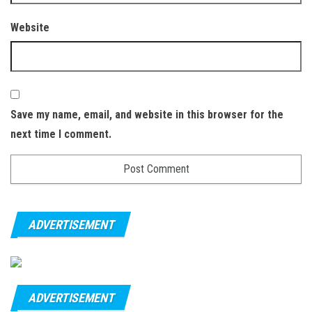
Website
Save my name, email, and website in this browser for the
next time I comment.
ADVERTISEMENT
ADVERTISEMENT