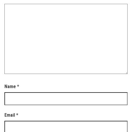
Name
*
Email
*