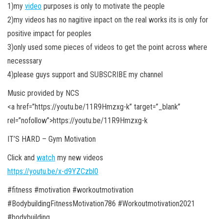
1)my
video
purposes is only to motivate the people
2)my videos has no nagitive inpact on the real works its is only for
positive impact for peoples
3)only used some pieces of videos to get the point across where
necesssary
4)please guys support and SUBSCRIBE my channel
Music provided by NCS
<a
href=”https://youtu.be/11R9Hmzxg-k” target=”_blank”
rel=”nofollow”>https://youtu.be/11R9Hmzxg-k
IT’S HARD – Gym Motivation
Click and
watch
my new videos
https://youtu.be/x-d9YZCzbl0
#fitness #motivation #workoutmotivation
#BodybuildingFitnessMotivation786 #Workoutmotivation2021
#bodybuilding