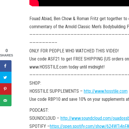
Fouad Abiad, Ben Chow & Roman Fritz get together to 
commentary of the Arnold Classic Men’s Bodybuilding 
———————————————————————————————
————————–
ONLY FOR PEOPLE WHO WATCHED THIS VIDEO!
0
SHARES
Use code ASF21 to get FREE SHIPPING (US orders onl
www.HOSSTILE.com today until midnight!
———————————————————————————————
SHOP:
HOSSTILE SUPPLEMENTS –
http://www.hosstile.com
Use code RBP10 and save 10% on your supplements
PODCAST:
SOUNDCLOUD –
http://www.soundcloud.com/ouadossb
SPOTIFY –
https://open.spotify.com/show/624WTi4n