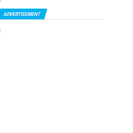
ADVERTISEMENT