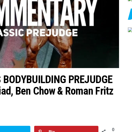
S BODYBUILDING PREJUDGE
d, Ben Chow & Roman Fritz
0
Pin