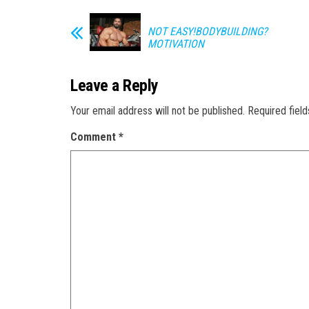
NOT EASY!BODYBUILDING?
MOTIVATION
Leave a Reply
Your email address will not be published.
Required fiel
Comment
*