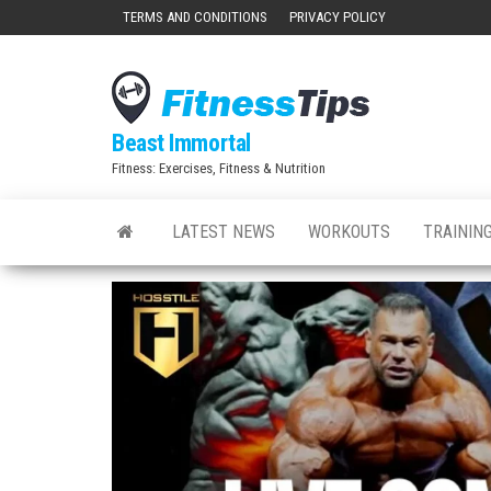
Skip
TERMS AND CONDITIONS
PRIVACY POLICY
to
the
content
Beast Immortal
Fitness: Exercises, Fitness & Nutrition
LATEST NEWS
WORKOUTS
TRAINING