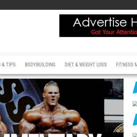
 & TIPS
BODYBUILDING
DIET & WEIGHT LOSS
FITNESS 