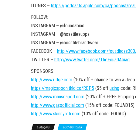
ITUNES –
https://podcasts.apple.com/ca/podcast/rea
FOLLOW:
INSTAGRAM – @fouadabiad
INSTAGRAM – @hosstilesupps
INSTAGRAM – @hosstilebrandwear
FACEBOOK –
http://www.facebook.com/fouadhoss300
TWITTER –
http://www.twitter.com/TheFouadAbiad
SPONSORS:
http://www.ridge.com
(10% off + chance to win a Jeep
https://magicspoon.thld.co/RBP5
($5 off
using
code: R
http://www.manscaped.com
(20% off + FREE Shipping
http://www.gaspofficial.com
(15% off code: FOUAD15)
http://www.skinnyroti.com
(10% off code: FOUAD)
Category
Bodybuilding