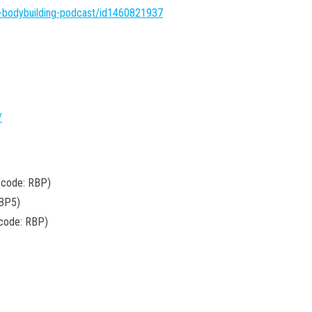
l-bodybuilding-podcast/id1460821937
/
 code: RBP)
BP5)
 code: RBP)