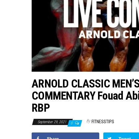
ARNOLD CLASSIC MEN’
COMMENTARY Fouad Abia
RBP
By
FITNESSTIPS
September 29, 2021
0
Share
Tweet