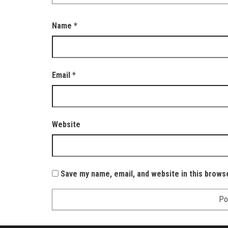
Name
*
Email
*
Website
Save my name, email, and website in this brows