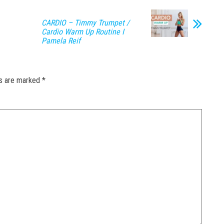
CARDIO – Timmy Trumpet /
Cardio Warm Up Routine I
Pamela Reif
ds are marked
*