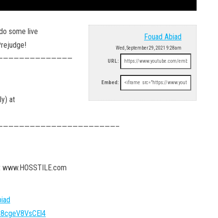
do some live
Fouad Abiad
Prejudge!
Wed, September 29, 2021 9:28am
——————————————
URL:
Embed:
y) at
——————————————————————–
 at www.HOSSTILE.com
iad
FA8cgeV8VsCEl4