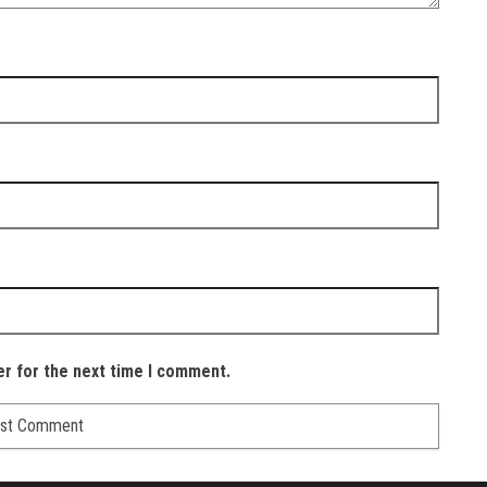
er for the next time I comment.