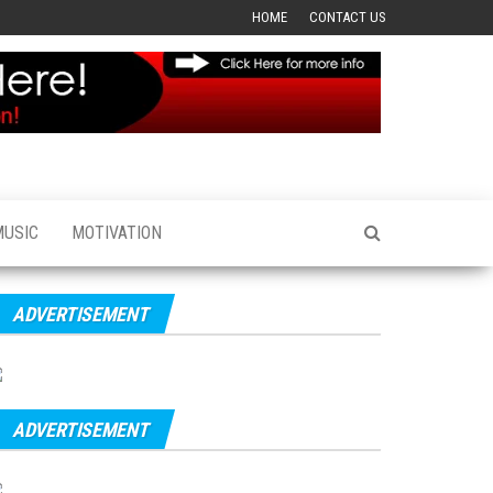
HOME
CONTACT US
MUSIC
MOTIVATION
ADVERTISEMENT
ADVERTISEMENT