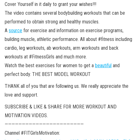
Cover Yourself in it daily to grant your wishes!!!
The video contains several bodybuilding workouts that can be
performed to obtain strong and healthy muscles.
A
source
for exercise and information on exercise programs,
building muscle, athletic performance. All about #fitness including
cardio, leg workouts, ab workouts, arm workouts and back
workouts at #FitnessGirls and much more.
Watch the best exercises for women to get a
beautiful
and
perfect body. THE BEST MODEL WORKOUT
THANK all of you that are following us. We really appreciate the
love and support.
SUBSCRIBE & LIKE & SHARE FOR MORE WORKOUT AND
MOTIVATION VIDEOS.
———————————————————————
Channel #FITGirlsMotivation: