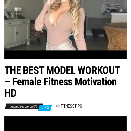
n
THE BEST MODEL WORKOUT
– Female Fitness Motivation
HD
By
FITNESSTIPS
September 26, 2021
0