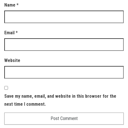
Name
*
Email
*
Website
Save my name, email, and website in this browser for the
next time I comment.