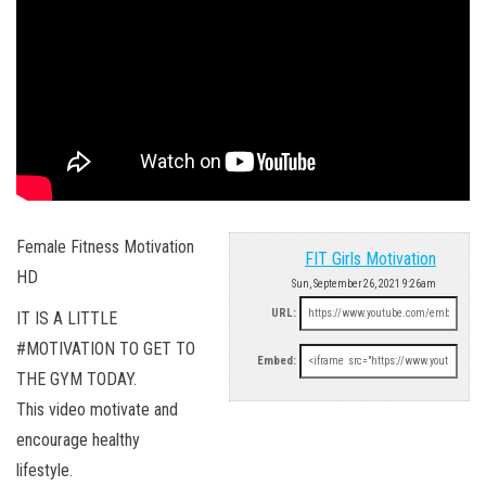
Female Fitness Motivation
FIT Girls Motivation
HD
Sun, September 26, 2021 9:26am
URL:
IT IS A LITTLE
#MOTIVATION TO GET TO
Embed:
THE GYM TODAY.
This video motivate and
encourage healthy
lifestyle.