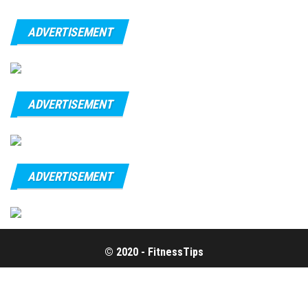
ADVERTISEMENT
ADVERTISEMENT
ADVERTISEMENT
© 2020 - FitnessTips