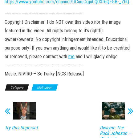
https://www.youtube.com/channel/UCunjCgju0Q0Xr6QFGB-_ZhQ
———————————————————————
Copyright Disclaimer: I do NOT own this video nor the image
featured in the video. All rights belong to it’s rightful
owner/owner’s. No copyright infringement intended. Educational
purpose only! If you own anything and would like it to be credited
or removed, please contact with
me
and I will gladly oblige.
———————————————————————
Music: NIVIRO – So Funky [NCS Release]
Category
Motivation
Try this Superset
Dwayne The
Rock Johnson –