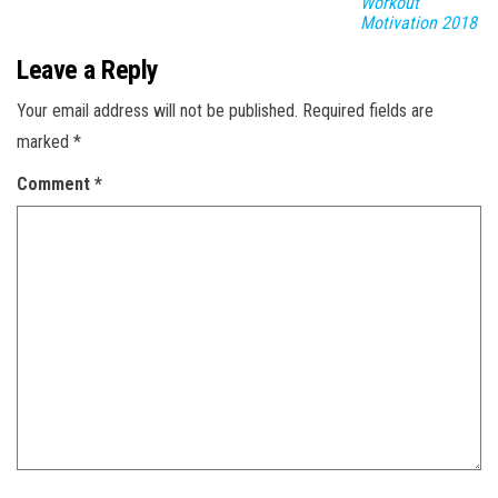
Workout
Motivation 2018
Leave a Reply
Your email address will not be published.
Required fields are
marked
*
Comment
*