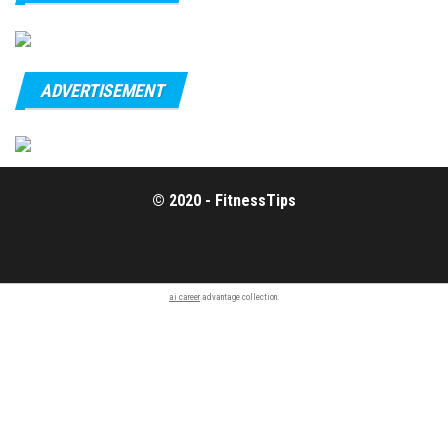
ADVERTISEMENT
© 2020 - FitnessTips
ai career
advantage collection.