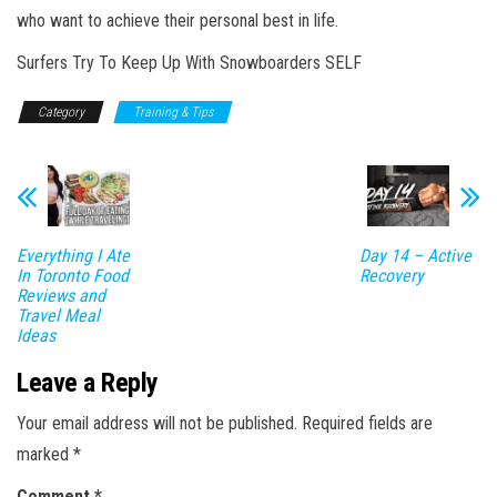
who want to achieve their personal best in life.
Surfers Try To Keep Up With Snowboarders SELF
Category
Training & Tips
Everything I Ate
Day 14 – Active
In Toronto Food
Recovery
Reviews and
Travel Meal
Ideas
Leave a Reply
Your email address will not be published.
Required fields are
marked
*
Comment
*