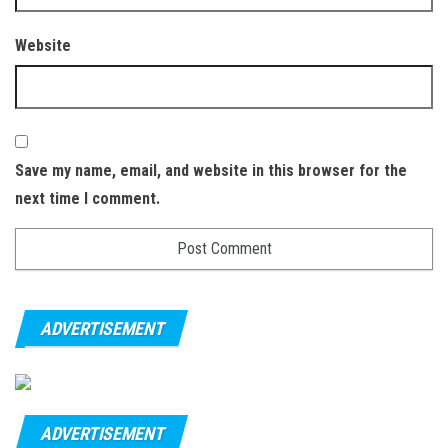
Website
Save my name, email, and website in this browser for the
next time I comment.
ADVERTISEMENT
ADVERTISEMENT