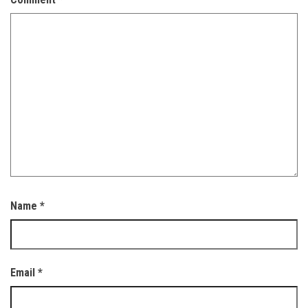
Name
*
Email
*