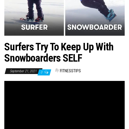
n
Surfers Try To Keep Up With
Snowboarders SELF
By
FITNESSTIPS
September 21, 2021
0