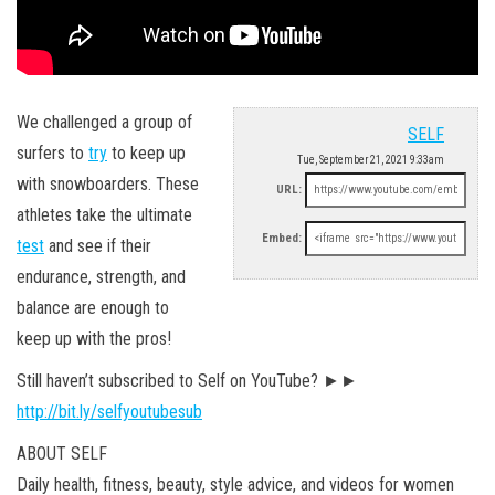
We challenged a group of
SELF
surfers to
try
to keep up
Tue, September 21, 2021 9:33am
with snowboarders. These
URL:
athletes take the ultimate
Embed:
test
and see if their
endurance, strength, and
balance are enough to
keep up with the pros!
Still haven’t subscribed to Self on YouTube? ►►
http://bit.ly/selfyoutubesub
ABOUT SELF
Daily health, fitness, beauty, style advice, and videos for women