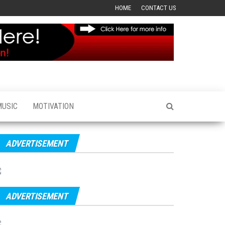
HOME
CONTACT US
MUSIC
MOTIVATION
ADVERTISEMENT
ADVERTISEMENT