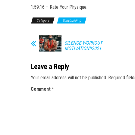
1:59:16 – Rate Your Physique.
Category
Bodybuilding
SILENCE-WORKOUT
MOTIVATION!!2021
Leave a Reply
Your email address will not be published.
Required fiel
Comment
*