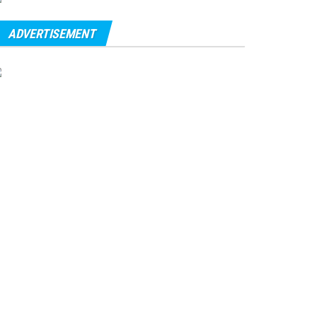
ADVERTISEMENT