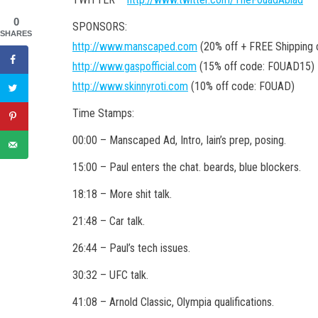
0
SPONSORS:
SHARES
http://www.manscaped.com
(20% off + FREE Shipping
http://www.gaspofficial.com
(15% off code: FOUAD15)
http://www.skinnyroti.com
(10% off code: FOUAD)
Time Stamps:
00:00 – Manscaped Ad, Intro, Iain’s prep, posing.
15:00 – Paul enters the chat. beards, blue blockers.
18:18 – More shit talk.
21:48 – Car talk.
26:44 – Paul’s tech issues.
30:32 – UFC talk.
41:08 – Arnold Classic, Olympia qualifications.