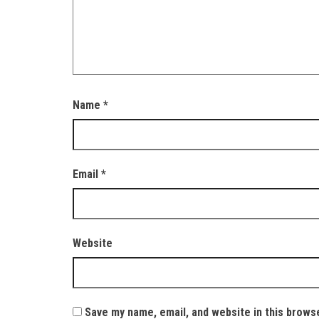
Name
*
Email
*
Website
Save my name, email, and website in this brows