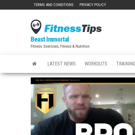
Skip
TERMS AND CONDITIONS
PRIVACY POLICY
to
the
content
Beast Immortal
Fitness: Exercises, Fitness & Nutrition
LATEST NEWS
WORKOUTS
TRAINING