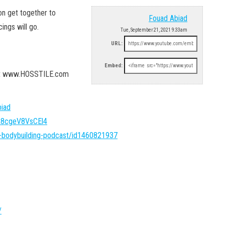
on get together to
Fouad Abiad
ings will go.
Tue, September 21, 2021 9:33am
URL:
Embed:
 at www.HOSSTILE.com
iad
FA8cgeV8VsCEl4
l-bodybuilding-podcast/id1460821937
/