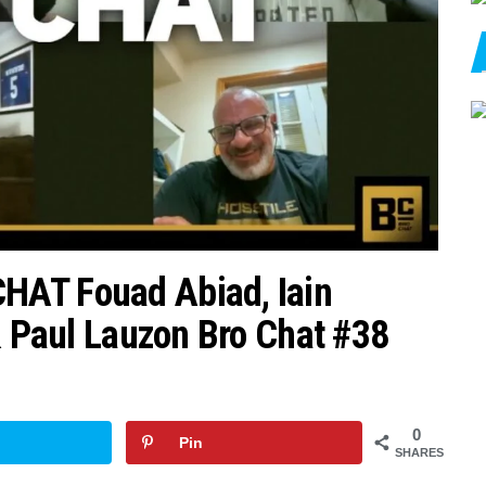
HAT Fouad Abiad, Iain
& Paul Lauzon Bro Chat #38
0
Pin
SHARES