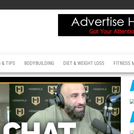
 & TIPS
BODYBUILDING
DIET & WEIGHT LOSS
FITNESS 