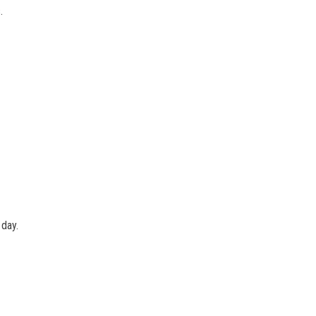
.
 day.