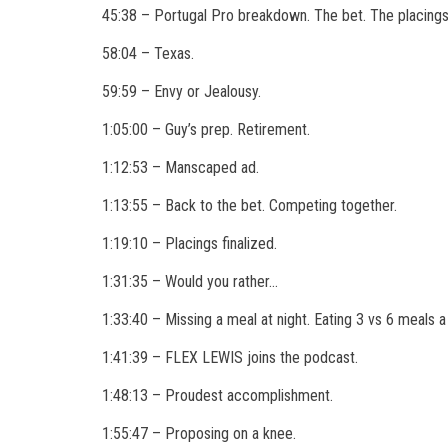
45:38 – Portugal Pro breakdown. The bet. The placings
58:04 – Texas.
59:59 – Envy or Jealousy.
1:05:00 – Guy’s prep. Retirement.
1:12:53 – Manscaped ad.
1:13:55 – Back to the bet. Competing together.
1:19:10 – Placings finalized.
1:31:35 – Would you rather…
1:33:40 – Missing a meal at night. Eating 3 vs 6 meals a
1:41:39 – FLEX LEWIS joins the podcast.
1:48:13 – Proudest accomplishment.
1:55:47 – Proposing on a knee.