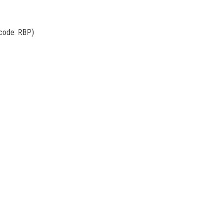
 code: RBP)