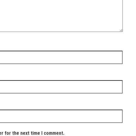
er for the next time I comment.