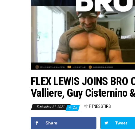
FLEX LEWIS JOINS BRO C
Valliere, Guy Cisternino 
By
FITNESSTIPS
September 21, 2021
0
Share
Tweet