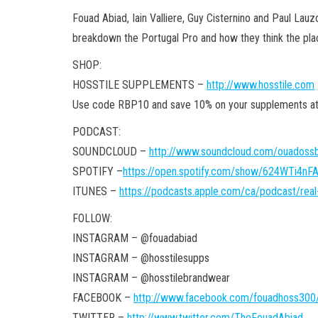
Fouad Abiad, Iain Valliere, Guy Cisternino and Paul Lauz
breakdown the Portugal Pro and how they think the plac
SHOP:
HOSSTILE SUPPLEMENTS –
http://www.hosstile.com
Use code RBP10 and save 10% on your supplements
PODCAST:
SOUNDCLOUD –
http://www.soundcloud.com/ouadossb
SPOTIFY –
https://open.spotify.com/show/624WTi4n
ITUNES –
https://podcasts.apple.com/ca/podcast/rea
FOLLOW:
INSTAGRAM – @fouadabiad
INSTAGRAM – @hosstilesupps
INSTAGRAM – @hosstilebrandwear
FACEBOOK –
http://www.facebook.com/fouadhoss300
TWITTER –
http://www.twitter.com/TheFouadAbiad