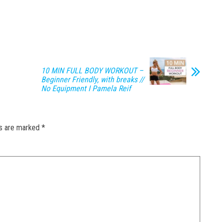
10 MIN FULL BODY WORKOUT –
Beginner Friendly, with breaks //
No Equipment I Pamela Reif
ds are marked
*