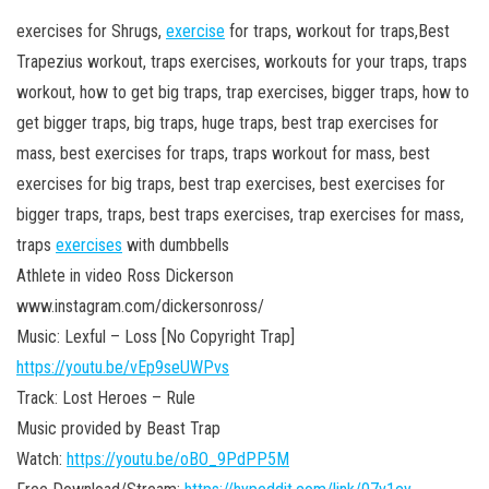
exercises for Shrugs,
exercise
for traps, workout for traps,Best
Trapezius workout, traps exercises, workouts for your traps, traps
workout, how to get big traps, trap exercises, bigger traps, how to
get bigger traps, big traps, huge traps,
best trap exercises for
mass, best exercises for traps, traps workout for mass, best
exercises for big traps, best trap exercises, best exercises for
bigger traps, traps, best traps exercises, trap exercises for mass,
traps
exercises
with dumbbells
Athlete in video Ross Dickerson
www.instagram.com/dickersonross/
Music: Lexful – Loss [No Copyright Trap]
https://youtu.be/vEp9seUWPvs
Track: Lost Heroes – Rule
Music provided by Beast Trap
Watch:
https://youtu.be/oBO_9PdPP5M