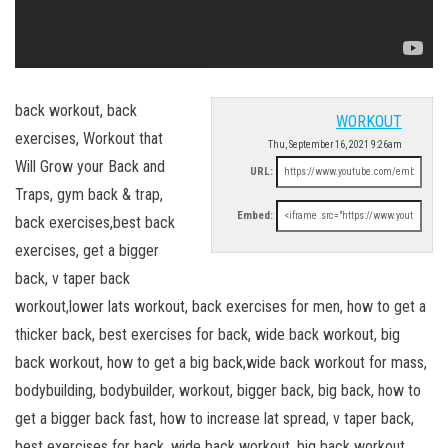
back workout, back
WORKOUT
exercises, Workout that
Thu, September 16, 2021 9:26am
Will Grow your Back and
URL:
Traps, gym back & trap,
Embed:
back exercises,best back
exercises, get a bigger
back, v taper back
workout,lower lats workout, back exercises for men, how to get a
thicker back, best exercises for back, wide back workout, big
back workout, how to get a big back,wide back workout for mass,
bodybuilding, bodybuilder, workout, bigger back, big back, how to
get a bigger back fast, how to increase lat spread, v taper back,
best exercises for back, wide back workout, big back workout,