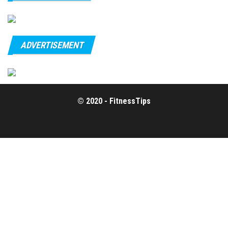
ADVERTISEMENT
© 2020 - FitnessTips