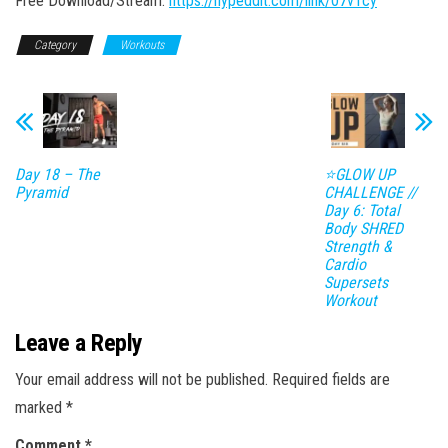
Free Download/Stream:
https://hypeddit.com/link/07v1cy
Category
Workouts
Day 18 – The
⭐GLOW UP
Pyramid
CHALLENGE //
Day 6: Total
Body SHRED
Strength &
Cardio
Supersets
Workout
Leave a Reply
Your email address will not be published.
Required fields are
marked
*
Comment
*