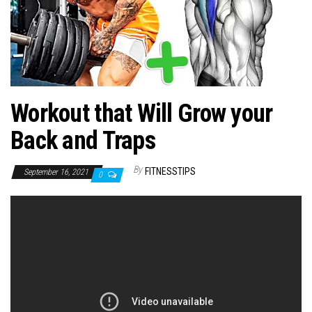
n
Workout that Will Grow your
Back and Traps
By
FITNESSTIPS
September 16, 2021
0