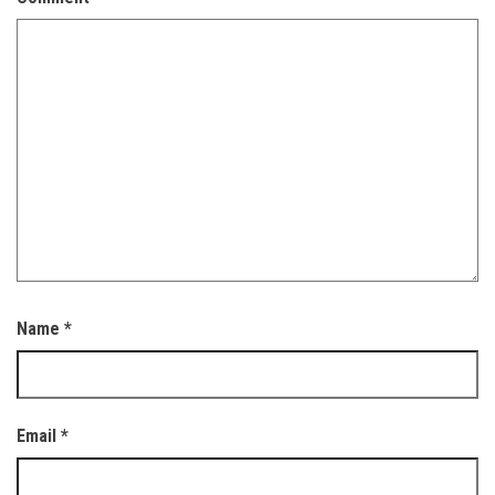
Name
*
Email
*