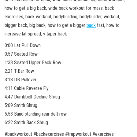
how to get a big back, wide back workout for mass, back
exercises, back workout, bodybuilding, bodybuilder, workout,
bigger back, big back, how to get a bigger
back
fast, how to
increase lat spread, v taper back
0:00 Lat Pull Down
0:57 Seated Row
1:38 Seated Upper Back Row
2:21 T-Bar Row
3:18 DB Pullover
4:11 Cable Reverse Fly
4:47 Dumbbell Decline Shrug
5:09 Smith Shrug
5:53 Band standing rear delt row
6:22 Smith Back Shrug
#backworkout #backexercises #trapworkout #exercises