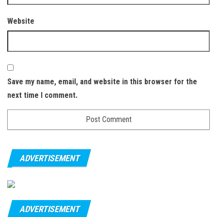
Website
Save my name, email, and website in this browser for the
next time I comment.
ADVERTISEMENT
ADVERTISEMENT