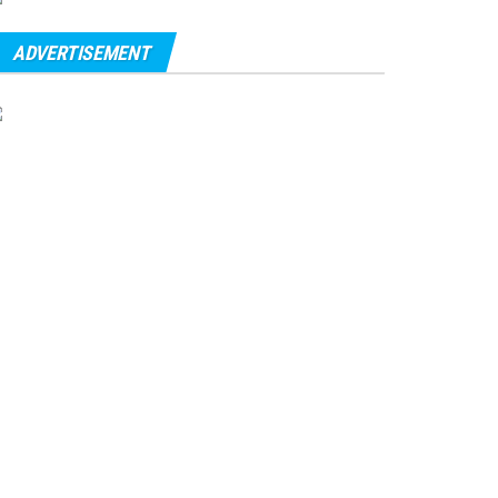
ADVERTISEMENT