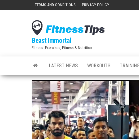
Skip
TERMS AND CONDITIONS
PRIVACY POLICY
to
the
content
Beast Immortal
Fitness: Exercises, Fitness & Nutrition
LATEST NEWS
WORKOUTS
TRAINING