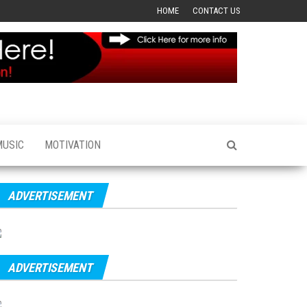
HOME
CONTACT US
MUSIC
MOTIVATION
ADVERTISEMENT
ADVERTISEMENT