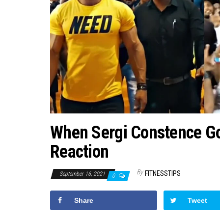
When Sergi Constence Goe
Reaction
By
FITNESSTIPS
September 16, 2021
0
Share
Tweet