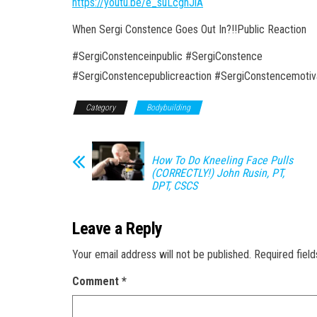
https://youtu.be/e_suLcgnJlA
When Sergi Constence Goes Out In?!!Public Reaction
#SergiConstenceinpublic #SergiConstence
#SergiConstencepublicreaction #SergiConstencemotiv
Category
Bodybuilding
How To Do Kneeling Face Pulls
(CORRECTLY!) John Rusin, PT,
DPT, CSCS
Leave a Reply
Your email address will not be published.
Required fiel
Comment
*