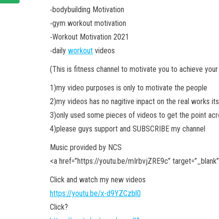
‐bodybuilding Motivation
‐gym workout motivation
‐Workout Motivation 2021
‐daily
workout
videos
(This is fitness channel to motivate you to achieve your
1)my video purposes is only to motivate the people
2)my videos has no nagitive inpact on the real works its
3)only used some pieces of videos to get the point a
4)please guys support and SUBSCRIBE my channel
Music provided by NCS
<a
href=”https://youtu.be/mIrbvjZRE9c” target=”_blank
Click and watch my new videos
https://youtu.be/x-d9YZCzbl0
Click?