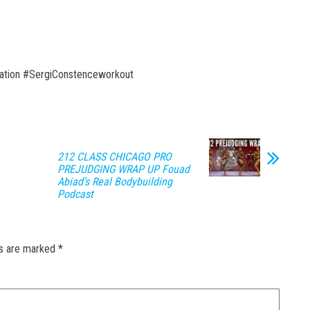
ation #SergiConstenceworkout
212 CLASS CHICAGO PRO
PREJUDGING WRAP UP Fouad
Abiad’s Real Bodybuilding
Podcast
ds are marked
*