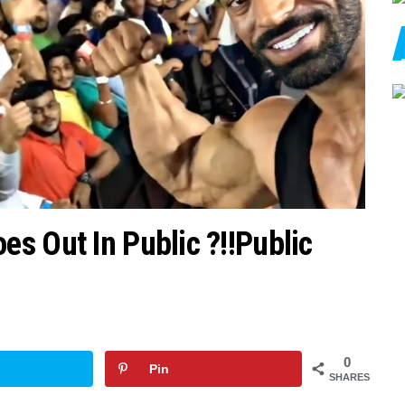
s Out In Public ?!!Public
0
Pin
SHARES