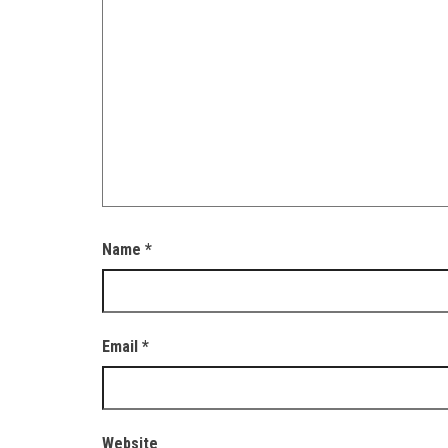
Name
*
Email
*
Website