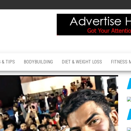
 & TIPS
BODYBUILDING
DIET & WEIGHT LOSS
FITNESS 