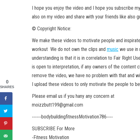
I hope you enjoy the video and I hope you subscribe 
also on my video and share with your friends like also g
© Copyright Notice:
We make these videos to motivate people and inspirate
workout We do not own the clips and
music
we use in 
understanding is that it is in correlation to Fair Right Us
is open to interpretation, if any owners of the content c
remove the video, we have no problem with that and wil
0
I upload these videos to only motivate the people to b
SHARES
Please email us if you hany any concern at
moizzbutt199@gmail.com
‐‐‐‐‐‐bodybuildingfitnessMotivation786‐‐‐‐
SUBSCRIBE For More
‐Fitness Motivation