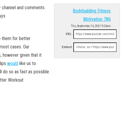
my channel and comments
Bodybuilding Fitness
uys
Motivation 786
Thu, September 16, 2021 9:25am
URL:
 them for better
most cases. Our
Embed:
e, however given that it
lips
would
like us to
l do so as fast as possible.
etter Workout