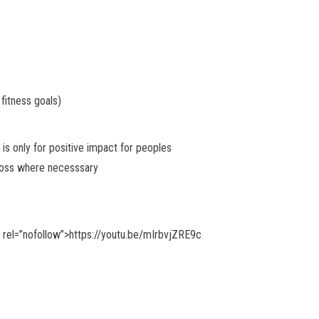
 fitness goals)
 is only for positive impact for peoples
cross where necesssary
” rel=”nofollow”>https://youtu.be/mIrbvjZRE9c