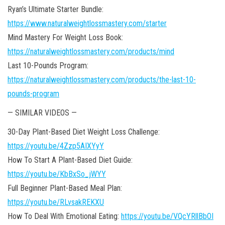
Ryan’s Ultimate Starter Bundle:
https://www.naturalweightlossmastery.com/starter
Mind Mastery For Weight Loss Book:
https://naturalweightlossmastery.com/products/mind
Last 10-Pounds Program:
https://naturalweightlossmastery.com/products/the-last-10-
pounds-program
— SIMILAR VIDEOS —
30-Day Plant-Based Diet Weight Loss Challenge:
https://youtu.be/4Zzp5AIXYyY
How To Start A Plant-Based Diet Guide:
https://youtu.be/KbBxSo_jWYY
Full Beginner Plant-Based Meal Plan:
https://youtu.be/RLvsakREKXU
How To Deal With Emotional Eating:
https://youtu.be/VQcYRllBbOI