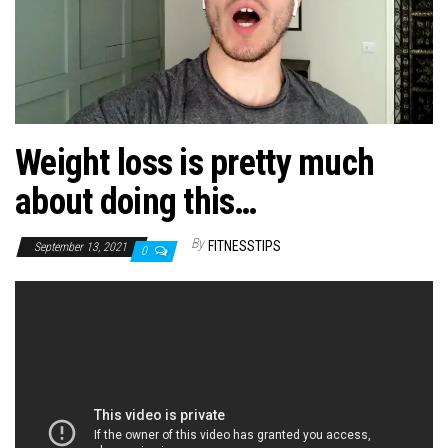
n
Weight loss is pretty much
about doing this…
By
FITNESSTIPS
September 13, 2021
0