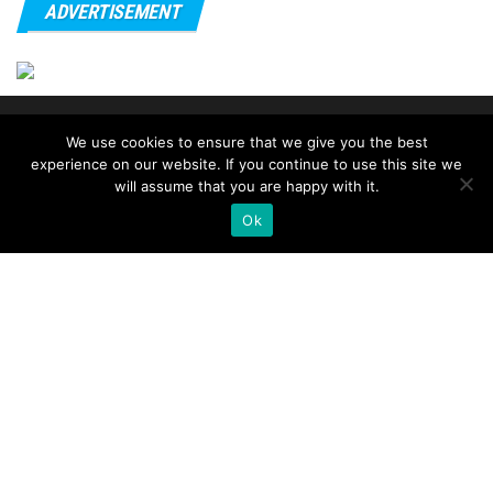
ADVERTISEMENT
© 2020 - FitnessTips
We use cookies to ensure that we give you the best
experience on our website. If you continue to use this site we
will assume that you are happy with it.
Ok
→ go
smart ring
.