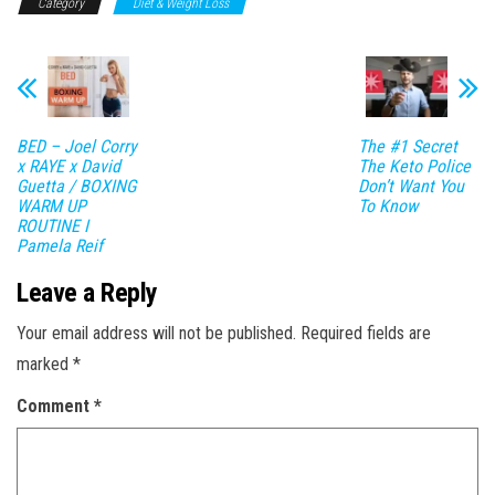
Category
Diet & Weight Loss
BED – Joel Corry
The #1 Secret
x RAYE x David
The Keto Police
Guetta / BOXING
Don’t Want You
WARM UP
To Know
ROUTINE I
Pamela Reif
Leave a Reply
Your email address will not be published.
Required fields are
marked
*
Comment
*