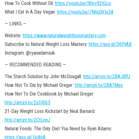
How To Cook Without Oil:
https://youtu.be/NlIvv92IGLg
What I Eat In A Day Vegan:
https://youtu.be/7MqjQlrIo3A
— LINKS —
Website:
https://www.naturalweightlossmastery.com
Subscribe to Natural Weight Loss Mastery:
https://goo.gl/D6fVAB
Instagram: @ryanadamsuk
— RECOMMENDED READING —
The Starch Solution by John McDougall:
http://amzn.to/2BAJBfU
How Not To Die by Michael Greger:
http://amzn.to/2BA7Mes
How Not To Die Cookbook by Michael Greger:
http://amzn.to/2sDI063
21-Day Weight Loss Kickstart by Neal Barnard:
http://amzn.to/2CtLpnJ
Natural Foods: The Only Diet You Need by Ryan Adams:
https://goo.gl/1kj8xA