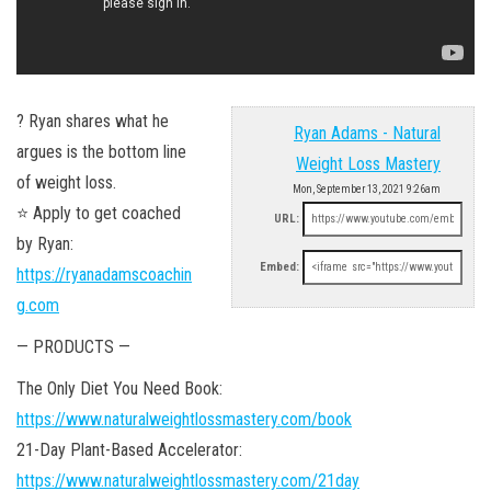
? Ryan shares what he
Ryan Adams - Natural
argues is the bottom line
Weight Loss Mastery
of weight loss.
Mon, September 13, 2021 9:26am
⭐ Apply to get coached
URL:
by Ryan:
Embed:
https://ryanadamscoachin
g.com
— PRODUCTS —
The Only Diet You Need Book:
https://www.naturalweightlossmastery.com/book
21-Day Plant-Based Accelerator:
https://www.naturalweightlossmastery.com/21day