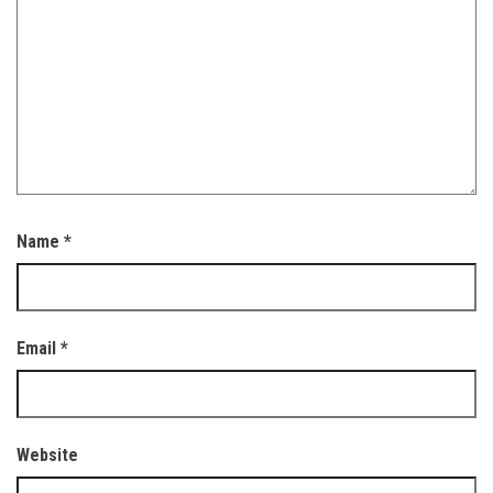
Name
*
Email
*
Website