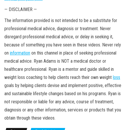
— DISCLAIMER —
The information provided
is not intended to be a substitute for
professional medical advice, diagnosis or treatment. Never
disregard professional medical advice, or delay in seeking it,
because of something you have seen in these videos. Never rely
on
information
on this channel in place of seeking professional
medical advice. Ryan Adams is NOT a medical doctor or
healthcare professional. Ryan is a mentor and guide skilled in
weight loss coaching to help clients reach their own weight
loss
goals by helping clients devise and implement positive, effective
and sustainable lifestyle changes based on his programs. Ryan is
not responsible or liable for any advice, course of treatment,
diagnosis or any other information, services or products that you
obtain through these videos.