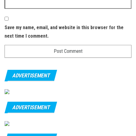
Save my name, email, and website in this browser for the
next time I comment.
ADVERTISEMENT
ADVERTISEMENT