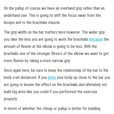
On the pullup of course we have an overhand grip rather than an
underhand one. This is going to shift the focus away from the
biceps and to the brachialis muscle.
The grip width on the bar matters here however. The wider grip
you take the less you are going to work the brachialis
because
the
amount of flexion at the elbow is going to be less. With the
brachialis one of the stronger flexors of the elbow we want to get
more flexion by taking a more narrow grip.
Once again here, be sure to keep the relationship of the bar to the
body a bit distanced. If you
bring
your body up close to the bar you
are going to lessen the effect on the brachialis and ultimately not
build big arms like you could if you performed the exercise
properly.
In terms of whether the chinup or pullup is better for building