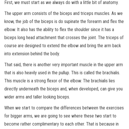
First, we must start as we always do with a little bit of anatomy.
The upper arm consists of the biceps and triceps muscles. As we
know, the job of the biceps is do supinate the forearm and flex the
elbow. It also has the ability to flex the shoulder since it has a
biceps long head attachment that crosses the joint. The triceps of
course are designed to extend the elbow and bring the arm back
into extension behind the body.
That said, there is another very important muscle in the upper arm
that is also heavily used in the pullup. This is called the brachialis.
This
muscle is a strong flexor of the elbow. The brachialis lies
directly underneath the biceps and, when developed, can give you
wider arms and taller looking biceps.
When we start to compare the differences between the exercises
for bigger arms, we are going to see where these two start to
become rather complimentary to each other. That is because in