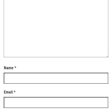
Name
*
Email
*