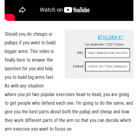
Should you do chinups or
ATHLEAN-X™
pullups if you want to build
Tue, September 7, 2021 9:26am
bigger arms. This video is
URL:
finally here to answer the
Embed:
question for you and help
you to build big arms fast.
As with any situation
where you pit two popular exercises head to head, you are going
to get people who defend each one. I’m going to do the same, and
give you the best parts about both the pullup and chinup and how
they work different parts of the arm so that you can decide which
arm exercise you want to focus on.