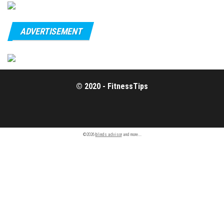
ADVERTISEMENT
© 2020 - FitnessTips
©2026
blinds advisor
and more….