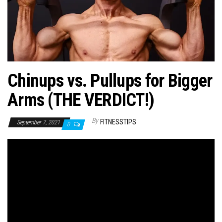
n
Chinups vs. Pullups for Bigger
Arms (THE VERDICT!)
By
FITNESSTIPS
September 7, 2021
0