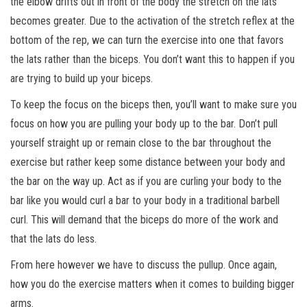
the elbow drifts out in front of the body the stretch on the lats
becomes greater. Due to the activation of the stretch reflex at the
bottom of the rep, we can turn the exercise into one that favors
the lats rather than the biceps. You don’t want this to happen if you
are trying to build up your biceps.
To keep the focus on the biceps then, you’ll want to make sure you
focus on how you are pulling your body up to the bar. Don’t pull
yourself straight up or remain close to the bar throughout the
exercise but rather keep some distance between your body and
the bar on the way up. Act as if you are curling your body to the
bar like you would curl a bar to your body in a traditional barbell
curl. This will demand that the biceps do more of the work and
that the lats do less.
From here however we have to discuss the pullup. Once again,
how you do the exercise matters when it comes to building bigger
arms.