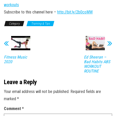
workouts
Subscribe to this channel here –
http://bit.ly/2b0coMW
Category
Training & Tips
Fitness Music
Ed Sheeran –
2020
Bad Habits ABS
WORKOUT
ROUTINE
Leave a Reply
Your email address will not be published.
Required fields are
marked
*
Comment
*