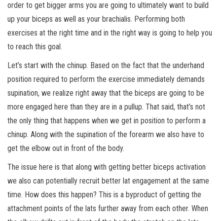
order to get bigger arms you are going to ultimately want to build
up your biceps as well as your brachialis. Performing both
exercises at the right time and in the right way is going to help you
to reach this goal.
Let’s start with the chinup. Based on the fact that the underhand
position required to perform the exercise immediately demands
supination, we realize right away that the biceps are going to be
more engaged here than they are in a pullup. That said, that’s not
the only thing that happens when we get in position to perform a
chinup. Along with the supination of the forearm we also have to
get the elbow out in front of the body.
The issue here is that along with getting better biceps activation
we also can potentially recruit better lat engagement at the same
time. How does this happen? This is a byproduct of getting the
attachment points of the lats further away from each other. When