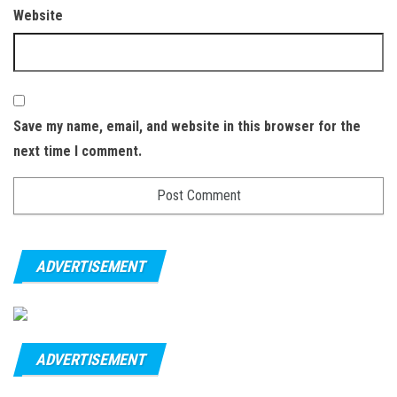
Website
Save my name, email, and website in this browser for the
next time I comment.
ADVERTISEMENT
ADVERTISEMENT