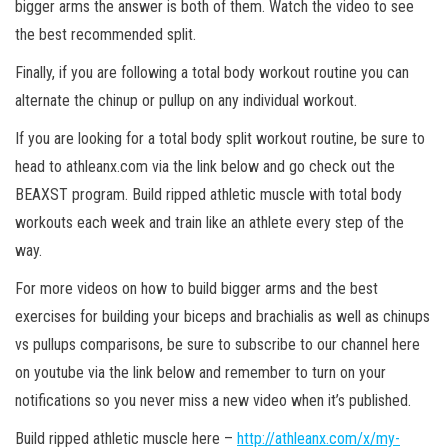
bigger arms the answer is both of them. Watch the video to see
the best recommended split.
Finally, if you are following a total body workout routine you can
alternate the chinup or pullup on any individual workout.
If you are looking for a total body split workout routine, be sure to
head to athleanx.com via the link below and go check out the
BEAXST program. Build ripped athletic muscle with total body
workouts each week and train like an athlete every step of the
way.
For more videos on how to build bigger arms and the best
exercises for building your biceps and brachialis as well as chinups
vs pullups comparisons, be sure to subscribe to our channel here
on youtube via the link below and remember to turn on your
notifications so you never miss a new video when it’s published.
Build ripped athletic muscle here –
http://athleanx.com/x/my-