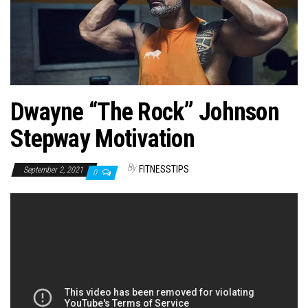
n
Dwayne “The Rock” Johnson
Stepway Motivation
By
FITNESSTIPS
September 2, 2021
0