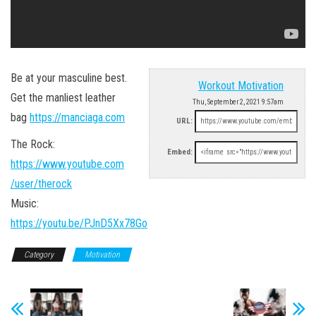
Be at your masculine best.
Workout Motivation
Get the manliest leather
Thu, September 2, 2021 9:57am
bag
https://manciaga.com
URL:
The Rock:
Embed:
https://www.youtube.com
/user/therock
Music:
https://youtu.be/PJnD5Xx78Go
Category
Motivation