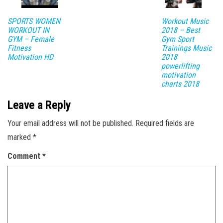
SPORTS WOMEN
Workout Music
WORKOUT IN
2018 – Best
GYM – Female
Gym Sport
Fitness
Trainings Music
Motivation HD
2018
powerlifting
motivation
charts 2018
Leave a Reply
Your email address will not be published.
Required fields are
marked
*
Comment
*