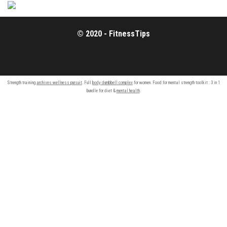
© 2020 - FitnessTips
Strength training
archives wellness pursuit
. Full
body dumbbell complex
for women. Food for mental strength toolkit : 3 in 1
bundle for diet &
mental health
.