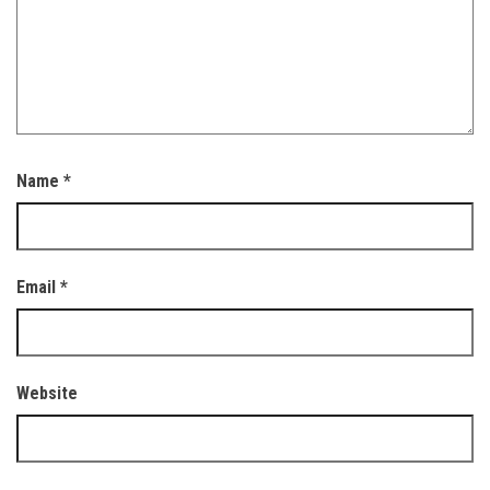
Name
*
Email
*
Website