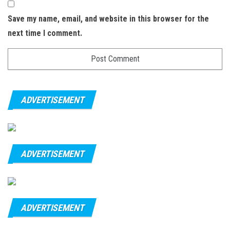
Save my name, email, and website in this browser for the
next time I comment.
ADVERTISEMENT
ADVERTISEMENT
ADVERTISEMENT