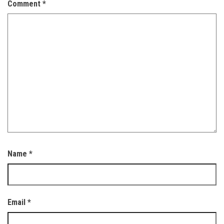
Comment
*
Name
*
Email
*