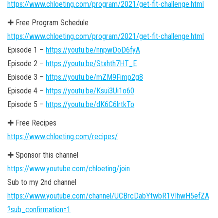
https://www.chloeting.com/program/2021/get-fit-challenge.html
✚ Free Program Schedule
https://www.chloeting.com/program/2021/get-fit-challenge.html
Episode 1 –
https://youtu.be/nnpwDoD6fyA
Episode 2 –
https://youtu.be/Stxhth7HT_E
Episode 3 –
https://youtu.be/mZM9Fimp2g8
Episode 4 –
https://youtu.be/Ksui3Ui1o60
Episode 5 –
https://youtu.be/dK6C6lrtkTo
✚ Free Recipes
https://www.chloeting.com/recipes/
✚ Sponsor this channel
https://www.youtube.com/chloeting/join
Sub to my 2nd channel
https://www.youtube.com/channel/UCBrcDabYtwbR1VIhwH5efZA
?sub_confirmation=1