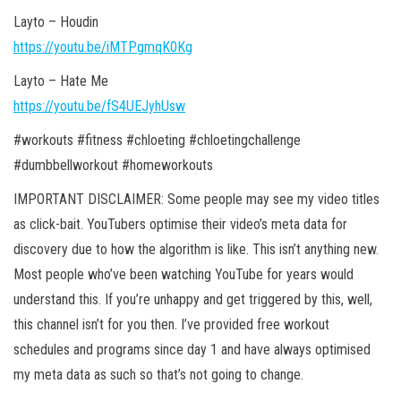
Layto – Houdin
https://youtu.be/iMTPgmqK0Kg
Layto – Hate Me
https://youtu.be/fS4UEJyhUsw
#workouts #fitness #chloeting #chloetingchallenge
#dumbbellworkout #homeworkouts
IMPORTANT DISCLAIMER: Some people may see my video titles
as click-bait. YouTubers optimise their video’s meta data for
discovery due to how the algorithm is like. This isn’t anything new.
Most people who’ve been watching YouTube for years would
understand this. If you’re unhappy and get triggered by this, well,
this channel isn’t for you then. I’ve provided free workout
schedules and programs since day 1 and have always optimised
my meta data as such so that’s not going to change.