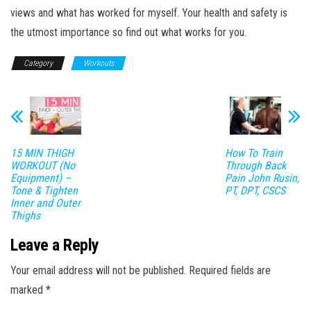
views and what has worked for myself. Your health and safety is
the utmost importance so find out what works for you.
Category
Workouts
15 MIN THIGH
How To Train
WORKOUT (No
Through Back
Equipment) –
Pain John Rusin,
Tone & Tighten
PT, DPT, CSCS
Inner and Outer
Thighs
Leave a Reply
Your email address will not be published.
Required fields are
marked
*