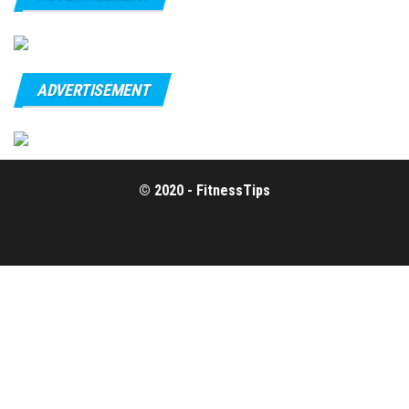
ADVERTISEMENT
© 2020 - FitnessTips