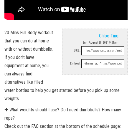
20 Mins Full Body workout
Chloe Ting
that you can do at home
Sun, August 29, 2021 9:51am
with or without dumbbells.
URL:
If you don’t have
Embed:
equipment at home, you
can always find
alternatives like filled
water bottles to help you get started before you pick up some
weights.
✚ What weights should I use? Do I need dumbbells? How many
reps?
Check out the FAQ section at the bottom of the schedule page: