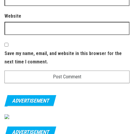
Website
Save my name, email, and website in this browser for the
next time I comment.
ADVERTISEMENT
ADVERTISEMENT