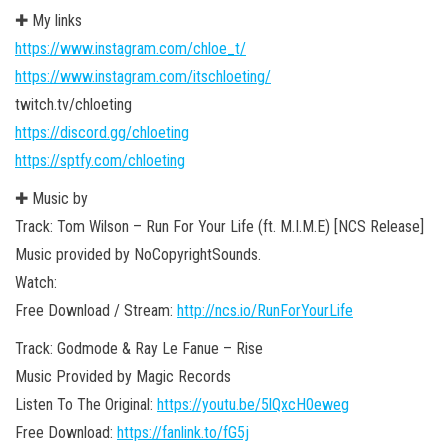
✚ My links
https://www.instagram.com/chloe_t/
https://www.instagram.com/itschloeting/
twitch.tv/chloeting
https://discord.gg/chloeting
https://sptfy.com/chloeting
✚ Music by
Track: Tom Wilson – Run For Your Life (ft. M.I.M.E) [NCS Release]
Music provided by NoCopyrightSounds.
Watch:
Free Download / Stream:
http://ncs.io/RunForYourLife
Track: Godmode & Ray Le Fanue – Rise
Music Provided by Magic Records
Listen To The Original:
https://youtu.be/5lQxcH0eweg
Free Download:
https://fanlink.to/fG5j