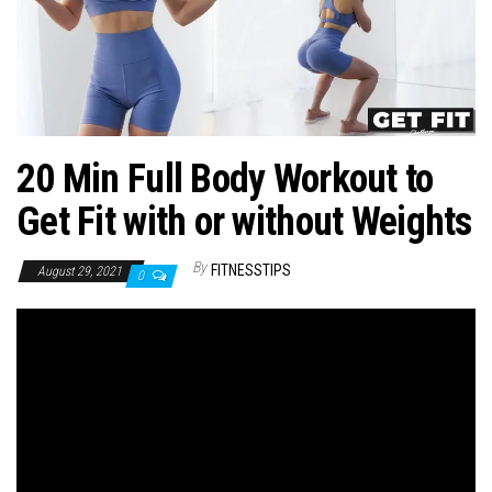
n
20 Min Full Body Workout to
Get Fit with or without Weights
By
FITNESSTIPS
August 29, 2021
0