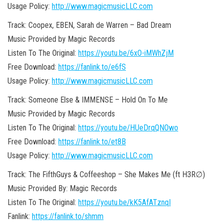
Usage Policy:
http://www.magicmusicLLC.com
Track: Coopex, EBEN, Sarah de Warren –
Bad Dream
Music Provided by Magic Records
Listen To The Original:
https://youtu.be/6xO-iMWhZjM
Free Download:
https://fanlink.to/e6fS
Usage Policy:
http://www.magicmusicLLC.com
Track: Someone Else & IMMENSE – Hold On To Me
Music Provided by Magic Records
Listen To The Original:
https://youtu.be/HUeDrqQNOwo
Free Download:
https://fanlink.to/et8B
Usage Policy:
http://www.magicmusicLLC.com
Track: The FifthGuys & Coffeeshop – She Makes Me (ft H3R∅)
Music Provided By: Magic Records
Listen To The Original:
https://youtu.be/kK5AfATznqI
Fanlink:
https://fanlink.to/shmm