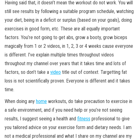
Having said that, it doesn’t mean the workout do not work. You will
still see results by following a suitable program schedule, watching
your diet, being in a deficit or surplus (based on your goals), doing
exercises in good form, etc. These are all equally important
factors. You’re not going to get abs, grow a booty, grow biceps
magically from 1 or 2 videos, in 1, 2, 3 or 4 weeks cause everyone
is different. I’ve explain multiple times throughout videos
throughout my channel over years that it takes time and lots of
factors, so don’t take a
video
title out of context. Targetting fat
loss is not scientifically proven. Everyone is different and it takes
time.
When doing any
home
workouts, do take precaution to exercise in
a safe environment, and if you need help or you’re not seeing
results, I suggest seeing a health and
fitness
professional to give
you tailored advice on your exercise form and dietary needs. I am
not a medical professional and what I share on my channel are my