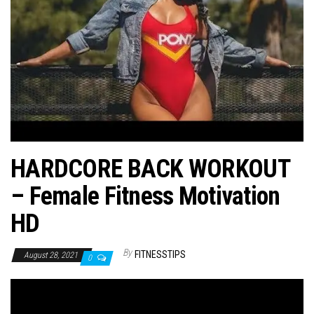
n
HARDCORE BACK WORKOUT
– Female Fitness Motivation
HD
By
FITNESSTIPS
August 28, 2021
0