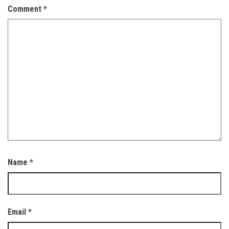
Comment
*
Name
*
Email
*