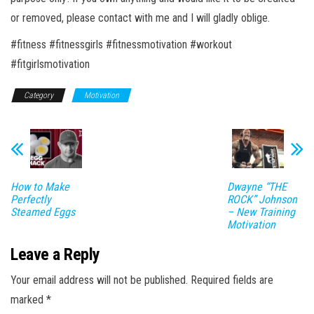
or removed, please contact with me and I will gladly oblige.
#fitness #fitnessgirls #fitnessmotivation #workout
#fitgirlsmotivation
Category
Motivation
How to Make
Dwayne “THE
Perfectly
ROCK” Johnson
Steamed Eggs
– New Training
Motivation
Leave a Reply
Your email address will not be published.
Required fields are
marked
*