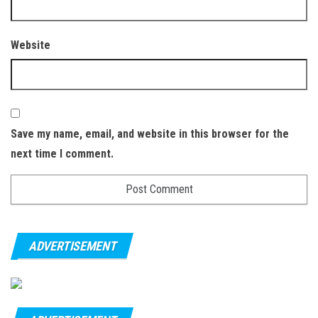
Website
Save my name, email, and website in this browser for the
next time I comment.
ADVERTISEMENT