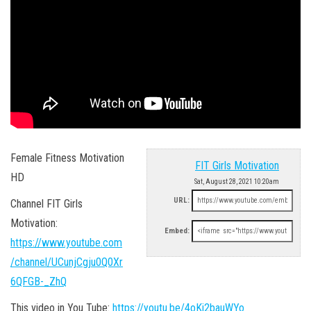
Female Fitness Motivation
FIT Girls Motivation
HD
Sat, August 28, 2021 10:20am
URL:
Channel FIT Girls
Motivation:
Embed:
https://www.youtube.com
/channel/UCunjCgju0Q0Xr
6QFGB-_ZhQ
This video in You Tube:
https://youtu.be/4oKi2bauWYo