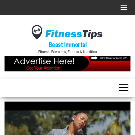
Skip
T
to
o
the
g
content
g
l
Beast Immortal
e
Fitness: Exercises, Fitness & Nutrition
n
a
v
i
g
a
t
i
o