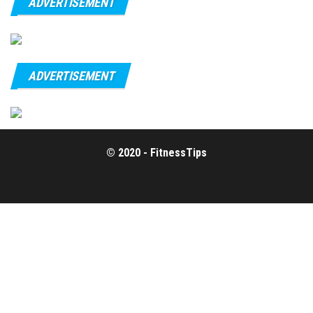
ADVERTISEMENT
ADVERTISEMENT
© 2020 - FitnessTips