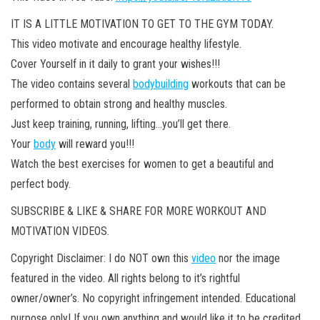
IT IS A LITTLE MOTIVATION TO GET TO THE GYM TODAY.
This video motivate and encourage healthy lifestyle.
Cover Yourself in it daily to grant your wishes!!!
The video contains several
bodybuilding
workouts that can be
performed to obtain strong and healthy muscles.
Just keep training, running, lifting…you’ll get there.
Your
body
will reward you!!!
Watch the best exercises for women to get a beautiful and
perfect body.
SUBSCRIBE & LIKE & SHARE FOR MORE WORKOUT AND
MOTIVATION VIDEOS.
Copyright Disclaimer: I do NOT own this
video
nor the image
featured in the video. All rights belong to it’s rightful
owner/owner’s. No copyright infringement intended. Educational
purpose only! If you own anything and would like it to be credited