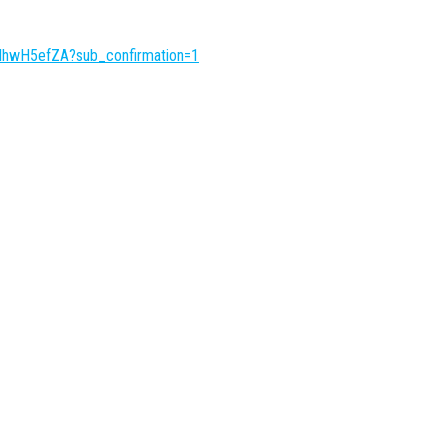
IhwH5efZA?sub_confirmation=1