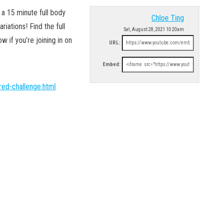
 15 minute full body
Chloe Ting
iations! Find the full
Sat, August 28, 2021 10:20am
if you’re joining in on
URL:
Embed:
ed-challenge.html