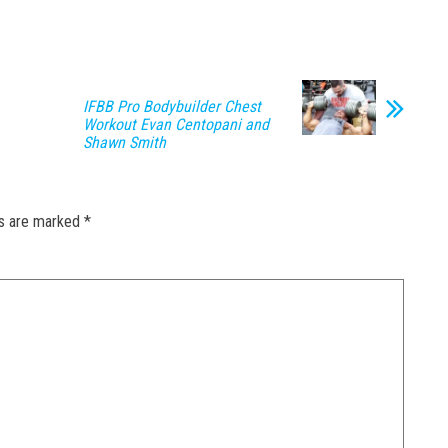
IFBB Pro Bodybuilder Chest
Workout Evan Centopani and
Shawn Smith
ds are marked
*