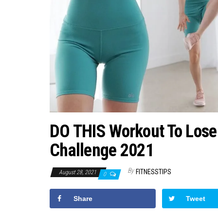
DO THIS Workout To Lose
Challenge 2021
By
FITNESSTIPS
August 28, 2021
0
Share
Tweet