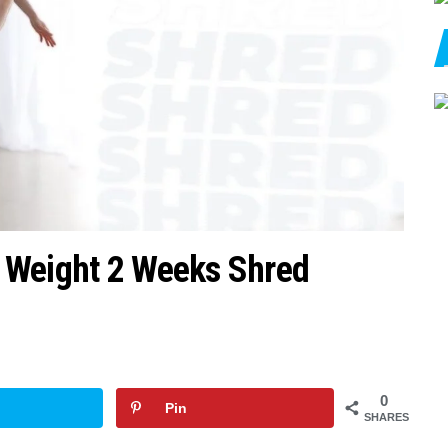
 Weight 2 Weeks Shred
0
Pin
SHARES