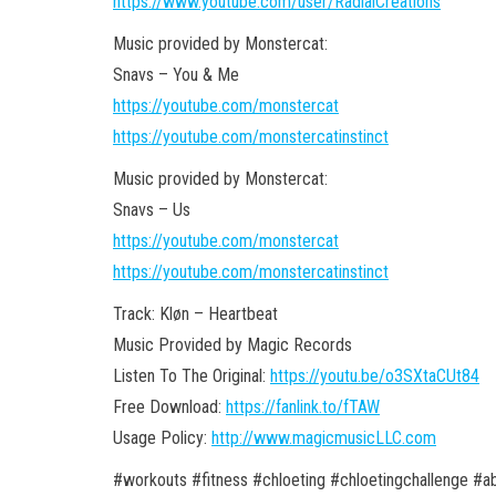
https://www.youtube.com/user/RadialCreations
Music provided by Monstercat:
Snavs – You & Me
https://youtube.com/monstercat
https://youtube.com/monstercatinstinct
Music provided by Monstercat:
Snavs – Us
https://youtube.com/monstercat
https://youtube.com/monstercatinstinct
Track: Kløn – Heartbeat
Music Provided by Magic Records
Listen To The Original:
https://youtu.be/o3SXtaCUt84
Free Download:
https://fanlink.to/fTAW
Usage Policy:
http://www.magicmusicLLC.com
#workouts #fitness #chloeting #chloetingchallenge 