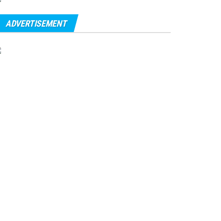
ADVERTISEMENT