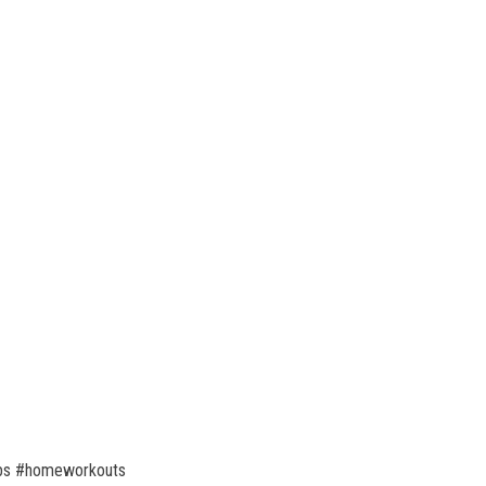
#abs #homeworkouts