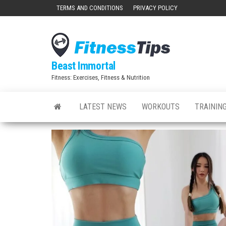
Skip
TERMS AND CONDITIONS
PRIVACY POLICY
to
the
content
Beast Immortal
Fitness: Exercises, Fitness & Nutrition
LATEST NEWS
WORKOUTS
TRAINING