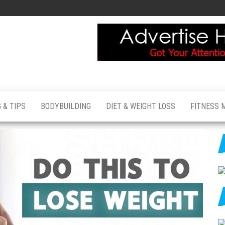
 & TIPS
BODYBUILDING
DIET & WEIGHT LOSS
FITNESS 