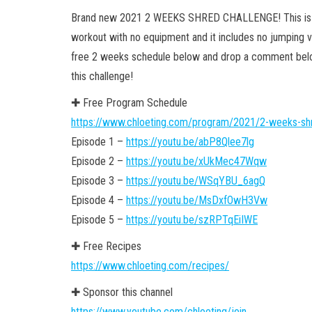
Brand new 2021 2 WEEKS SHRED CHALLENGE! This is a
workout with no equipment and it includes no jumping var
free 2 weeks schedule below and drop a comment below 
this challenge!
✚ Free Program Schedule
https://www.chloeting.com/program/2021/2-weeks-shr
Episode 1 –
https://youtu.be/abP8Qlee7lg
Episode 2 –
https://youtu.be/xUkMec47Wqw
Episode 3 –
https://youtu.be/WSqYBU_6agQ
Episode 4 –
https://youtu.be/MsDxfOwH3Vw
Episode 5 –
https://youtu.be/szRPTqEiIWE
✚ Free Recipes
https://www.chloeting.com/recipes/
✚ Sponsor this channel
https://www.youtube.com/chloeting/join