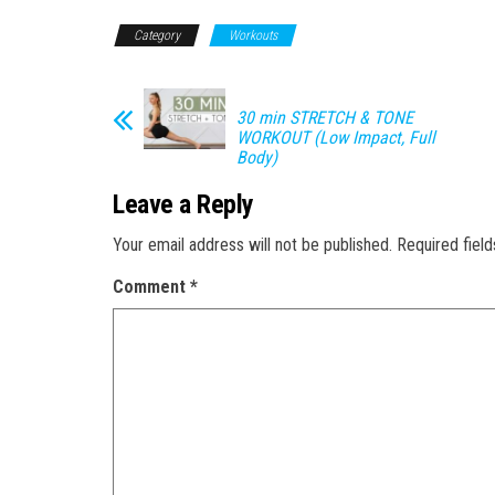
Category
Workouts
30 min STRETCH & TONE
WORKOUT (Low Impact, Full
Body)
Leave a Reply
Your email address will not be published.
Required fiel
Comment
*