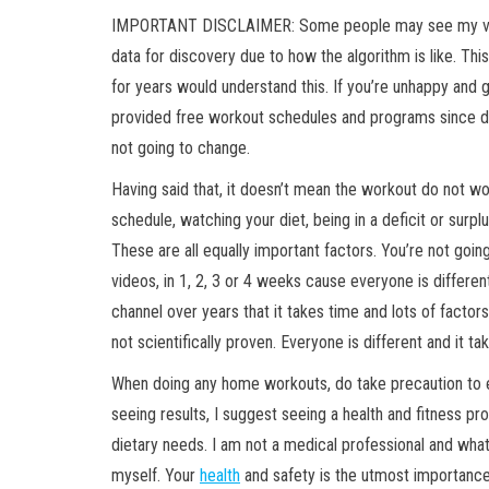
IMPORTANT DISCLAIMER: Some people may see my vi
data for discovery due to how the algorithm is like. T
for years would understand this. If you’re unhappy and get
provided free workout schedules and programs since d
not going to change.
Having said that, it doesn’t mean the workout do not work
schedule, watching your diet, being in a deficit or surp
These are all equally important factors. You’re not goi
videos, in 1, 2, 3 or 4 weeks cause everyone is differen
channel over years that it takes time and lots of factors
not scientifically proven. Everyone is different and it ta
When doing any home workouts, do take precaution to e
seeing results, I suggest seeing a health and fitness pr
dietary needs. I am not a medical professional and wh
myself. Your
health
and safety is the utmost importance