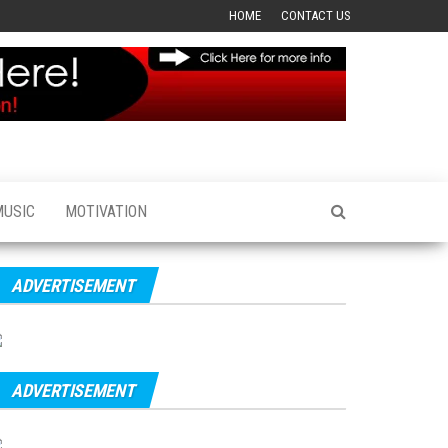
HOME
CONTACT US
MUSIC
MOTIVATION
ADVERTISEMENT
ADVERTISEMENT