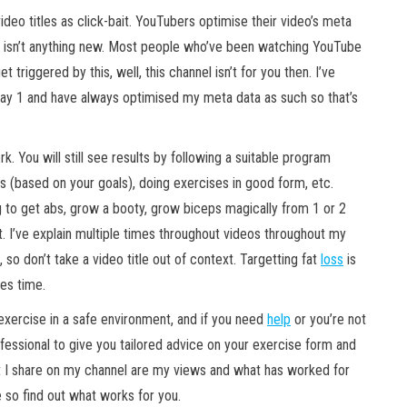
deo titles
as click-bait. YouTubers optimise their video’s meta
his isn’t anything new. Most people who’ve been watching YouTube
 triggered by this, well, this channel isn’t for you then. I’ve
ay 1 and have always optimised my meta data as such so that’s
. You will still see results by following a suitable program
lus (based on your goals), doing exercises in good form, etc.
ng to get abs, grow a booty, grow biceps magically from 1 or 2
t. I’ve explain multiple times throughout videos throughout my
, so don’t take a video title out of context. Targetting fat
loss
is
kes time.
xercise in a safe environment, and if you need
help
or you’re not
ofessional to give you tailored advice on your exercise form and
at I share on my channel are my views and what has worked for
 so find out what works for you.