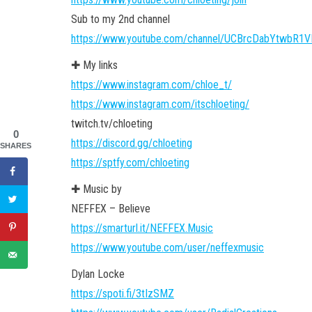
Sub to my 2nd channel
https://www.youtube.com/channel/UCBrcDabYtwbR1V
✚ My links
https://www.instagram.com/chloe_t/
https://www.instagram.com/itschloeting/
twitch.tv/chloeting
0
https://discord.gg/chloeting
SHARES
https://sptfy.com/chloeting
✚ Music by
NEFFEX – Believe
https://smarturl.it/NEFFEX.Music
https://www.youtube.com/user/neffexmusic
Dylan Locke
https://spoti.fi/3tIzSMZ