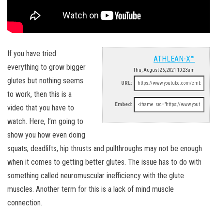
If you have tried
ATHLEAN-X™
everything to grow bigger
Thu, August 26, 2021 10:23am
glutes but nothing seems
URL:
to work, then this is a
Embed:
video that you have to
watch. Here, I’m going to
show you how even doing
squats, deadlifts, hip thrusts and pullthroughs may not be enough
when it comes to getting better glutes. The issue has to do with
something called neuromuscular inefficiency with the glute
muscles. Another term for this is a lack of mind muscle
connection.