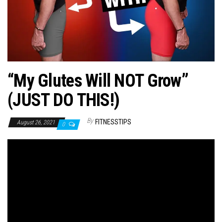
n
“My Glutes Will NOT Grow”
(JUST DO THIS!)
By
FITNESSTIPS
August 26, 2021
0