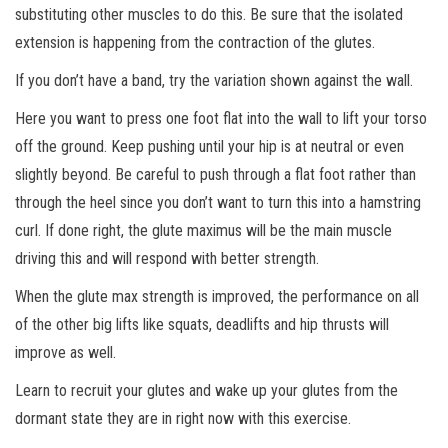
substituting other muscles to do this. Be sure that the isolated
extension is happening from the contraction of the glutes.
If you don’t have a band, try the variation shown against the wall.
Here you want to press one foot flat into the wall to lift your torso
off the ground. Keep pushing until your hip is at neutral or even
slightly beyond. Be careful to push through a flat foot rather than
through the heel since you don’t want to turn this into a hamstring
curl. If done right, the glute maximus will be the main muscle
driving this and will respond with better strength.
When the glute max strength is improved, the performance on all
of the other big lifts like squats, deadlifts and hip thrusts will
improve as well.
Learn to recruit your glutes and wake up your glutes from the
dormant state they are in right now with this exercise.