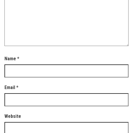
Name
*
Email
*
Website