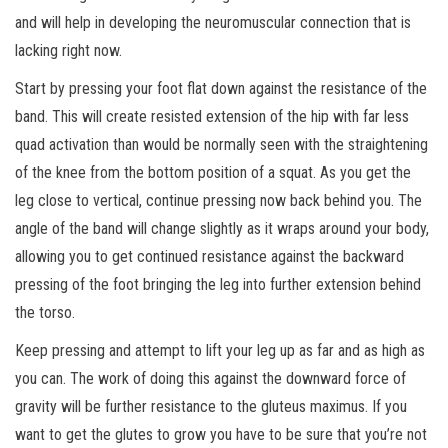
and will help in developing the neuromuscular connection that is
lacking right now.
Start by pressing your foot flat down against the resistance of the
band. This will create resisted extension of the hip with far less
quad activation than would be normally seen with the straightening
of the knee from the bottom position of a squat. As you get the
leg close to vertical, continue pressing now back behind you. The
angle of the band will change slightly as it wraps around your body,
allowing you to get continued resistance against the backward
pressing of the foot bringing the leg into further extension behind
the torso.
Keep pressing and attempt to lift your leg up as far and as high as
you can. The work of doing this against the downward force of
gravity will be further resistance to the gluteus maximus. If you
want to get the glutes to grow you have to be sure that you’re not