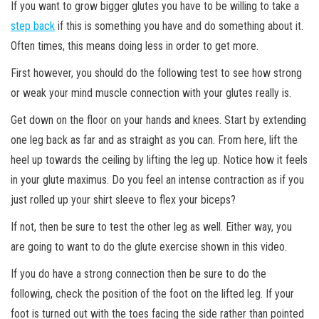
If you want to grow bigger glutes you have to be willing to take a
step back
if this is something you have and do something about it.
Often times, this means doing less in order to get more.
First however, you should do the following test to see how strong
or weak your mind muscle connection with your glutes really is.
Get down on the floor on your hands and knees. Start by extending
one leg back as far and as straight as you can. From here, lift the
heel up towards the ceiling by lifting the leg up. Notice how it feels
in your glute maximus. Do you feel an intense contraction as if you
just rolled up your shirt sleeve to flex your biceps?
If
not, then be sure to test the other leg as well. Either way, you
are going to want to do the glute exercise shown in this video.
If you do have a strong connection then be sure to do the
following, check the position of the foot on the lifted leg. If your
foot is turned out with the toes facing the side rather than pointed