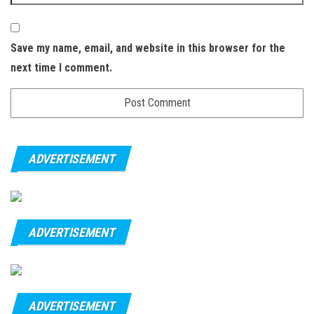
Save my name, email, and website in this browser for the
next time I comment.
ADVERTISEMENT
ADVERTISEMENT
ADVERTISEMENT