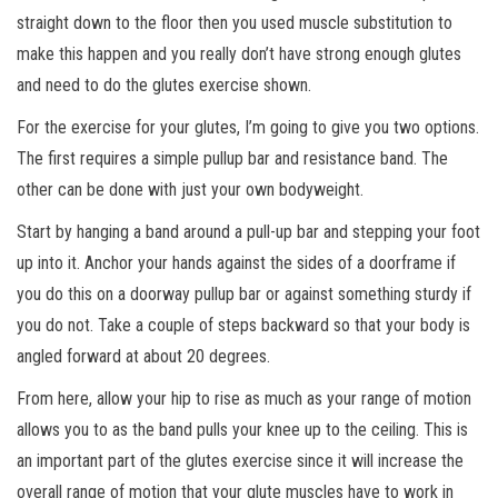
straight down to the floor then you used muscle substitution to
make this happen and you really don’t have strong enough glutes
and need to do the glutes exercise shown.
For the exercise for your glutes, I’m going to give you two options.
The first requires a simple pullup bar and resistance band. The
other can be done with just your own bodyweight.
Start by hanging a band around a pull-up bar and stepping your foot
up into it. Anchor your hands against the sides of a doorframe if
you do this on a doorway pullup bar or against something sturdy if
you do not. Take a couple of steps backward so that your body is
angled forward at about 20 degrees.
From here, allow your hip to rise as much as your range of motion
allows you to as the band pulls your knee up to the ceiling. This is
an important part of the glutes exercise since it will increase the
overall range of motion that your glute muscles have to work in