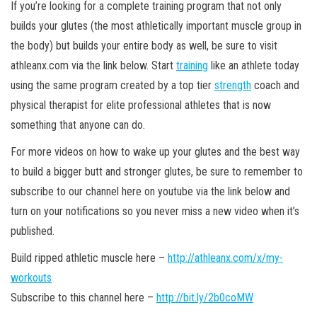
If you’re looking for a complete training program that not only
builds your glutes (the most athletically important muscle group in
the body) but builds your entire body as well, be sure to visit
athleanx.com via the link below. Start
training
like an athlete today
using the same program created by a top tier
strength
coach and
physical therapist for elite professional athletes that is now
something that anyone can do.
For more videos on how to wake up your glutes and the best way
to build a bigger butt and stronger glutes, be sure to remember to
subscribe to our channel here on youtube via the link below and
turn on your notifications so you never miss a new video when it’s
published.
Build ripped athletic muscle here –
http://athleanx.com/x/my-
workouts
Subscribe to this channel here –
http://bit.ly/2b0coMW