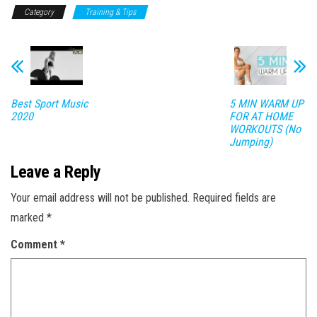
Category
Training & Tips
Best Sport Music
5 MIN WARM UP
2020
FOR AT HOME
WORKOUTS (No
Jumping)
Leave a Reply
Your email address will not be published.
Required fields are
marked
*
Comment
*