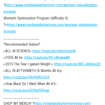
?
https://www.stephaniebuttermore.com/womens-specialization-
program
Women’s Optimization Program (difficulty 4)
?▹
https://www.stephaniebuttermore.com/womens-optimization-
program
___________________
*Recommended Videos*
▹ALL IN SCIENCE▹
https://youtu.be/mknrIncksQk
▹FDOE All In▹
https://youtu.be/XX-xBmikwA8
▹2019 The Year I gained Weight ▹
https://youtu.be/MFLgR64eg2Q
▹ALL IN AFTERMATH (4 Months All In)▹
https://youtu.be/QfmHGRLyUnY
▹How Much Do I Want When All In?▹
https://youtu.be/pG29gt9SQow
___________________
SHOP MY MERCH! ?
https://stephaniebuttermoreshop.com/