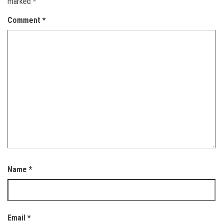
marked
*
Comment
*
Name
*
Email
*