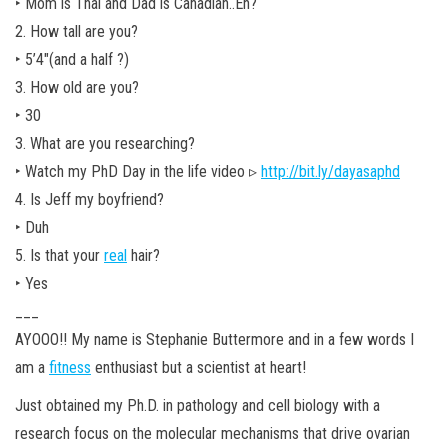
‣ Mom is Thai and Dad is Canadian..Eh?
2. How tall are you?
‣ 5’4″(and a half ?)
3. How old are you?
‣ 30
3. What are you researching?
‣ Watch my PhD Day in the life video ▹
http://bit.ly/dayasaphd
4. Is Jeff my boyfriend?
‣ Duh
5. Is that your
real
hair?
‣ Yes
___
AYOOO!! My name is Stephanie Buttermore and in a few words I
am a
fitness
enthusiast but a scientist at heart!
Just obtained my Ph.D. in pathology and cell biology with a
research focus on the molecular mechanisms that drive ovarian