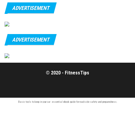
ADVERTISEMENT
ADVERTISEMENT
© 2020 - FitnessTips
Basic tools to keep in your car : essential
ebook guide
for roadside safety and preparedness.