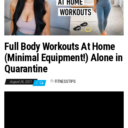
n
Full Body Workouts At Home
(Minimal Equipment!) Alone in
Quarantine
By
FITNESSTIPS
August 26, 2021
0