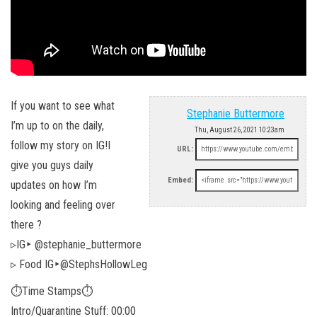
If you want to see what
Stephanie Buttermore
I’m up to on the daily,
Thu, August 26, 2021 10:23am
follow my story on IG!I
URL:
give you guys daily
Embed:
updates on how I’m
looking and feeling over
there ?
▹IG‣ @stephanie_buttermore
▹ Food IG‣@StephsHollowLeg
⏱Time Stamps⏱
Intro/Quarantine Stuff: 00:00