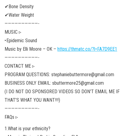
✔Bone Density
✔Water Weight
——————————-
MUSIC ▹
‣Epidemic Sound
Music by Elli Moore – OK –
https://thmatc.co/?l=FA7D9EE1
——————————-
CONTACT ME ▹
PROGRAM QUESTIONS: stephaniebuttermore@gmail.com
BUSINESS ONLY EMAIL: sbuttermore25@gmail.com
(I DO NOT DO SPONSORED VIDEOS SO DON’T EMAIL ME IF
THAT’S WHAT YOU WANT!!!)
——————————-
FAQs ▹
1.What is your ethnicity?