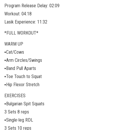
Program Release Delay: 02:09
Workout: 04:18
Lasik Experience: 11:32
*FULL WORKOUT*
WARM UP
▪️Cat/Cows
▪️Arm Circles/Swings
▪️Band Pull Aparts
▪️Toe Touch to Squat
▪️Hip Flexor Stretch
EXERCISES
▪️Bulgarian Spit Squats
3 Sets 8 reps
▪️Single-leg RDL
3 Sets 10 reps