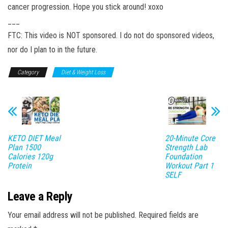
cancer progression. Hope you stick around! xoxo
___
FTC: This video is NOT sponsored. I do not do sponsored videos,
nor do I plan to in the future.
Category
Diet & Weight Loss
KETO DIET Meal
20-Minute Core
Plan 1500
Strength Lab
Calories 120g
Foundation
Protein
Workout Part 1
SELF
Leave a Reply
Your email address will not be published.
Required fields are