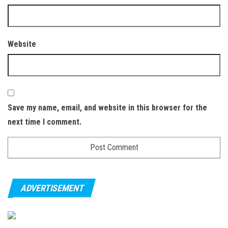
Website
Save my name, email, and website in this browser for the
next time I comment.
ADVERTISEMENT