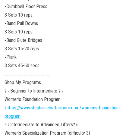
▪️Dumbbell Floor Press
3 Sets 10 reps
▪️Band Pull Downs
3 Sets 10 reps
▪️Band Glute Bridges
3 Sets 15-20 reps
▪️Plank
3 Sets 45-60 secs
___________________
Shop My Programs
?️‍♀️Beginner to Intermediate ?️‍♀️
Women’s Foundation Program
?
https://www.stephaniebuttermore.com/womens-foundation-
program
?️‍♀️Intermediate to Advanced Lifters?️‍♀️
Women’s Specialization Program (difficulty 3)