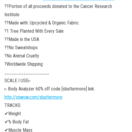
??Portion of all proceeds donated to the Cancer Research
Institute
??Made with: Upcycled & Organic Fabric
?1 Tree Planted With Every Sale
??Made in the USA
??No Sweatshops
?No Animal Cruelty
?Worldwide Shipping
___________________
SCALE I USE▹
▹ Body Analyzer 60% off code [sbuttermore]
link:
http://vpwow.com/sbuttermore
TRACKS:
✔Weight
✔% Body Fat
✔Muscle Mass