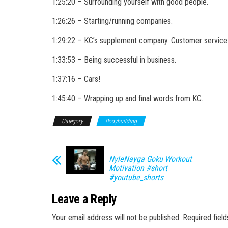
1:25:20 – Surrounding yourself with good people.
1:26:26 – Starting/running companies.
1:29:22 – KC’s supplement company. Customer service 
1:33:53 – Being successful in business.
1:37:16 – Cars!
1:45:40 – Wrapping up and final words from KC.
Category
Bodybuilding
NyleNayga Goku Workout
Motivation #short
#youtube_shorts
Leave a Reply
Your email address will not be published.
Required fiel