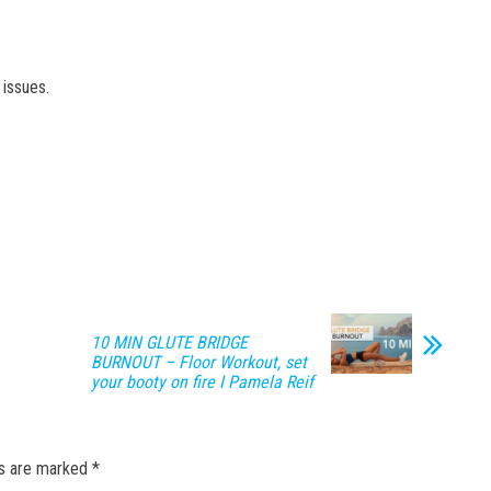
issues.
10 MIN GLUTE BRIDGE
BURNOUT – Floor Workout, set
your booty on fire I Pamela Reif
ds are marked
*