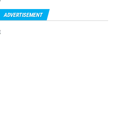
ADVERTISEMENT