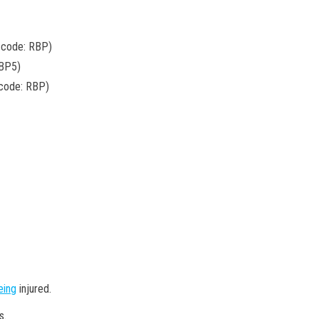
 code: RBP)
RBP5)
 code: RBP)
eing
injured.
s.