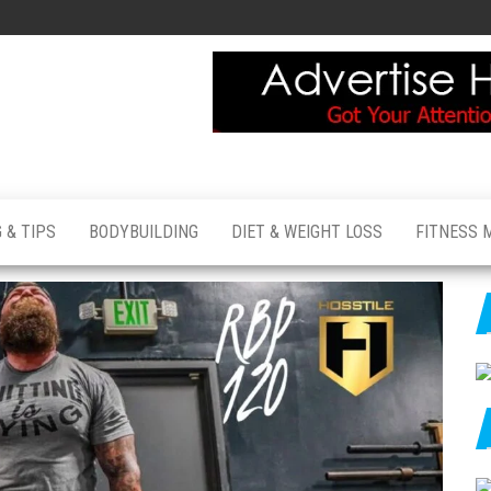
 & TIPS
BODYBUILDING
DIET & WEIGHT LOSS
FITNESS 