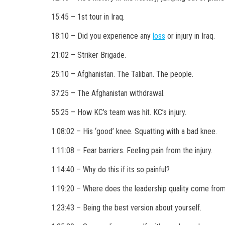
15:45 – 1st tour in Iraq.
18:10 – Did you experience any
loss
or injury in Iraq.
21:02 – Striker Brigade.
25:10 – Afghanistan. The Taliban. The people.
37:25 – The Afghanistan withdrawal.
55:25 – How KC’s team was hit. KC’s injury.
1:08:02 –
His ‘good’ knee. Squatting with a bad knee.
1:11:08 – Fear barriers. Feeling pain from the injury.
1:14:40 – Why do this if its so painful?
1:19:20 – Where does the leadership quality come fro
1:23:43 – Being the best version about yourself.