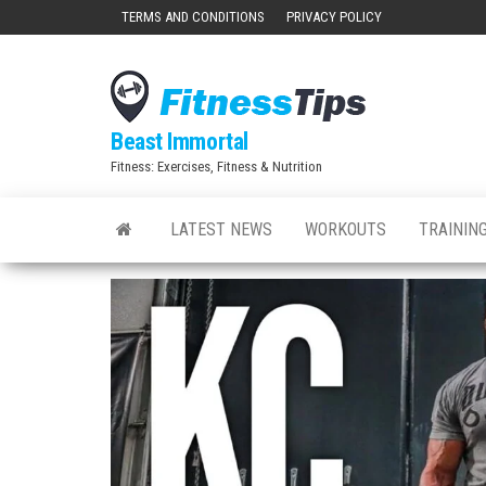
Skip
TERMS AND CONDITIONS
PRIVACY POLICY
to
the
content
Beast Immortal
Fitness: Exercises, Fitness & Nutrition
LATEST NEWS
WORKOUTS
TRAINING