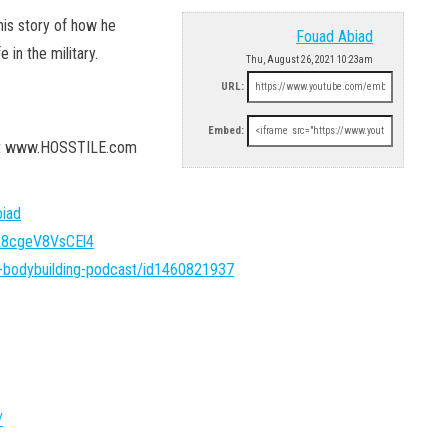
his story of how he
Fouad Abiad
in the military.
Thu, August 26, 2021 10:23am
URL:
Embed:
 at www.HOSSTILE.com
iad
FA8cgeV8VsCEl4
l-bodybuilding-podcast/id1460821937
/