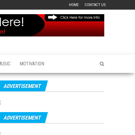
HOME
CONTACT US
MUSIC
MOTIVATION
ADVERTISEMENT
ADVERTISEMENT