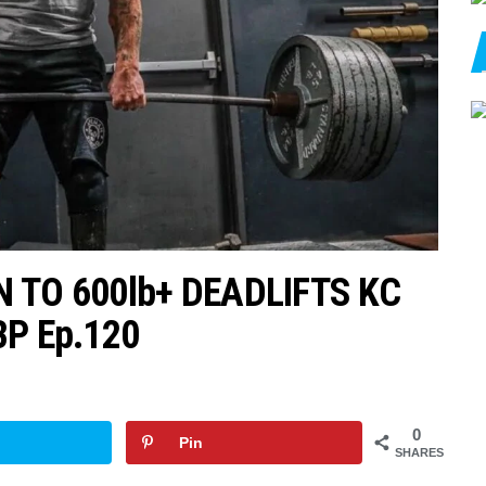
 TO 600lb+ DEADLIFTS KC
BP Ep.120
0
Pin
SHARES