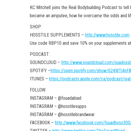
KC Mitchell joins the Real Bodybuilding Podcast to tell 
became an amputee, how he overcame the odds and life 
SHOP:
HOSSTILE SUPPLEMENTS –
http://www.hosstile.com
Use code RBP10 and save 10% on your supplements
PODCAST:
SOUNDCLOUD –
http://www.soundcloud.com/ouadossb
SPOTIFY –
https://open.spotify.com/show/624WTi4n
ITUNES –
https://podcasts.apple.com/ca/podcast/rea
FOLLOW:
INSTAGRAM – @fouadabiad
INSTAGRAM – @hosstilesupps
INSTAGRAM – @hosstilebrandwear
FACEBOOK –
http://www.facebook.com/fouadhoss300
TWITTER –
http://www.twitter.com/TheFouadAbiad