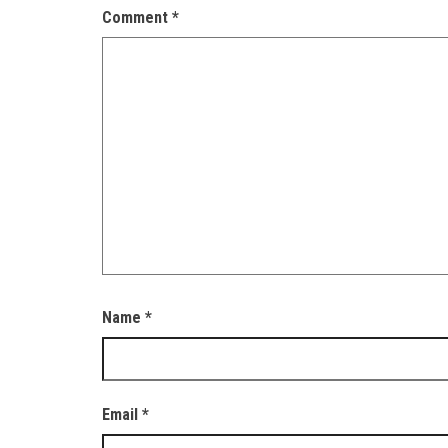
Comment
*
Name
*
Email
*