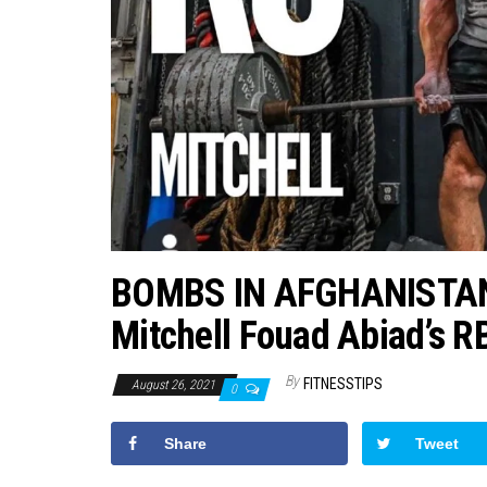
BOMBS IN AFGHANISTAN
Mitchell Fouad Abiad’s R
By
FITNESSTIPS
August 26, 2021
0
Share
Tweet