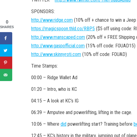
SPONSORS:
http://www.ridge.com
(10% off + chance to win a Jeep
0
SHARES
https://magicspoon.thld.co/RBP5
($5 off using code: 
http://www.manscaped.com
(20% off + FREE Shipping
http://www.gaspofficial.com
(15% off code: FOUAD15)
http://www.skinnyroti.com
(10% off code: FOUAD)
Time Stamps:
00:00 – Ridge Wallet Ad
01:20 – Intro, who is KC
04:15 – A look at KC’s IG
06:39 – Amputee and powerlifting, lifting in the cage.
10:06 – Where
did
powerlifting start? Training before
b
12:45 – KC’s history in the military, jumping out of plane