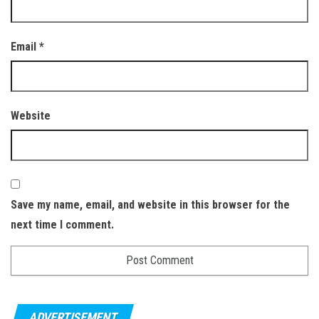
Email
*
Website
Save my name, email, and website in this browser for the
next time I comment.
ADVERTISEMENT