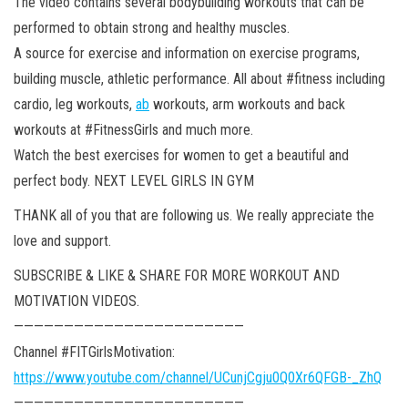
The video contains several bodybuilding workouts that can be
performed to obtain strong and healthy muscles.
A source for exercise and information on exercise programs,
building muscle, athletic performance. All about #fitness including
cardio, leg workouts,
ab
workouts, arm workouts and back
workouts at #FitnessGirls and much more.
Watch the best exercises for women to get a beautiful and
perfect body. NEXT LEVEL GIRLS IN GYM
THANK all of you that are following us. We really appreciate the
love and support.
SUBSCRIBE & LIKE & SHARE FOR MORE WORKOUT AND
MOTIVATION VIDEOS.
———————————————————————
Channel #FITGirlsMotivation:
https://www.youtube.com/channel/UCunjCgju0Q0Xr6QFGB-_ZhQ
———————————————————————