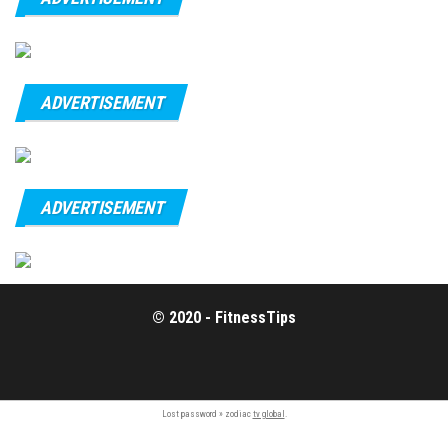
ADVERTISEMENT
ADVERTISEMENT
© 2020 - FitnessTips
Lost password » zodiac
tv global
.