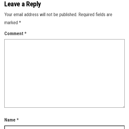
Leave a Reply
Your email address will not be published.
Required fields are
marked
*
Comment
*
Name
*