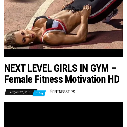
n
NEXT LEVEL GIRLS IN GYM –
Female Fitness Motivation HD
By
FITNESSTIPS
August 25, 2021
0