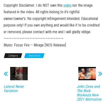
Copyright Disclaimer: I do NOT own this
video
nor the image
featured in the video. All rights belong to it’s rightful
owner/owner’s. No copyright infringement intended. Educational
purpose only! If you own anything and would like it to be credited
or removed, please contact with me and I will gladly oblige.
———————————————————————
Music: Focus Fire – Mirage [NCS Release]
Category
Motivation
Lateral Raise
John Cena and
Variation
The Rock
Workouts New
2021 Motivation