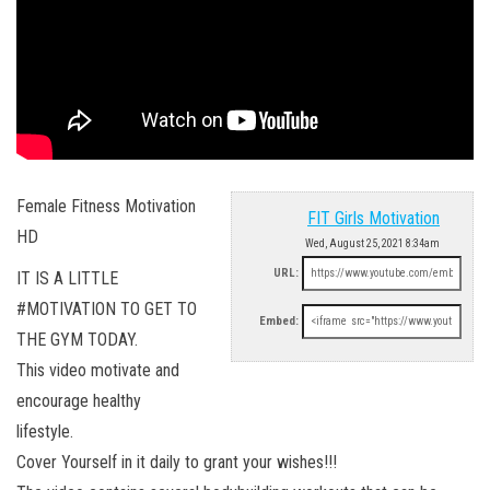
Female Fitness Motivation
FIT Girls Motivation
HD
Wed, August 25, 2021 8:34am
URL:
IT IS A LITTLE
#MOTIVATION TO GET TO
Embed:
THE GYM TODAY.
This video motivate and
encourage healthy
lifestyle.
Cover Yourself in it daily to grant your wishes!!!