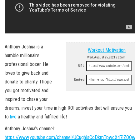
Anthony Joshua is a
Workout Motivation
humble millionaire
Wed, August 25, 2021 9:26am
professional boxer. He
URL:
loves to give back and
Embed:
donate to charity. I hope
you got motivated and
inspired to chase your
dreams, invest your time in high ROI activities that will ensure you
to
live
a healthy and fulfilled life!
Anthony Joshua’s channel:
https://www.youtube.com/channel/UCughIsCoDkmTpwcX47lZQQw