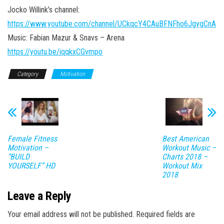
Jocko Willink’s channel:
https://www.youtube.com/channel/UCkqcY4CAuBFNFho6JgygCnA
Music: Fabian Mazur & Snavs – Arena
https://youtu.be/iqqkxCGvmpo
Category
Motivation
Female Fitness
Best American
Motivation –
Workout Music –
“BUILD
Charts 2018 –
YOURSELF” HD
Workout Mix
2018
Leave a Reply
Your email address will not be published.
Required fields are