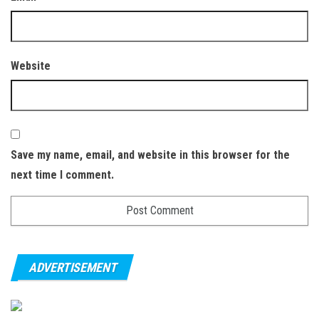
Website
Save my name, email, and website in this browser for the
next time I comment.
ADVERTISEMENT