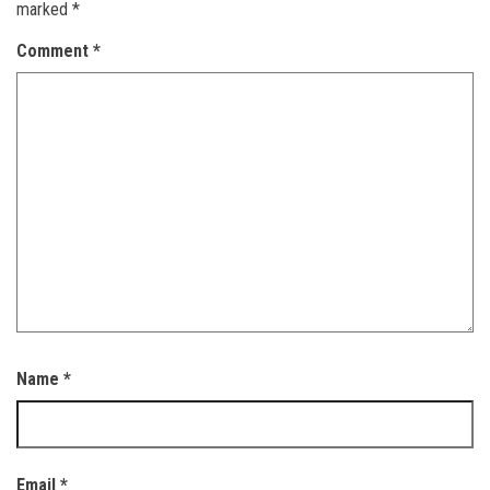
marked
*
Comment
*
Name
*
Email
*