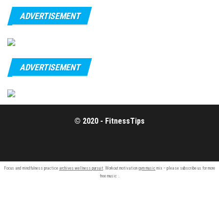
ADVERTISEMENT
ADVERTISEMENT
© 2020 - FitnessTips
Focus and mindfulness practice
archives wellness pursuit
. Workout motivation
gym music
mix – please subscribe us for more
free music :.