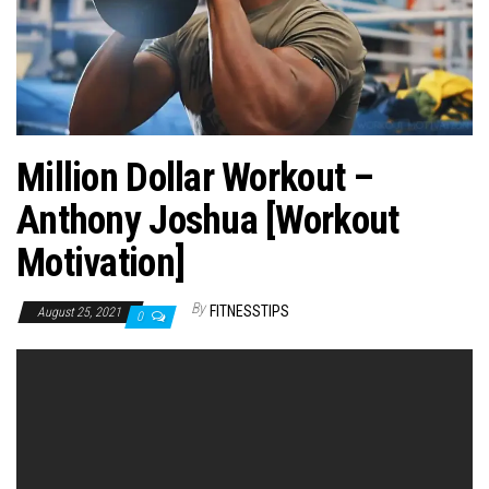
n
Million Dollar Workout –
Anthony Joshua [Workout
Motivation]
By
FITNESSTIPS
August 25, 2021
0