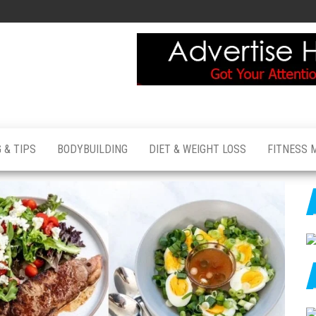
 & TIPS
BODYBUILDING
DIET & WEIGHT LOSS
FITNESS 