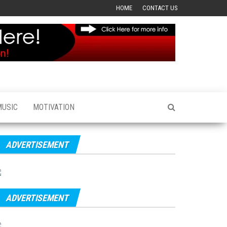
HOME
CONTACT US
MUSIC
MOTIVATION
ADVERTISEMENT
ADVERTISEMENT