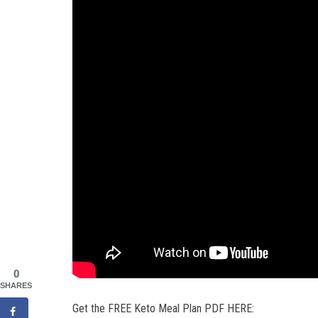
0
SHARES
Get the FREE Keto Meal Plan PDF HERE: