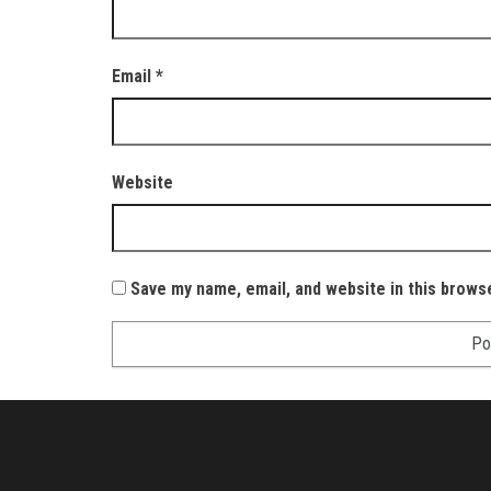
Email
*
Website
Save my name, email, and website in this brows