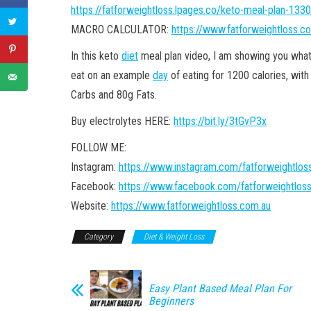
https://fatforweightloss.lpages.co/keto-meal-plan-1330
MACRO CALCULATOR:
https://www.fatforweightloss.c
In this keto
diet
meal plan video, I am showing you what
eat on an example
day
of eating for 1200 calories, with
Carbs and 80g Fats.
Buy electrolytes HERE:
https://bit.ly/3tGvP3x
FOLLOW ME:
Instagram:
https://www.instagram.com/fatforweightlos
Facebook:
https://www.facebook.com/fatforweightlos
Website:
https://www.fatforweightloss.com.au
Category
Diet & Weight Loss
Easy Plant Based Meal Plan For
Beginners