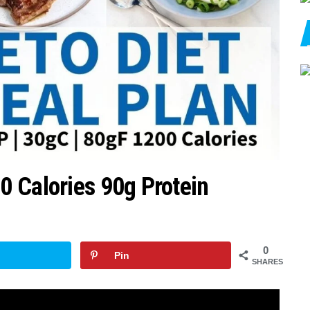
 Calories 90g Protein
0
Pin
SHARES