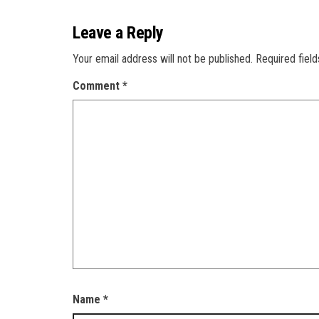
Leave a Reply
Your email address will not be published.
Required fiel
Comment
*
Name
*