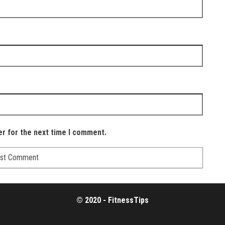
er for the next time I comment.
© 2020 - FitnessTips