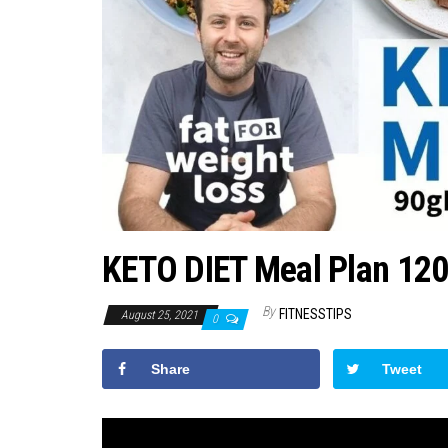
KETO DIET Meal Plan 1200
By
FITNESSTIPS
August 25, 2021
0
Share
Tweet