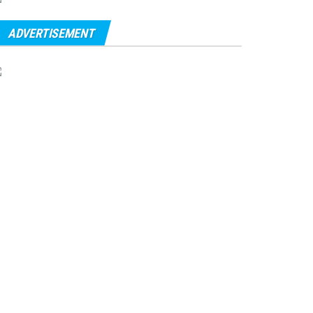
ADVERTISEMENT