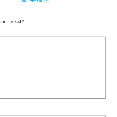
Intuitive Eating?
ds are marked
*