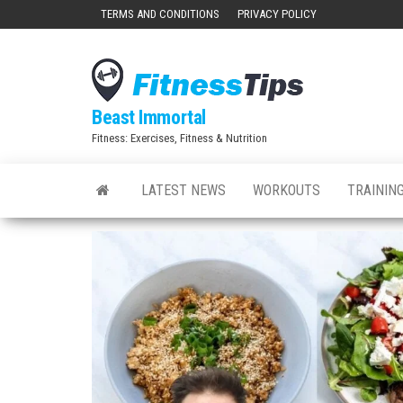
Skip
TERMS AND CONDITIONS
PRIVACY POLICY
to
the
content
Beast Immortal
Fitness: Exercises, Fitness & Nutrition
LATEST NEWS
WORKOUTS
TRAINING