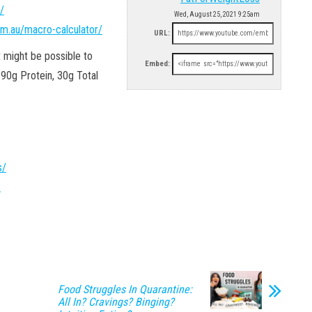
/
Wed, August 25, 2021 9:25am
om.au/macro-calculator/
URL:
 might be possible to
Embed:
 90g Protein, 30g Total
s/
s
Food Struggles In Quarantine:
All In? Cravings? Binging?