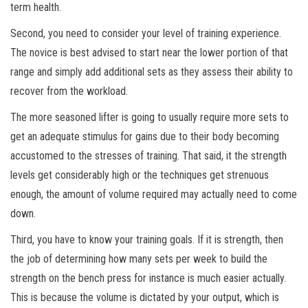
term health.
Second, you need to consider your level of training experience.
The novice is best advised to start near the lower portion of that
range and simply add additional sets as they assess their ability to
recover from the workload.
The more seasoned lifter is going to usually require more sets to
get an adequate stimulus for gains due to their body becoming
accustomed to the stresses of training. That said, it the strength
levels get considerably high or the techniques get strenuous
enough, the amount of volume required may actually need to come
down.
Third, you have to know your training goals. If it is strength, then
the job of determining how many sets per week to build the
strength on the bench press for instance is much easier actually.
This is because the volume is dictated by your output, which is