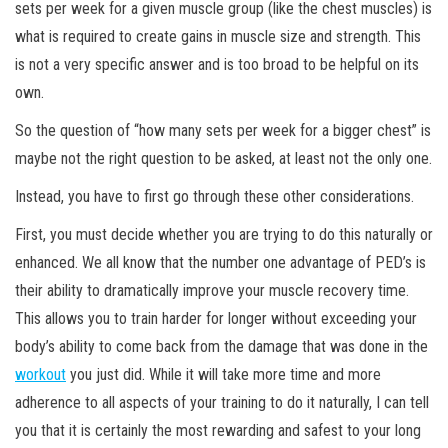
sets per week for a given muscle group (like the chest muscles) is
what is required to create gains in muscle size and strength. This
is not a very specific answer and is too broad to be helpful on its
own.
So the question of “how many sets per week for a bigger chest” is
maybe not the right question to be asked, at least not the only one.
Instead, you have to first go through these other considerations.
First, you must decide whether you are trying to do this naturally or
enhanced. We all know that the number one advantage of PED’s is
their ability to dramatically improve
your muscle recovery time.
This allows you to train harder for longer without exceeding your
body’s ability to come back from the damage that was done in the
workout
you just did. While it will take more time and more
adherence to all aspects of your training to do it naturally, I can tell
you that it is certainly the most rewarding and safest to your long