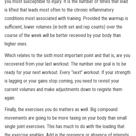
you most susceptible to injury. It is the number of times that load
is lifted that leads most often to the chronic inflammatory
conditions most associated with training. Provided the warmup is
sufficient, lower volumes (in both set and rep counts) over the
course of the week will be better received by your body than
higher ones.
Which relates to the sixth most important point and that is, are you
recovered from your last workout. The number one goal is to be
ready for your next workout. Every “next” workout. If your strength
is lagging or your gains stop coming, you need to revisit your
current volumes and make adjustments down to reignite them
again.
Finally, the exercises you do matters as well. Big compound
movements are going to be more taxing on your body than small
single joint exercises. This has much to do with the loading that
the exercise enables. Add in the presence or absence of intensity