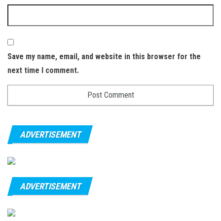
Save my name, email, and website in this browser for the
next time I comment.
ADVERTISEMENT
ADVERTISEMENT