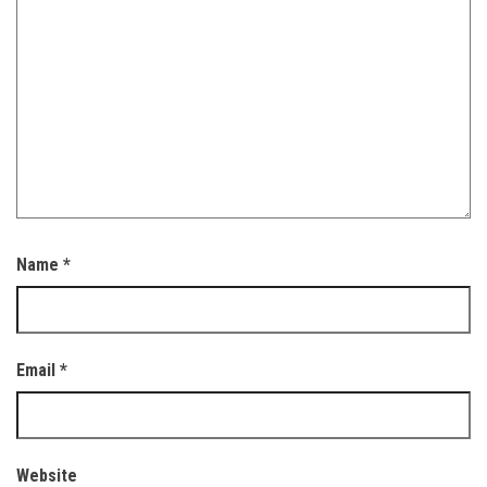
Name
*
Email
*
Website