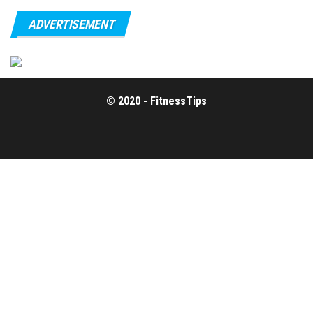
ADVERTISEMENT
© 2020 - FitnessTips