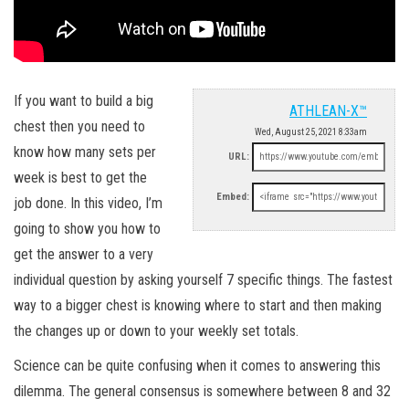
If you want to build a big
ATHLEAN-X™
chest then you need to
Wed, August 25, 2021 8:33am
know how many sets per
URL:
week is best to get the
Embed:
job done. In this video, I’m
going to show you how to
get the answer to a very
individual question by asking yourself 7 specific things. The fastest
way to a bigger chest is knowing where to start and then making
the changes up or down to your weekly set totals.
Science can be quite confusing when it comes to answering this
dilemma. The general consensus is somewhere between 8 and 32