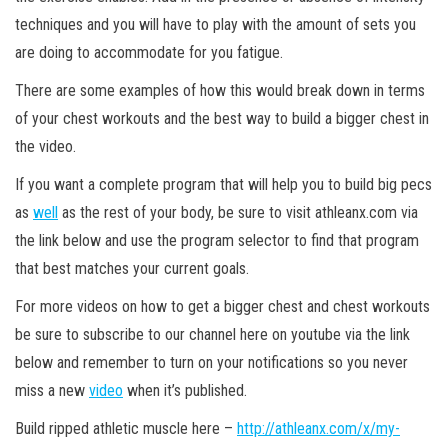
techniques and you will have to play with the amount of sets you
are doing to accommodate for you fatigue.
There are some examples of how this would break down in terms
of your chest workouts and the best way to build a bigger chest in
the video.
If you want a complete program that will help you to build big pecs
as
well
as the rest of your body, be sure to visit athleanx.com via
the link below and use the program selector to find that program
that best matches your current goals.
For more videos on how to get a bigger chest and chest workouts
be sure to subscribe to our channel here on youtube via the link
below and remember to turn on your notifications so you never
miss a new
video
when it’s published.
Build ripped athletic muscle here –
http://athleanx.com/x/my-