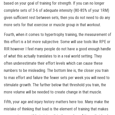
based on your goal of training for strength. If you can no longer
complete sets of 3-6 of adequate intensity (80-85% of your 1RM)
given sufficient rest between sets, then you do not need to do any
more sets for that exercise or muscle group in that workout.
Fourth, when it comes to hypertrophy training, the measurement of
this effort is a bit more subjective. Some will use tools like RPE or
RIR however I feel many people do not have a good enough handle
of what this actually translates to in a real world setting. They
often underestimate their effort levels which can cause these
numbers to be misleading. The bottom line is, the closer you train
to max effort and failure the fewer sets per week you will need to
stimulate growth. The further below that threshold you train, the
more volume will be needed to create change in that muscle.
Fifth, your age and injury history matters here too. Many make the
mistake of thinking that load is the element of training that makes