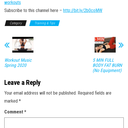
workouts
Subscribe to this channel here –
http://bit.ly/2b0coMW
Category
Training & Tips
Workout Music
5 MIN FULL
Spring 2020
BODY FAT BURN
(No Equipment)
Leave a Reply
Your email address will not be published.
Required fields are
marked
*
Comment
*