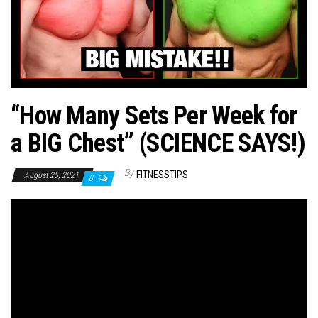
n
“How Many Sets Per Week for
a BIG Chest” (SCIENCE SAYS!)
By
FITNESSTIPS
August 25, 2021
0