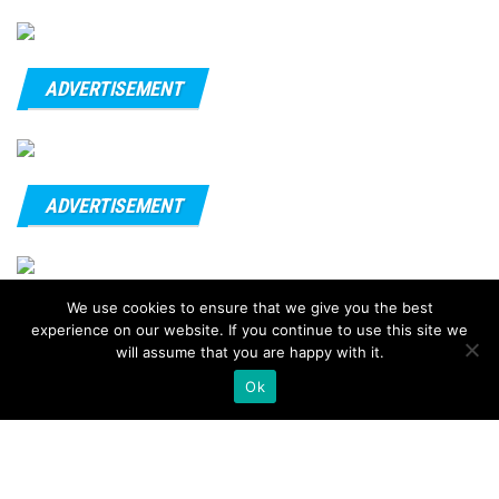
ADVERTISEMENT
ADVERTISEMENT
We use cookies to ensure that we give you the best
© 2020 - FitnessTips
experience on our website. If you continue to use this site we
will assume that you are happy with it.
Ok