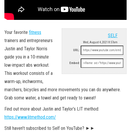
Your favorite
fitness
SELF
trainers and entrepreneurs
Wed, August 4, 2021 8:57am
Justin and Taylor Norris
URL:
guide you in a 10-minute
Embed:
low-impact abs workout.
This workout consists of a
warm-up, inchworms,
marchers, bicycles and more movements you can do anywhere.
Grab some water, a towel and get ready to sweat!
Find out more about Justin and Taylor’s LIT method:
https://www.litmethod.com/
Still haven’t subscribed to Self on YouTube? ►►