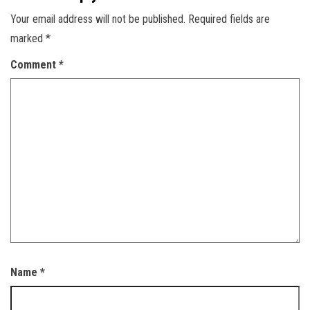
Your email address will not be published.
Required fields are
marked
*
Comment
*
Name
*