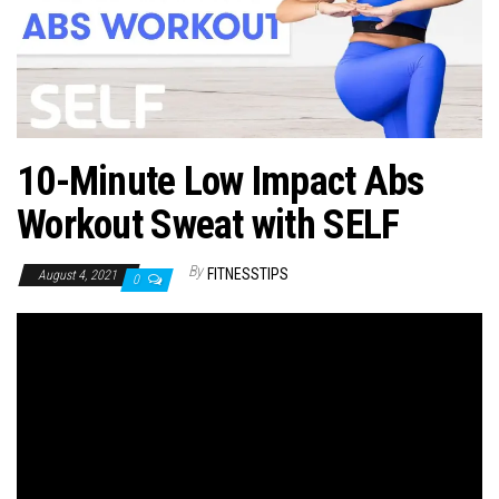
n
10-Minute Low Impact Abs
Workout Sweat with SELF
By
FITNESSTIPS
August 4, 2021
0