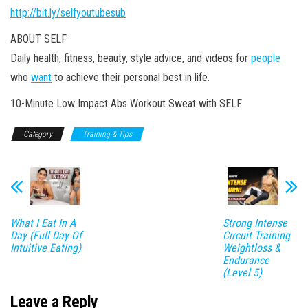
http://bit.ly/selfyoutubesub
ABOUT SELF
Daily health, fitness, beauty, style advice, and videos for
people
who
want
to achieve their personal best in life.
10-Minute Low Impact Abs Workout Sweat with SELF
Category
Training & Tips
What I Eat In A
Strong Intense
Day (Full Day Of
Circuit Training
Intuitive Eating)
Weightloss &
Endurance
(Level 5)
Leave a Reply