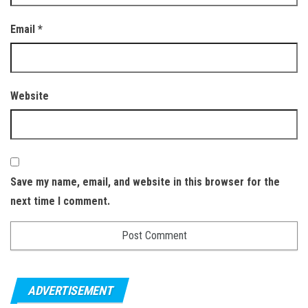
Email
*
Website
Save my name, email, and website in this browser for the
next time I comment.
ADVERTISEMENT