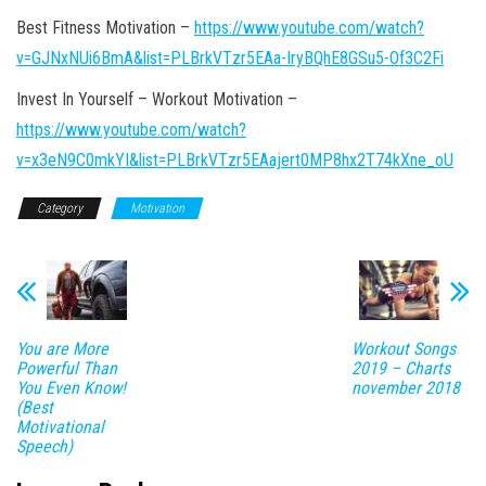
Best Fitness Motivation –
https://www.youtube.com/watch?
v=GJNxNUi6BmA&list=PLBrkVTzr5EAa-IryBQhE8GSu5-Of3C2Fi
Invest In Yourself – Workout Motivation –
https://www.youtube.com/watch?
v=x3eN9C0mkYI&list=PLBrkVTzr5EAajert0MP8hx2T74kXne_oU
Category
Motivation
You are More
Workout Songs
Powerful Than
2019 – Charts
You Even Know!
november 2018
(Best
Motivational
Speech)