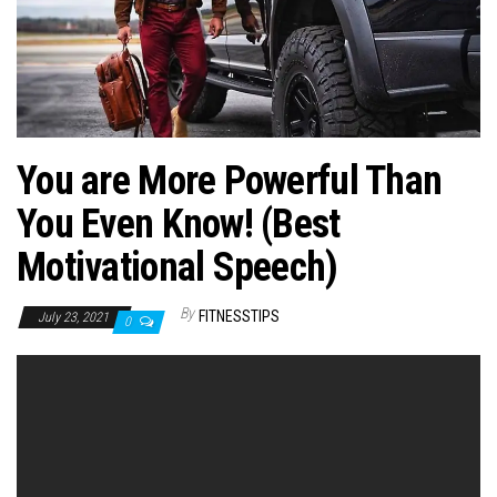
n
You are More Powerful Than
You Even Know! (Best
Motivational Speech)
By
FITNESSTIPS
July 23, 2021
0