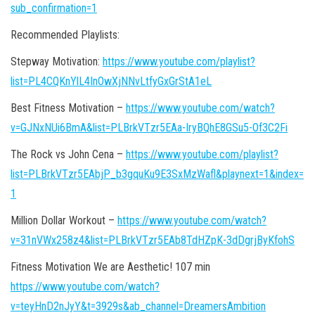
sub_confirmation=1
Recommended Playlists:
Stepway Motivation:
https://www.youtube.com/playlist?
list=PL4CQKnYlL4InOwXjNNvLtfyGxGrStA1eL
Best Fitness Motivation –
https://www.youtube.com/watch?
v=GJNxNUi6BmA&list=PLBrkVTzr5EAa-IryBQhE8GSu5-Of3C2Fi
The Rock vs John Cena –
https://www.youtube.com/playlist?
list=PLBrkVTzr5EAbjP_b3gquKu9E3SxMzWafl&playnext=1&index=
1
Million Dollar Workout –
https://www.youtube.com/watch?
v=31nVWx258z4&list=PLBrkVTzr5EAb8TdHZpK-3dDgrjByKfohS
Fitness Motivation We are Aesthetic! 107 min
https://www.youtube.com/watch?
v=teyHnD2nJyY&t=3929s&ab_channel=DreamersAmbition