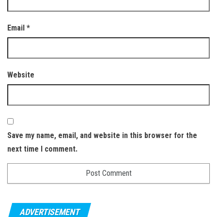
Email
*
Website
Save my name, email, and website in this browser for the
next time I comment.
ADVERTISEMENT