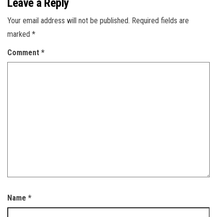
Leave a Reply
Your email address will not be published.
Required fields are
marked
*
Comment
*
Name
*