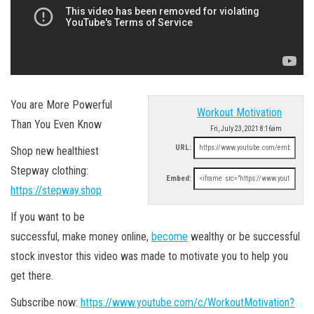
You are More Powerful
Workout Motivation
Than You Even Know
Fri, July 23, 2021 8:16am
URL:
Shop new healthiest
Stepway clothing:
Embed:
https://stepway.shop
If you want to be
successful, make money online,
become
wealthy or be successful
stock investor this video was made to motivate you to help you
get there.
Subscribe now:
https://www.youtube.com/c/WorkoutMotivation?