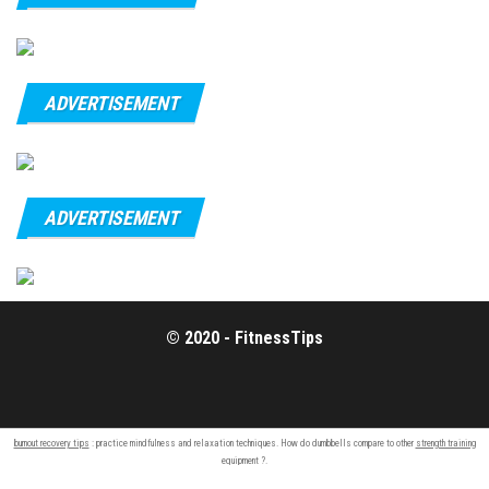
ADVERTISEMENT
ADVERTISEMENT
© 2020 - FitnessTips
burnout recovery tips
: practice mindfulness and relaxation techniques. How do dumbbells compare to other
strength training
equipment ?.