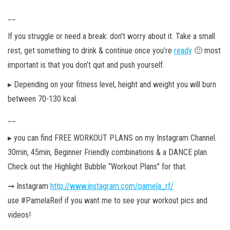
__
If you struggle or need a break: don’t worry about it. Take a small
rest, get something to drink & continue once you’re
ready
🙂 most
important is that you don’t quit and push
yourself.
▸ Depending on your fitness level, height and weight you will burn
between 70-130 kcal.
__
▸ you can find FREE WORKOUT PLANS on my Instagram Channel.
30min, 45min, Beginner Friendly combinations & a DANCE plan.
Check out the Highlight Bubble “Workout Plans” for that.
➞ Instagram
http://www.instagram.com/pamela_rf/
use #PamelaReif if you want me to see your workout pics and
videos!