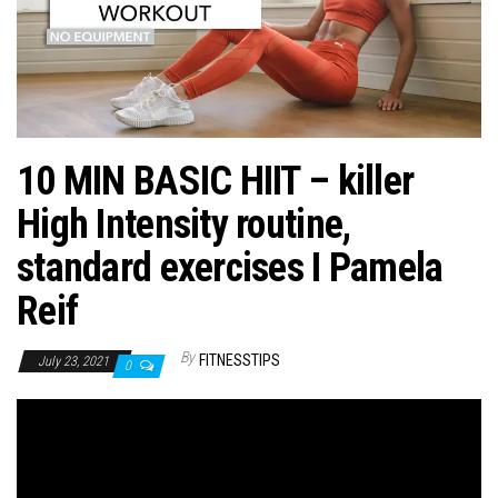
n
10 MIN BASIC HIIT – killer
High Intensity routine,
standard exercises I Pamela
Reif
By
FITNESSTIPS
July 23, 2021
0