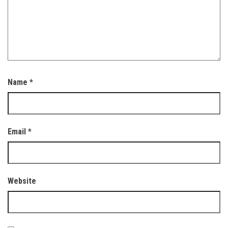
Name
*
Email
*
Website