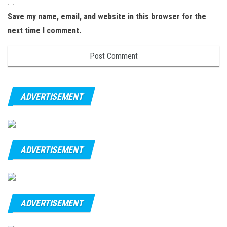
Save my name, email, and website in this browser for the
next time I comment.
ADVERTISEMENT
ADVERTISEMENT
ADVERTISEMENT