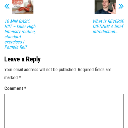
10 MIN BASIC
What is REVERSE
HIIT – killer High
DIETING? A brief
Intensity routine,
introduction…
standard
exercises I
Pamela Reif
Leave a Reply
Your email address will not be published.
Required fields are
marked
*
Comment
*