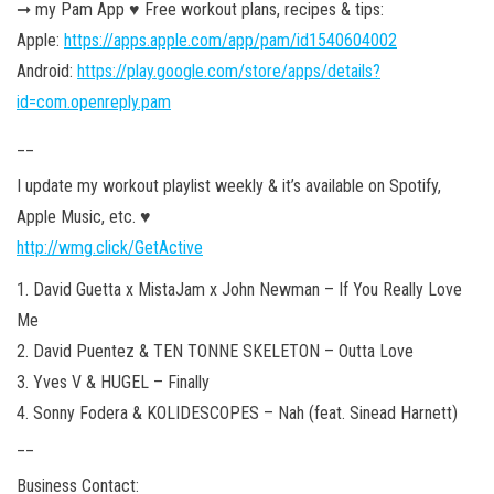
➞ my Pam App ♥︎ Free workout plans, recipes & tips:
Apple:
https://apps.apple.com/app/pam/id1540604002
Android:
https://play.google.com/store/apps/details?
id=com.openreply.pam
__
I update my workout playlist weekly & it’s available on Spotify,
Apple Music, etc. ♥︎
http://wmg.click/GetActive
1. David Guetta x MistaJam x John Newman – If You Really Love
Me
2. David Puentez & TEN TONNE SKELETON – Outta Love
3. Yves V & HUGEL – Finally
4. Sonny Fodera & KOLIDESCOPES – Nah (feat. Sinead Harnett)
__
Business Contact: