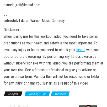
pamela_reif@icloud.com
__
unterstützt durch Warner Music Germany
Disclaimer:
When joining me for this workout video, you need to take some
precautions as your health and safety is the most important. To
avoid any injury or harm, you need to check your
health
with your
doctor before exercising. By performing any fitness exercises
without supervision like with this video, you are performing them at
your own risk. See a fitness professional to give you advice on
your exercise form. Pamela Reif will not be responsible or liable
for any injury or harm you sustain as a result of this video
Category
Training & Tips
Workouts