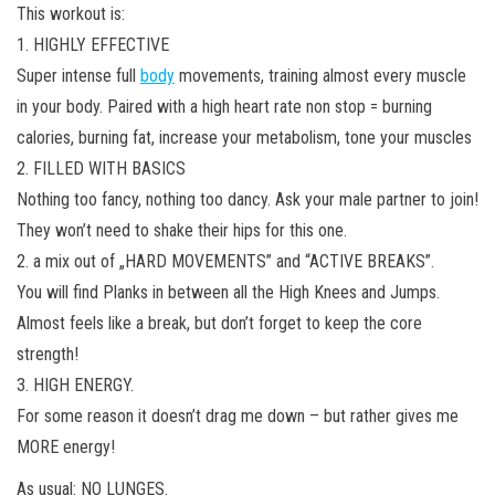
This workout is:
1. HIGHLY EFFECTIVE
Super intense full
body
movements, training almost every muscle
in your body. Paired with a high heart rate non stop = burning
calories, burning fat, increase your metabolism, tone your muscles
2. FILLED WITH BASICS
Nothing too fancy, nothing too dancy. Ask your male partner to join!
They won’t need to shake their hips for this one.
2. a mix out of „HARD MOVEMENTS” and “ACTIVE BREAKS”.
You will find Planks in between all the High Knees and Jumps.
Almost feels like a break, but don’t forget to keep the core
strength!
3. HIGH ENERGY.
For some reason it doesn’t drag me down – but rather gives me
MORE energy!
As usual: NO LUNGES.