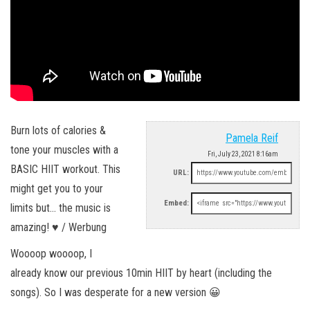
Burn lots of calories &
Pamela Reif
tone your muscles with a
Fri, July 23, 2021 8:16am
BASIC HIIT workout. This
URL:
might get you to your
Embed:
limits but… the music is
amazing! ♥︎ / Werbung
Woooop woooop, I
already know our previous 10min HIIT by heart (including the
songs). So I was desperate for a new version 😀