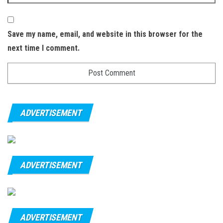
Save my name, email, and website in this browser for the
next time I comment.
ADVERTISEMENT
ADVERTISEMENT
ADVERTISEMENT