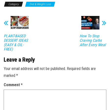
Category
Diet & Weight Loss
PLANT-BASED
How To Stop
DESSERT IDEAS
Craving Carbs
(EASY & OIL-
After Every Meal
FREE)
Leave a Reply
Your email address will not be published.
Required fields are
marked
*
Comment
*