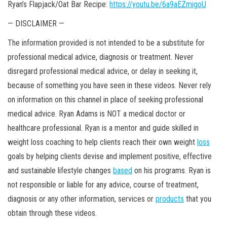
Ryan’s Flapjack/Oat Bar Recipe:
https://youtu.be/6a9aEZmigoU
— DISCLAIMER —
The information provided is not intended to be a substitute for
professional medical advice, diagnosis or treatment. Never
disregard professional medical advice, or delay in seeking it,
because of something you have seen in these videos. Never rely
on information on this channel in place of seeking professional
medical advice. Ryan Adams is NOT a medical doctor or
healthcare professional. Ryan is a mentor and guide skilled in
weight loss coaching to help clients reach their own weight
loss
goals by helping clients devise and implement positive, effective
and sustainable lifestyle changes
based
on his programs. Ryan is
not responsible or liable for any advice, course of treatment,
diagnosis or any other information, services or
products
that you
obtain through these videos.