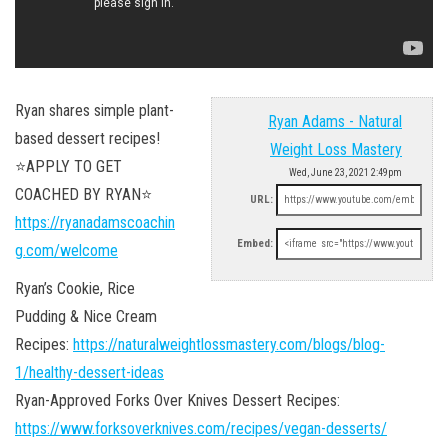
Ryan shares simple plant-
Ryan Adams - Natural
based dessert recipes!
Weight Loss Mastery
⭐APPLY TO GET
Wed, June 23, 2021 2:49pm
COACHED BY RYAN⭐
URL:
https://ryanadamscoachin
Embed:
g.com/welcome
Ryan’s Cookie, Rice
Pudding & Nice Cream
Recipes:
https://naturalweightlossmastery.com/blogs/blog-
1/healthy-dessert-ideas
Ryan-Approved Forks Over Knives Dessert Recipes:
https://www.forksoverknives.com/recipes/vegan-desserts/