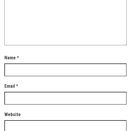
Name
*
Email
*
Website