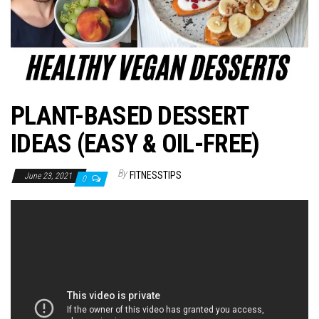
n
PLANT-BASED DESSERT
IDEAS (EASY & OIL-FREE)
By
FITNESSTIPS
June 23, 2021
0