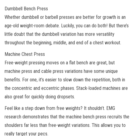
Dumbbell Bench Press
Whether dumbbell or barbell presses are better for growth is an
age-old weight-room debate. Luckily, you can do both! But there’s
little doubt that the dumbbell variation has more versatility
throughout the beginning, middle, and end of a chest workout.
Machine Chest Press
Free-weight pressing moves on a flat bench are great, but
machine press and cable press variations have some unique
benefits. For one, it’s easier to slow down the repetition, both in
the concentric and eccentric phases. Stack-loaded machines are
also great for quickly doing dropsets.
Feel like a step down from free weights? It shouldn’t. EMG
research demonstrates that the machine bench press recruits the
shoulders far less than free-weight variations. This allows you to
really target your pecs.