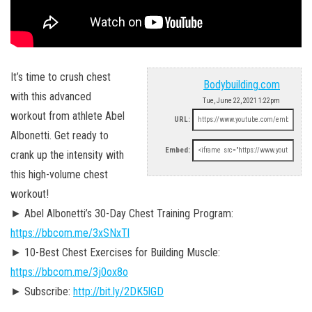
It’s time to crush chest
Bodybuilding.com
with this advanced
Tue, June 22, 2021 1:22pm
workout from athlete Abel
URL:
Albonetti. Get ready to
Embed:
crank up the intensity with
this high-volume chest
workout!
► Abel Albonetti’s 30-Day Chest Training Program:
https://bbcom.me/3xSNxTl
► 10-Best Chest Exercises for Building Muscle:
https://bbcom.me/3j0ox8o
► Subscribe:
http://bit.ly/2DK5lGD