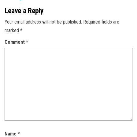
Leave a Reply
Your email address will not be published.
Required fields are
marked
*
Comment
*
Name
*