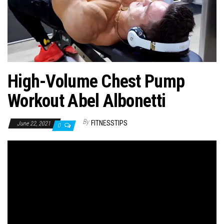
n
High-Volume Chest Pump
Workout Abel Albonetti
By
FITNESSTIPS
June 22, 2021
0