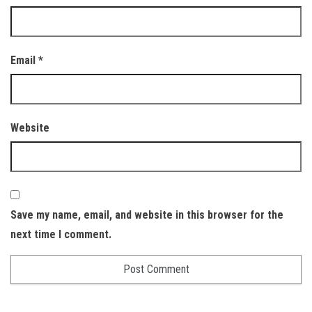
Email
*
Website
Save my name, email, and website in this browser for the
next time I comment.