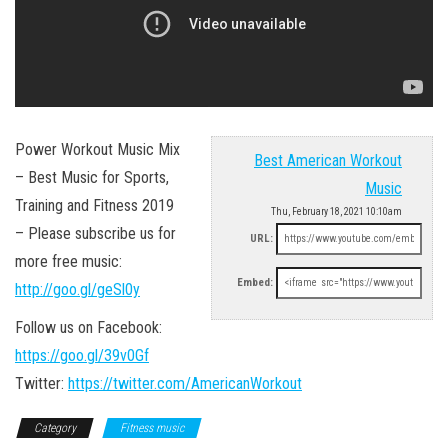
Power Workout Music Mix
Best American Workout
– Best Music for Sports,
Music
Training and Fitness 2019
Thu, February 18, 2021 10:10am
– Please subscribe us for
URL:
more free music:
Embed:
http://goo.gl/geSl0y
Follow us on Facebook:
https://goo.gl/39v0Gf
Twitter:
https://twitter.com/AmericanWorkout
Category
Fitness music