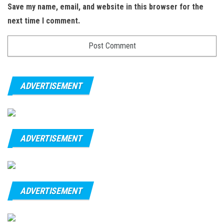
Save my name, email, and website in this browser for the
next time I comment.
ADVERTISEMENT
ADVERTISEMENT
ADVERTISEMENT