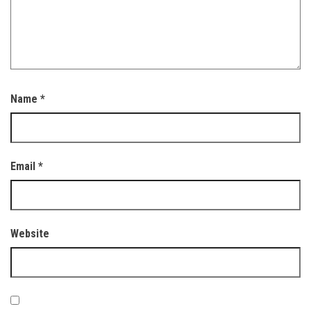
Name
*
Email
*
Website