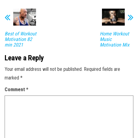
Best of Workout
Home Workout
Motivation 82
Music
min 2021
Motivation Mix
Leave a Reply
Your email address will not be published.
Required fields are
marked
*
Comment
*