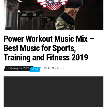
n
Power Workout Music Mix –
Best Music for Sports,
Training and Fitness 2019
By
FITNESSTIPS
February 18, 2021
0