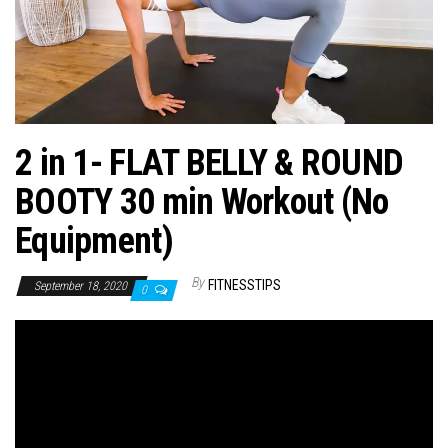
n
2 in 1- FLAT BELLY & ROUND
BOOTY 30 min Workout (No
Equipment)
By
FITNESSTIPS
September 18, 2020
0