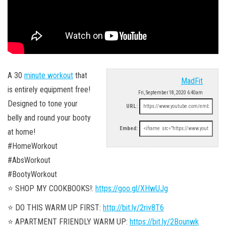
A 30
minute workout
that
MadFit
is entirely equipment free!
Fri, September 18, 2020 6:40am
Designed to tone your
URL:
belly and round your booty
Embed:
at home!
#HomeWorkout
#AbsWorkout
#BootyWorkout
⭐️ SHOP MY COOKBOOKS!:
https://goo.gl/XHwUJg
⭐️ DO THIS WARM UP FIRST:
http://bit.ly/2riv8T6
⭐️ APARTMENT FRIENDLY WARM UP:
https://bit.ly/2Bounwk