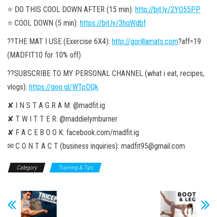
⭐️ DO THIS COOL DOWN AFTER (15 min):
http://bit.ly/2YO55PP
⭐️ COOL DOWN (5 min):
https://bit.ly/3hqWdbf
??THE MAT I USE (Exercise 6X4):
http://gorillamats.com
?aff=19
(MADFIT10 for 10% off)
??SUBSCRIBE TO MY PERSONAL CHANNEL (what i eat, recipes,
vlogs):
https://goo.gl/WTpDQk
✘ I N S T A G R A M: @madfit.ig
✘ T W I T T E R: @maddielymburner
✘ F A C E B O O K: facebook.com/madfit.ig
✉ C O N T A C T (business inquiries): madfit95@gmail.com
Category
Training & Tips