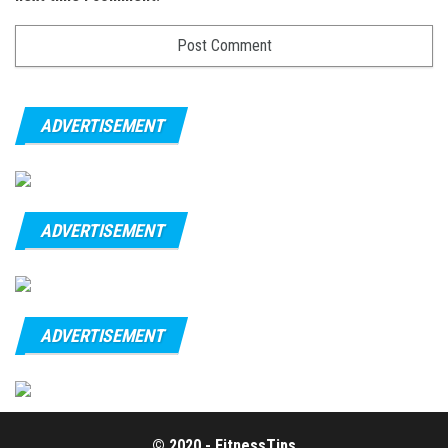
ADVERTISEMENT
ADVERTISEMENT
ADVERTISEMENT
© 2020 - FitnessTips