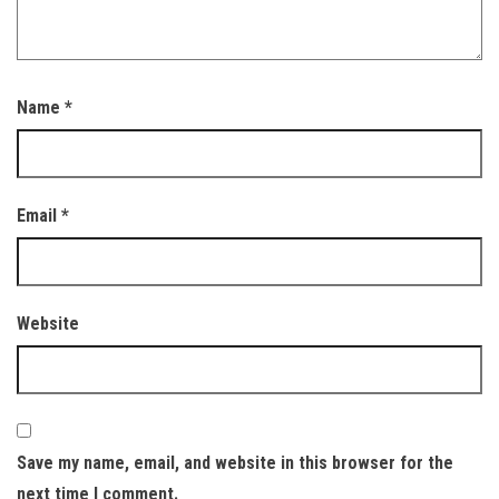
Name
*
Email
*
Website
Save my name, email, and website in this browser for the
next time I comment.