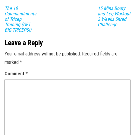
The 10
15 Mins Booty
Commandments
and Leg Workout
of Tricep
2 Weeks Shred
Training (GET
Challenge
BIG TRICEPS!)
Leave a Reply
Your email address will not be published.
Required fields are
marked
*
Comment
*