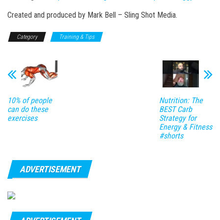
Created and produced by Mark Bell – Sling Shot Media.
Category
Training & Tips
10% of people
Nutrition: The
can do these
BEST Carb
exercises
Strategy for
Energy & Fitness
#shorts
ADVERTISEMENT