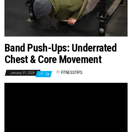
n
Band Push-Ups: Underrated
Chest & Core Movement
By
FITNESSTIPS
January 31, 2026
Off