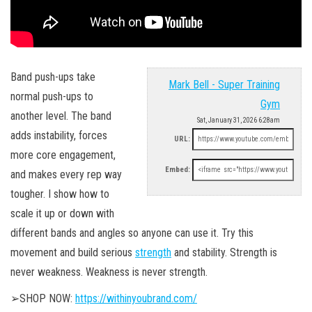
Band push-ups take
Mark Bell - Super Training
normal push-ups to
Gym
another level. The band
Sat, January 31, 2026 6:28am
adds instability, forces
URL:
more core engagement,
Embed:
and makes every rep way
tougher. I show how to
scale it up or down with
different bands and angles so anyone can use it. Try this
movement and build serious
strength
and stability. Strength is
never weakness. Weakness is never strength.
➢SHOP NOW:
https://withinyoubrand.com/