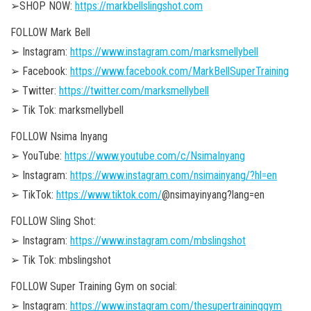
➢SHOP NOW:
https://markbellslingshot.com
FOLLOW Mark Bell
➢ Instagram:
https://www.instagram.com/marksmellybell
➢ Facebook:
https://www.facebook.com/MarkBellSuperTraining
➢ Twitter:
https://twitter.com/marksmellybell
➢ Tik Tok: marksmellybell
FOLLOW Nsima Inyang
➢ YouTube:
https://www.youtube.com/c/NsimaInyang
➢ Instagram:
https://www.instagram.com/nsimainyang/?hl=en
➢ TikTok:
https://www.tiktok.com/
@nsimayinyang?lang=en
FOLLOW Sling Shot:
➢ Instagram:
https://www.instagram.com/mbslingshot
➢ Tik Tok: mbslingshot
FOLLOW Super Training Gym on social:
➢ Instagram:
https://www.instagram.com/thesupertraininggym