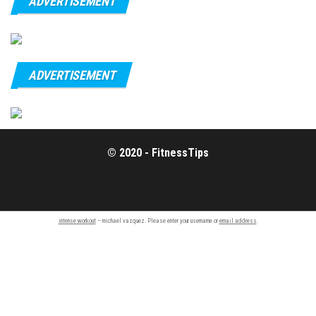
ADVERTISEMENT
ADVERTISEMENT
© 2020 - FitnessTips
intense workout
– michael vazquez. Please enter your username or
email address
.