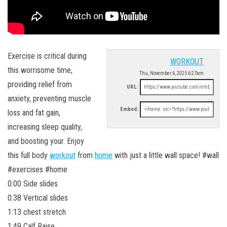
Exercise is critical during
WORKOUT
this worrisome time,
Thu, November 6, 2025 6:27am
providing relief from
URL:
anxiety, preventing muscle
Embed:
loss and fat gain,
increasing sleep quality,
and boosting your. Enjoy
this full body
workout
from
home
with just a little wall space! #wall
#exercises #home
0:00 Side slides
0:38 Vertical slides
1:13 chest stretch
1:49 Calf Raise