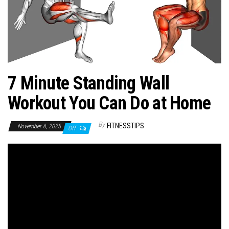
n
7 Minute Standing Wall
Workout You Can Do at Home
By
FITNESSTIPS
November 6, 2025
Off