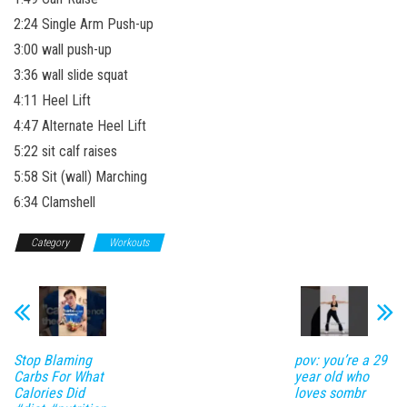
2:24 Single Arm Push-up
3:00 wall push-up
3:36 wall slide squat
4:11 Heel Lift
4:47 Alternate Heel Lift
5:22 sit calf raises
5:58 Sit (wall) Marching
6:34 Clamshell
Category
Workouts
Stop Blaming
pov: you’re a 29
Carbs For What
year old who
Calories Did
loves sombr