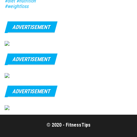
#diet #nutrition
#weightloss
ADVERTISEMENT
ADVERTISEMENT
ADVERTISEMENT
© 2020 - FitnessTips