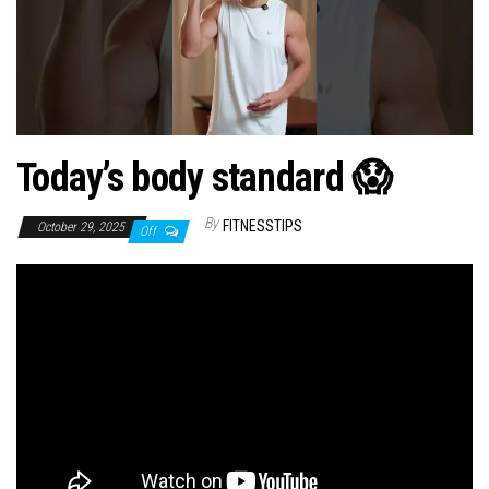
n
Today’s body standard 😱
By
FITNESSTIPS
October 29, 2025
Off