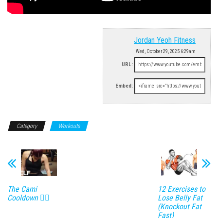
Jordan Yeoh Fitness
Wed, October 29, 2025 6:29am
URL:
Embed:
Category
Workouts
The Cami
12 Exercises to
Cooldown 😮‍💨
Lose Belly Fat
(Knockout Fat
Fast)