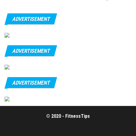
ADVERTISEMENT
ADVERTISEMENT
ADVERTISEMENT
© 2020 - FitnessTips