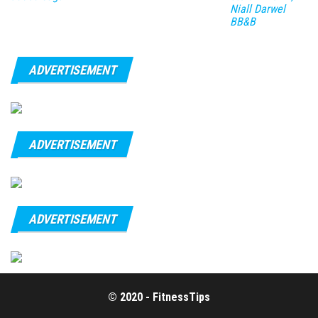
Niall Darwel
BB&B
ADVERTISEMENT
ADVERTISEMENT
ADVERTISEMENT
© 2020 - FitnessTips