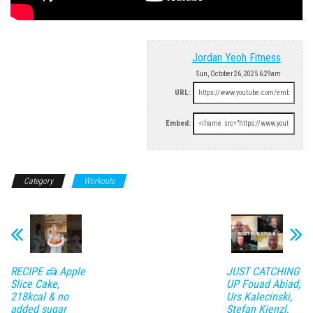
Jordan Yeoh Fitness
Sun, October 26, 2025 6:29am
URL:
Embed:
Category
Workouts
RECIPE 🍰 Apple
JUST CATCHING
Slice Cake,
UP Fouad Abiad,
218kcal & no
Urs Kalecinski,
added sugar
Stefan Kienzl,