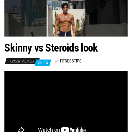
n
Skinny vs Steroids look
By
FITNESSTIPS
October 26, 2025
Off