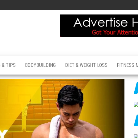
 & TIPS
BODYBUILDING
DIET & WEIGHT LOSS
FITNESS 