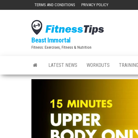
Skip
TERMS AND CONDITIONS
PRIVACY POLICY
to
the
content
Beast Immortal
Fitness: Exercises, Fitness & Nutrition
LATEST NEWS
WORKOUTS
TRAINING