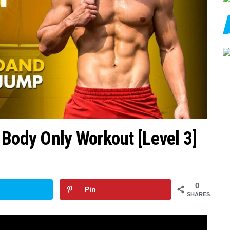
 Body Only Workout [Level 3]
0
Pin
SHARES