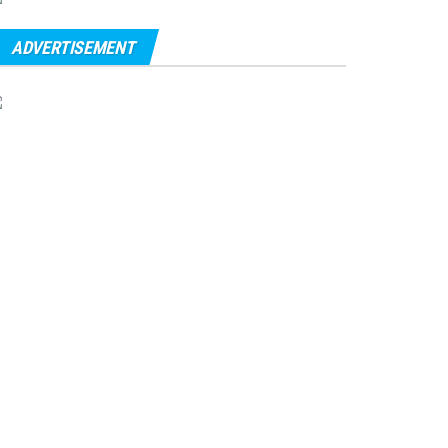
ADVERTISEMENT