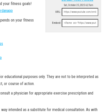
d your fitness goals!
Sat, October 25, 2025 6:27am
jordanapp
URL:
epends on your fitness
Embed:
ss
pp
or educational purposes only. They are not to be interpreted as
, or course of action.
onsult a physician for appropriate exercise prescription and
 way intended as a substitute for medical consultation. As with