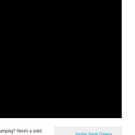
jumping? Here’s a solid
Jordan Yeoh Fitness