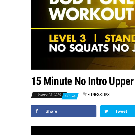
15 Minute No Intro Upper
By
FITNESSTIPS
October 25, 2025
Off
Share
Tweet