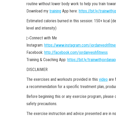
routine without lower body work to help you train towar
Download my
training
App here:
https://bit.ly/trainwith
Estimated calories burned in this session: 150+ kcal (d
level and intensity)
▷Connect with Me
Instagram:
https://www.instagram.com/jordanyeohfitne
Facebook:
http://facebook.com/jordanyeohfitness
Training & Coaching App:
https://bit.ly/trainwithjordana
DISCLAIMER
The exercises and workouts provided in this
video
are f
a recommendation for a specific treatment plan, product
Before beginning this or any exercise program, please c
safety precautions.
The exercise instruction and advice presented are in no