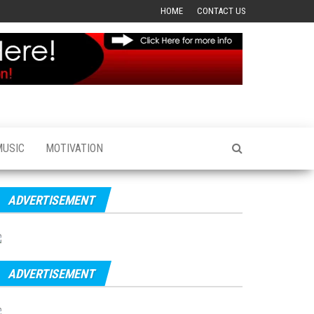
HOME
CONTACT US
MUSIC
MOTIVATION
ADVERTISEMENT
ADVERTISEMENT