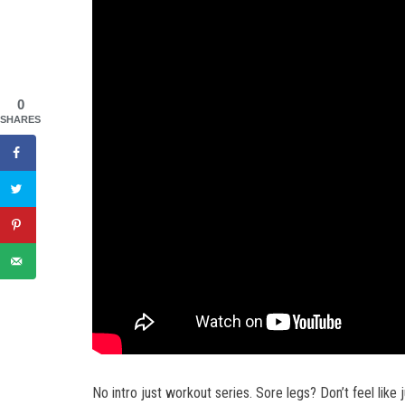
0
SHARES
No intro just workout series. Sore legs? Don’t feel like 