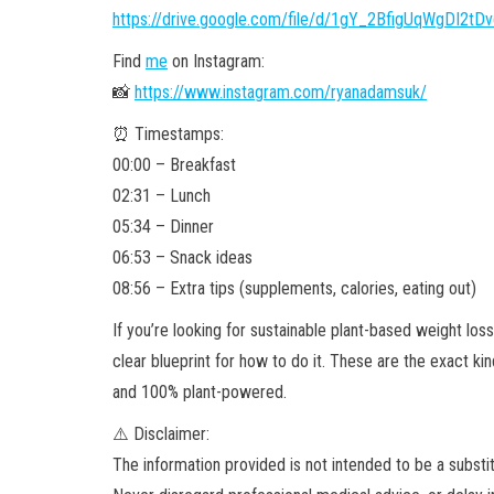
https://drive.google.com/file/d/1gY_2BfigUqWgDI2t
Find
me
on Instagram:
📸
https://www.instagram.com/ryanadamsuk/
⏰ Timestamps:
00:00 – Breakfast
02:31 – Lunch
05:34 – Dinner
06:53 – Snack ideas
08:56 – Extra tips (supplements, calories, eating out)
If you’re looking for sustainable plant-based weight loss 
clear blueprint for how to do it. These are the exact kin
and 100% plant-powered.
⚠️ Disclaimer:
The information provided is not intended to be
a substi