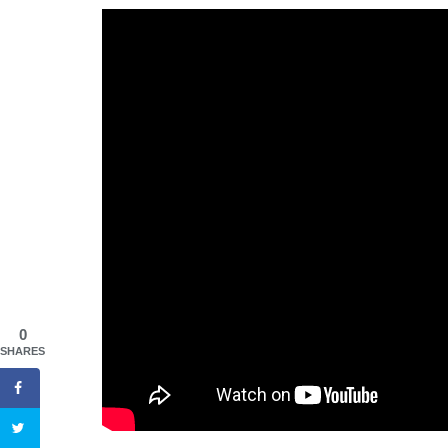
0
SHARES