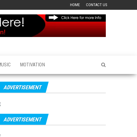
HOME
CONTACT US
MUSIC
MOTIVATION
ADVERTISEMENT
ADVERTISEMENT