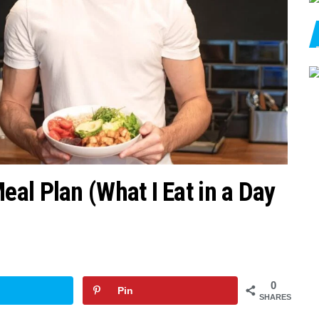
al Plan (What I Eat in a Day
0
Pin
SHARES