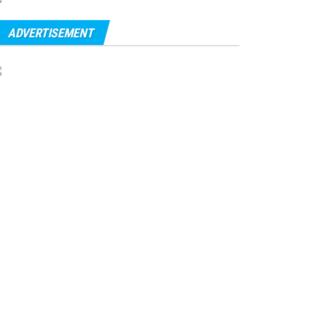
ADVERTISEMENT