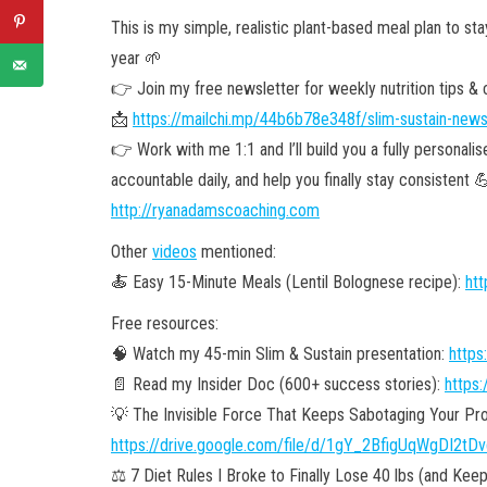
This is my simple, realistic plant-based meal plan to sta
year 🌱
👉 Join my free newsletter for weekly nutrition tips & cl
📩
https://mailchi.mp/44b6b78e348f/slim-sustain-news
👉 Work with me 1:1 and I’ll build you a fully personali
accountable daily, and help you finally stay consistent 
http://ryanadamscoaching.com
Other
videos
mentioned:
🍝 Easy 15-Minute Meals (Lentil Bolognese recipe):
ht
Free resources:
🧠 Watch my 45-min Slim & Sustain presentation:
https
📄 Read my Insider Doc (600+ success stories):
https:
💡 The Invisible Force That Keeps Sabotaging Your Pro
https://drive.google.com/file/d/1gY_2BfigUqWgDI2t
⚖️ 7 Diet Rules I Broke to Finally Lose 40 lbs (and Keep 