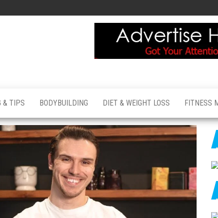
 & TIPS
BODYBUILDING
DIET & WEIGHT LOSS
FITNESS 