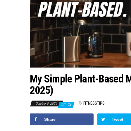
My Simple Plant-Based Me
2025)
By
FITNESSTIPS
October 8, 2025
Off
Share
Tweet