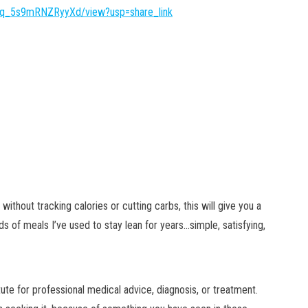
Dvq_5s9mRNZRyyXd/view?usp=share_link
without tracking calories or cutting carbs, this will give you a
ds of meals I’ve used to stay lean for years…simple, satisfying,
tute for professional medical advice, diagnosis, or treatment.