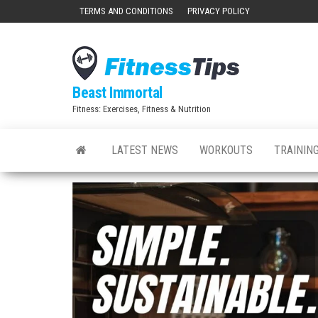
Skip
TERMS AND CONDITIONS
PRIVACY POLICY
to
the
content
Beast Immortal
Fitness: Exercises, Fitness & Nutrition
LATEST NEWS
WORKOUTS
TRAINING