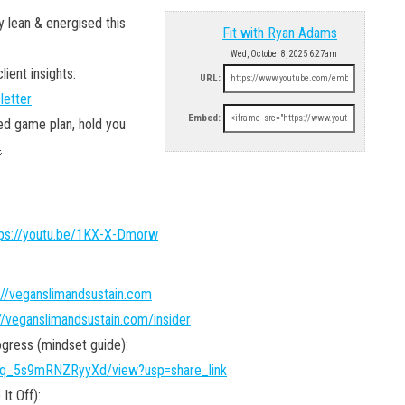
y lean & energised this
Fit with Ryan Adams
Wed, October 8, 2025 6:27am
ient insights:
URL:
letter
Embed:
sed game plan, hold you

tps://youtu.be/1KX-X-Dmorw
://veganslimandsustain.com
//veganslimandsustain.com/insider
gress (mindset guide):
Dvq_5s9mRNZRyyXd/view?usp=share_link
It Off):