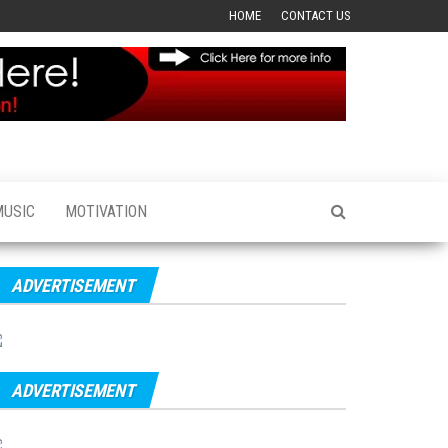
HOME
CONTACT US
MUSIC
MOTIVATION
ADVERTISEMENT
ADVERTISEMENT