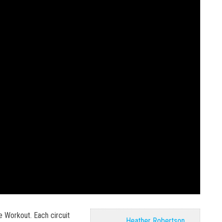
e Workout. Each circuit
Heather Robertson