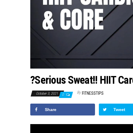
?Serious Sweat!! HIIT Ca
By
FITNESSTIPS
October 3, 2021
0
Share
Tweet