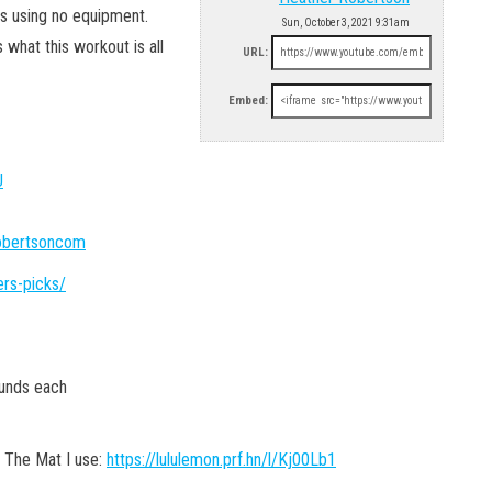
es using no equipment.
Sun, October 3, 2021 9:31am
s what this workout is all
URL:
Embed:
U
robertsoncom
ers-picks/
ounds each
 The Mat I use:
https://lululemon.prf.hn/l/Kj00Lb1