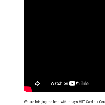
We are bringing the heat with today’s HIIT Cardio + Cor