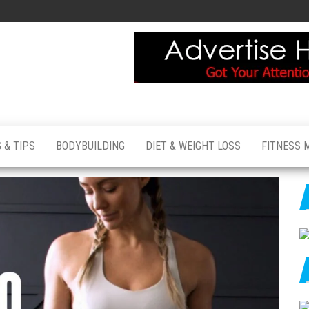
 & TIPS
BODYBUILDING
DIET & WEIGHT LOSS
FITNESS 