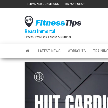
Skip
TERMS AND CONDITIONS
PRIVACY POLICY
to
the
content
Beast Immortal
Fitness: Exercises, Fitness & Nutrition
LATEST NEWS
WORKOUTS
TRAINING