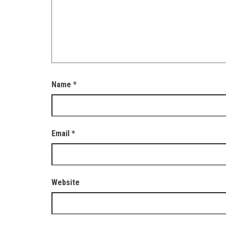
Name
*
Email
*
Website