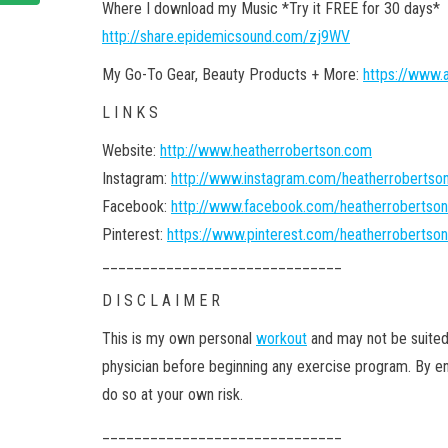
Where I download my Music *Try it FREE for 30 days*
http://share.epidemicsound.com/zj9WV
My Go-To Gear, Beauty Products + More:
https://www.
L I N K S
Website:
http://www.heatherrobertson.com
Instagram:
http://www.instagram.com/heatherroberts
Facebook:
http://www.facebook.com/heatherrobertso
Pinterest:
https://www.pinterest.com/heatherroberts
______________________________
D I S C L A I M E R
This is my own personal
workout
and may not be suited
physician before beginning any exercise program. By en
do so at your own risk.
______________________________