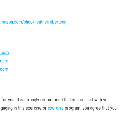
amazon.com/shop/heatherrobertson
oncom
ncom
oncom
 for you. It is strongly recommend that you
consult with your
gaging in this exercise or
exercise
program, you agree that you