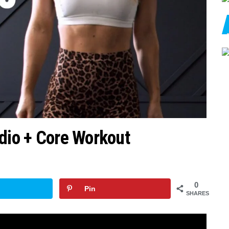
rdio + Core Workout
0
Pin
SHARES