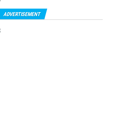
ADVERTISEMENT