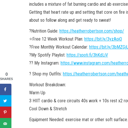
includes a mixture of fat burning cardio and ab exercis
Getting that heart rate up and setting that core on fire i
about so follow along and get ready to sweat!
?Nutrition Guide:
https://heatherrobertson.com/shop/
⭐️Free 12 Week Workout Plan:
https://bit.ly/3yzAoiO
?Free Monthly Workout Calendar:
https://bit.ly/3bMZGj
?My Spotify Playlist:
https://spoti.fi/3hKdLiV
?? My Instagram:
https://www.instagram.com/heather
? Shop my Outfits:
https://heatherrobertson.com/heath
0
SHARES
Workout Breakdown:
Warm Up
3 HIIT cardio & core circuits 40s work + 10s rest x2 r
Cool Down & Stretch
Equipment Needed: exercise mat or other soft surface.