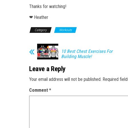
Thanks for watching!
❤ Heather
Category
Workouts
10 Best Chest Exercises For
Building Muscle!
Leave a Reply
Your email address will not be published.
Required fiel
Comment
*