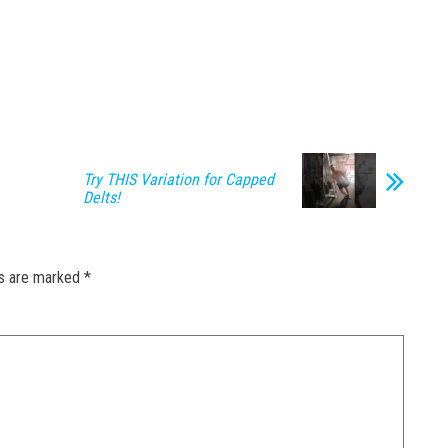
Try THIS Variation for Capped
Delts!
ds are marked
*